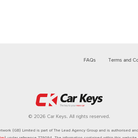
FAQs
Terms and Co
© 2026 Car Keys. All rights reserved.
twork (GB) Limited is part of The Lead Agency Group and is authorised and 
ter
) under reference 779094. The information contained within this website i