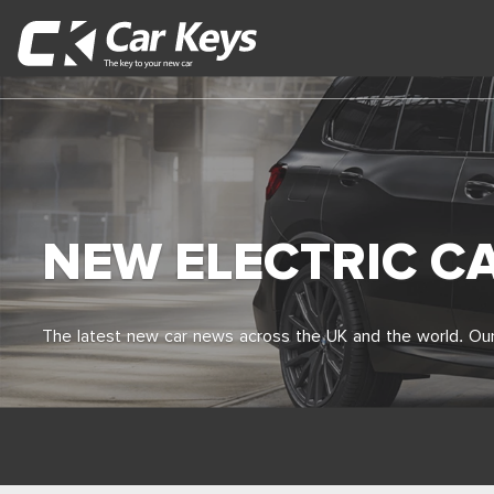
NEW ELECTRIC C
The latest new car news across the UK and the world. Our 