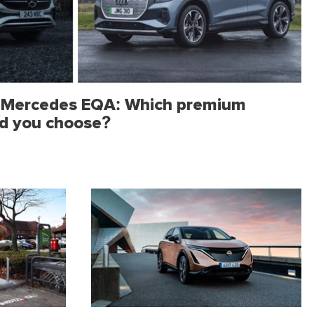
s Mercedes EQA: Which premium
ld you choose?