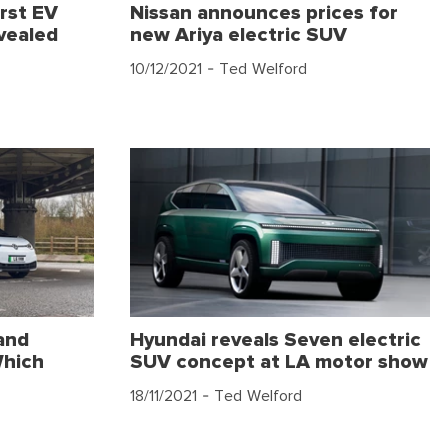
rst EV
Nissan announces prices for
vealed
new Ariya electric SUV
10/12/2021
- Ted Welford
and
Hyundai reveals Seven electric
Which
SUV concept at LA motor show
18/11/2021
- Ted Welford