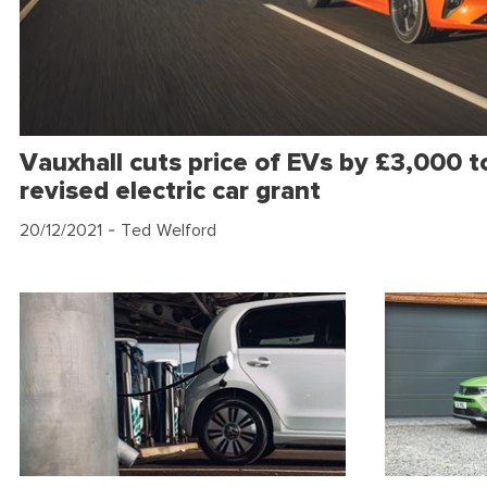
Vauxhall cuts price of EVs by £3,000 to
revised electric car grant
20/12/2021
- Ted Welford