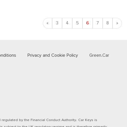
Previous
Nex
«
3
4
5
6
7
8
»
nditions
Privacy and Cookie Policy
Green.Car
regulated by the Financial Conduct Authority. Car Keys is
s subject to the UK regulatory regime and is therefore primarily