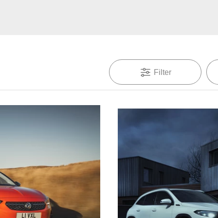
Filter