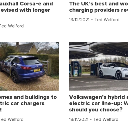
Vauxhall Corsa-e and
The UK’s best and wo
evised with longer
charging providers re
13/12/2021
- Ted Welford
Ted Welford
omes and buildings to
Volkswagen’s hybrid 
tric car chargers
electric car line-up: 
2
should you choose?
Ted Welford
18/11/2021
- Ted Welford