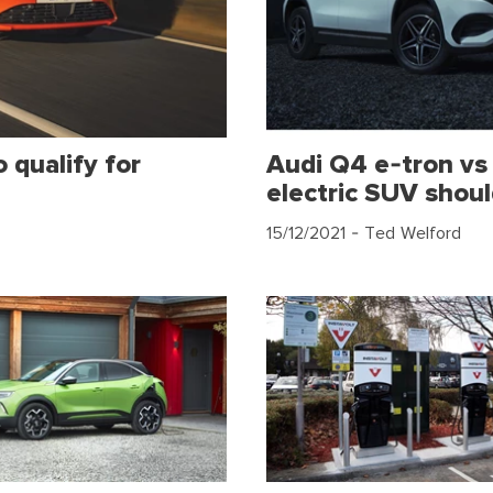
 qualify for
Audi Q4 e-tron v
electric SUV shou
15/12/2021
- Ted Welford