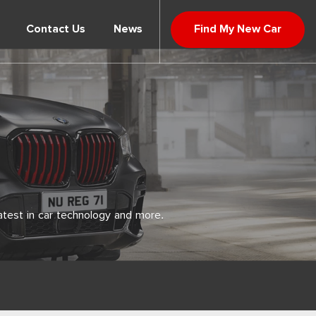
Contact Us
News
Find My New Car
atest in car technology and more.