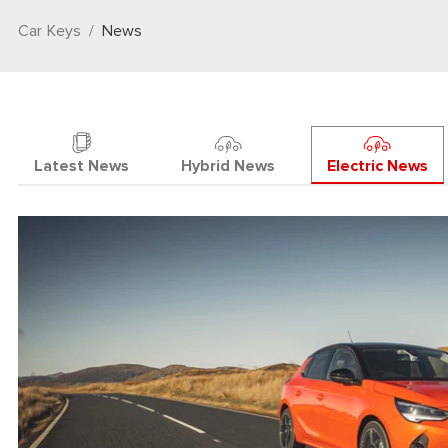
Car Keys
News
Latest News
Hybrid News
Electric News