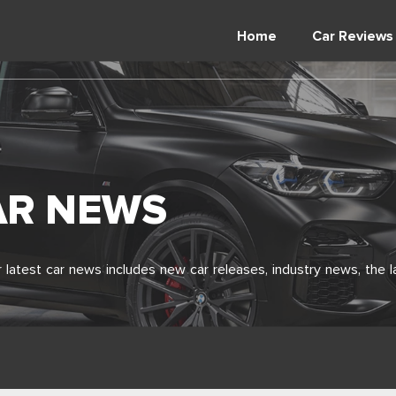
Home
Car Reviews
AR NEWS
latest car news includes new car releases, industry news, the l