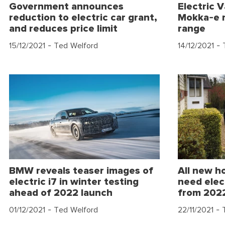
Government announces
Electric 
reduction to electric car grant,
Mokka-e r
and reduces price limit
range
15/12/2021
- Ted Welford
14/12/2021
- 
BMW reveals teaser images of
All new h
electric i7 in winter testing
need elec
ahead of 2022 launch
from 202
01/12/2021
- Ted Welford
22/11/2021
- 