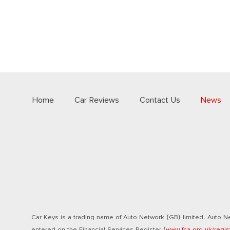
Home
Car Reviews
Contact Us
News
Car Keys is a trading name of Auto Network (GB) limited. Auto Ne
entered on the Financial Services Register (
www.fca.org.uk/regis