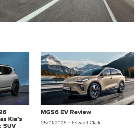
026
MGS6 EV Review
as Kia’s
05/01/2026
- Edward Clark
c SUV