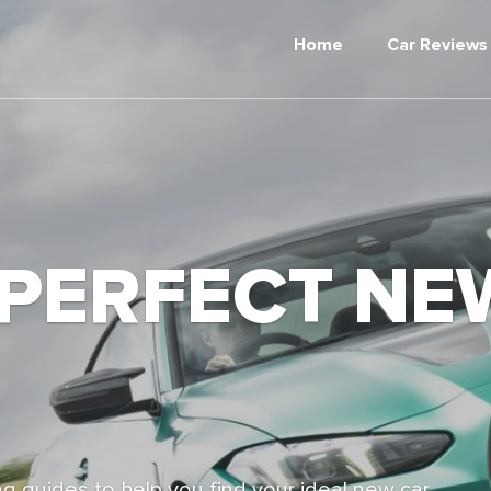
Home
Car Reviews
 PERFECT NE
g guides to help you find your ideal new car,