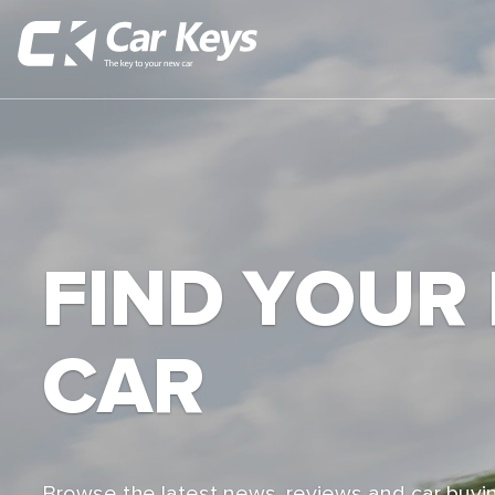
FIND YOUR
CAR
Browse the latest news, reviews and car buyin