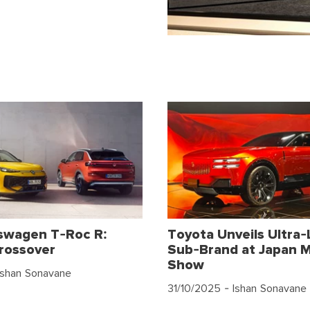
swagen T-Roc R:
Toyota Unveils Ultra-
rossover
Sub-Brand at Japan M
Show
Ishan Sonavane
31/10/2025
- Ishan Sonavane