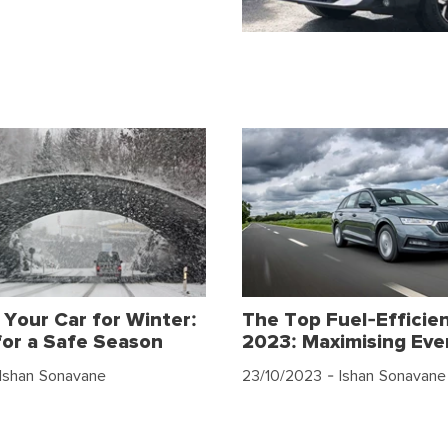
 Your Car for Winter:
The Top Fuel-Efficien
for a Safe Season
2023: Maximising Eve
Ishan Sonavane
23/10/2023
- Ishan Sonavane