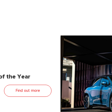
f the Year
Find out more