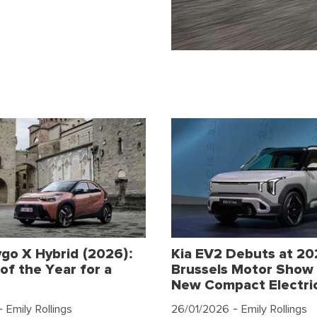
go X Hybrid (2026):
Kia EV2 Debuts at 2
of the Year for a
Brussels Motor Show 
New Compact Electri
 Emily Rollings
26/01/2026
- Emily Rollings