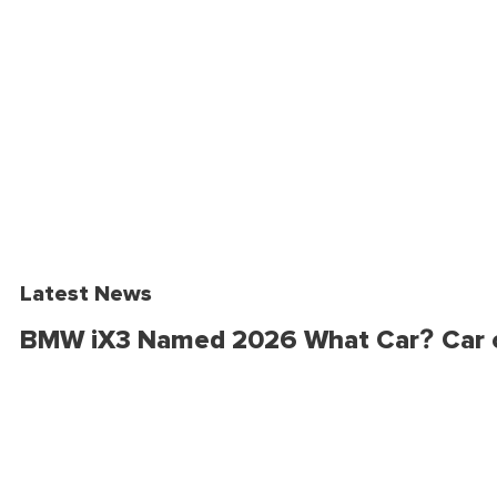
Latest News
BMW iX3 Named 2026 What Car? Car o