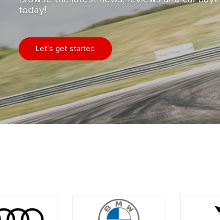
today!
Let's get started