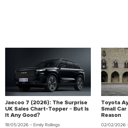
Jaecoo 7 (2026): The Surprise
Toyota Ay
UK Sales Chart-Topper - But Is
Small Car 
It Any Good?
Reason
18/05/2026
- Emily Rollings
02/02/2026
-