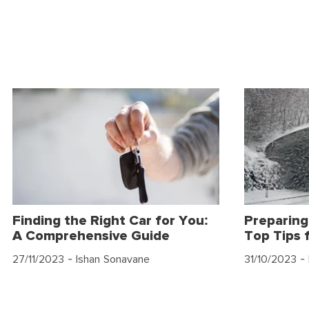
Finding the Right Car for You:
Preparing
A Comprehensive Guide
Top Tips 
27/11/2023
- Ishan Sonavane
31/10/2023
- 