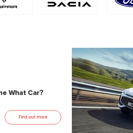
me What Car?
Find out more