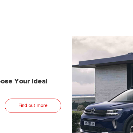
ose Your Ideal
Find out more