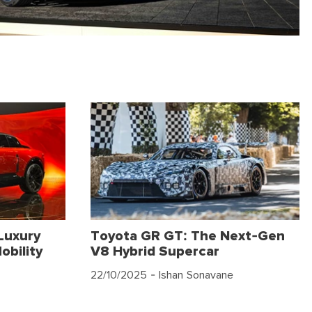
Luxury
Toyota GR GT: The Next-Gen
obility
V8 Hybrid Supercar
22/10/2025
- Ishan Sonavane