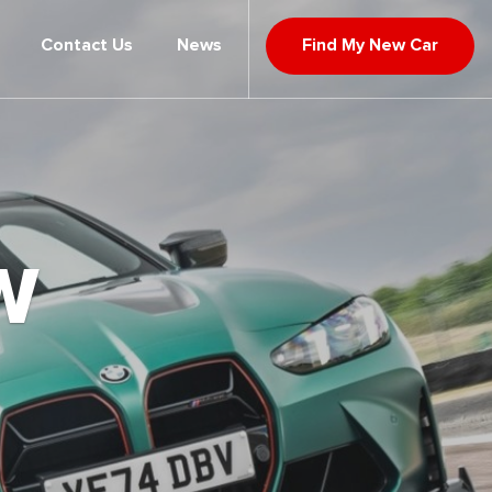
Contact Us
News
Find My New Car
W