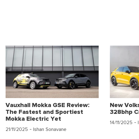
Vauxhall Mokka GSE Review:
New Volk
The Fastest and Sportiest
328bhp C
Mokka Electric Yet
14/11/2025
- 
21/11/2025
- Ishan Sonavane