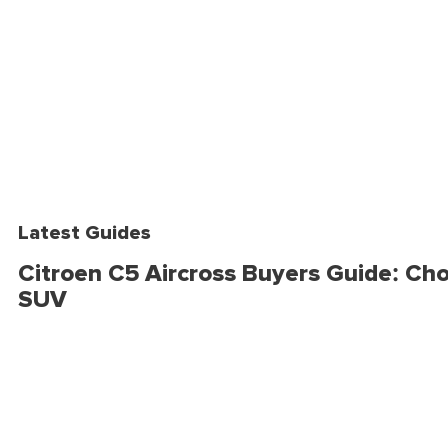
Latest Guides
Citroen C5 Aircross Buyers Guide: Cho
SUV