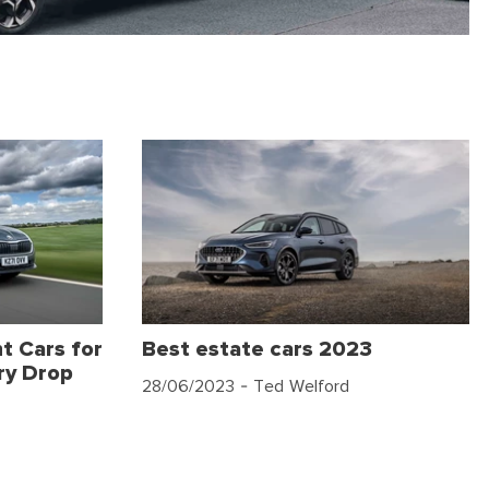
t Cars for
Best estate cars 2023
ry Drop
28/06/2023
- Ted Welford