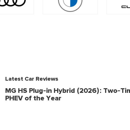
Latest Car Reviews
MG HS Plug-in Hybrid (2026): Two-Ti
PHEV of the Year