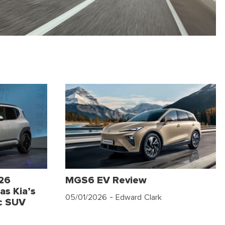
026
MGS6 EV Review
as Kia’s
05/01/2026
- Edward Clark
c SUV