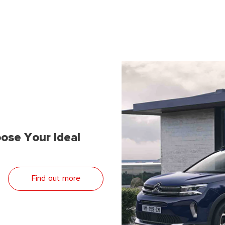
ose Your Ideal
Find out more