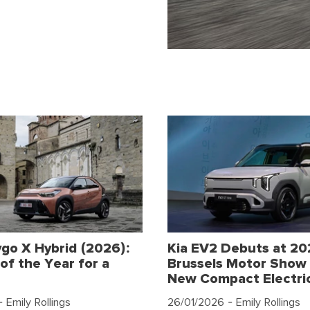
go X Hybrid (2026):
Kia EV2 Debuts at 2
of the Year for a
Brussels Motor Show 
New Compact Electri
 Emily Rollings
26/01/2026
- Emily Rollings