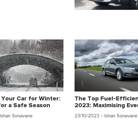
 Your Car for Winter:
The Top Fuel-Efficien
for a Safe Season
2023: Maximising Eve
Ishan Sonavane
23/10/2023
- Ishan Sonavane