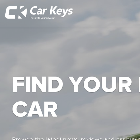
FIND YOUR
CAR
Browse the latest news, reviews and car buyin