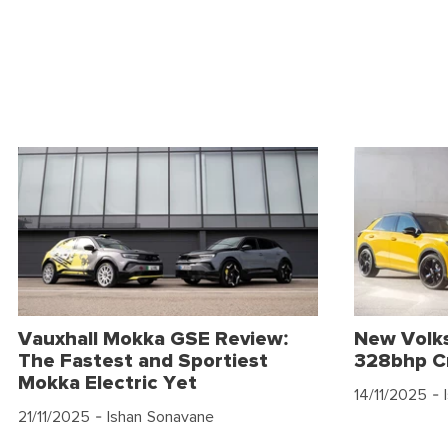
Vauxhall Mokka GSE Review:
New Volk
The Fastest and Sportiest
328bhp C
Mokka Electric Yet
14/11/2025
- 
21/11/2025
- Ishan Sonavane