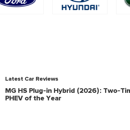
Latest Car Reviews
MG HS Plug-in Hybrid (2026): Two-Ti
PHEV of the Year