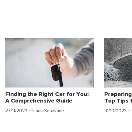
Finding the Right Car for You:
Preparing
A Comprehensive Guide
Top Tips 
27/11/2023
- Ishan Sonavane
31/10/2023
- 