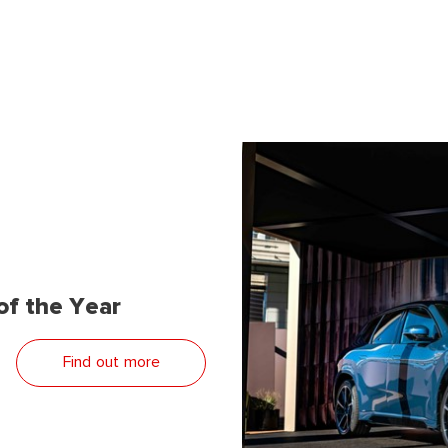
f the Year
Find out more