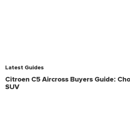
Latest Guides
Citroen C5 Aircross Buyers Guide: Cho
SUV