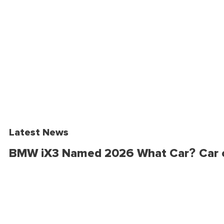
Latest News
BMW iX3 Named 2026 What Car? Car o