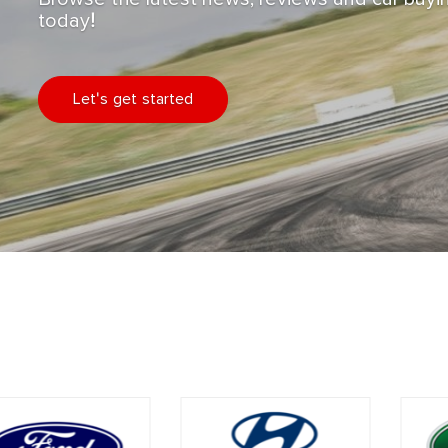
today!
Let's get started