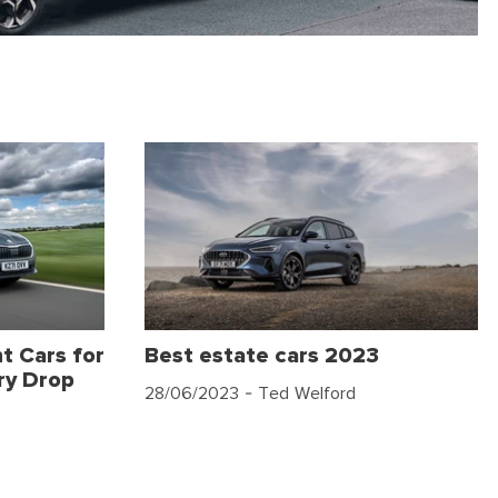
t Cars for
Best estate cars 2023
ry Drop
28/06/2023
- Ted Welford