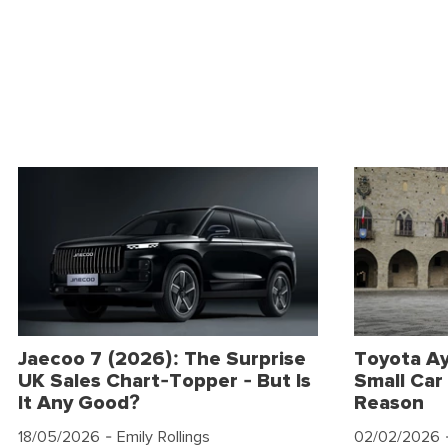
Jaecoo 7 (2026): The Surprise
Toyota Ay
UK Sales Chart-Topper - But Is
Small Car 
It Any Good?
Reason
18/05/2026
- Emily Rollings
02/02/2026
-