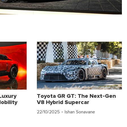
Luxury
Toyota GR GT: The Next-Gen
obility
V8 Hybrid Supercar
22/10/2025
- Ishan Sonavane