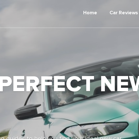
Home
Car Reviews
 PERFECT NE
g guides to help you find your ideal new car,