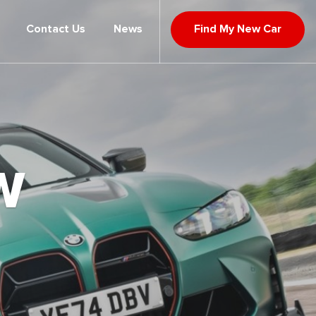
Contact Us
News
Find My New Car
W