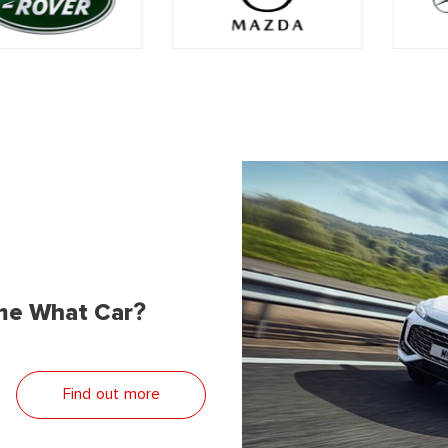
me What Car?
Find out more