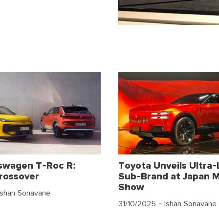
swagen T-Roc R:
Toyota Unveils Ultra-
rossover
Sub-Brand at Japan M
Show
Ishan Sonavane
31/10/2025
- Ishan Sonavane