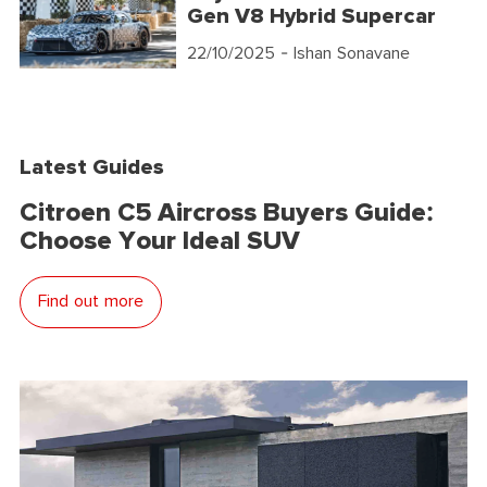
Gen V8 Hybrid Supercar
22/10/2025
- Ishan Sonavane
Latest Guides
Citroen C5 Aircross Buyers Guide:
Choose Your Ideal SUV
Find out more