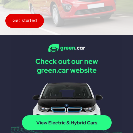
Get started