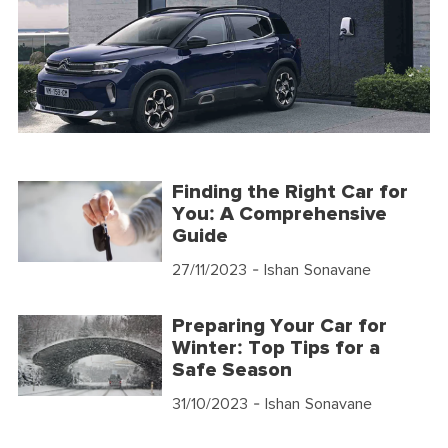
Finding the Right Car for
You: A Comprehensive
Guide
27/11/2023
- Ishan Sonavane
Preparing Your Car for
Winter: Top Tips for a
Safe Season
31/10/2023
- Ishan Sonavane