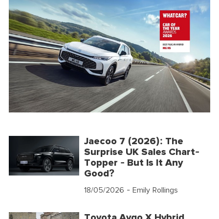
Jaecoo 7 (2026): The
Surprise UK Sales Chart-
Topper - But Is It Any
Good?
18/05/2026
- Emily Rollings
Toyota Aygo X Hybrid