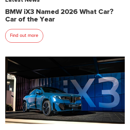
BMW iX3 Named 2026 What Car?
Car of the Year
Find out more