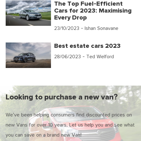
The Top Fuel-Efficient
Cars for 2023: Maximising
Every Drop
23/10/2023
- Ishan Sonavane
Best estate cars 2023
28/06/2023
- Ted Welford
Looking to purchase a new van?
We've been helping consumers find discounted prices on
new Vans for over 10 years. Let us help you and see what
you can save on a brand new Van!