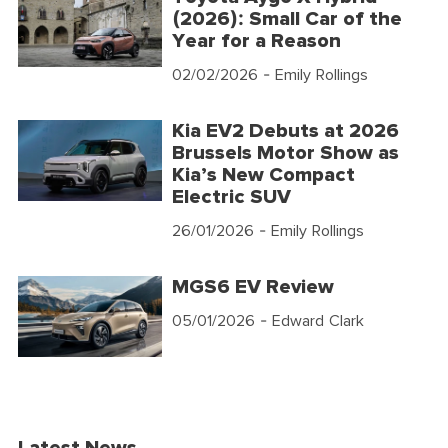
(2026): Small Car of the
Year for a Reason
02/02/2026
- Emily Rollings
Kia EV2 Debuts at 2026
Brussels Motor Show as
Kia’s New Compact
Electric SUV
26/01/2026
- Emily Rollings
MGS6 EV Review
05/01/2026
- Edward Clark
Latest News