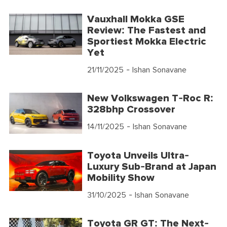
Vauxhall Mokka GSE
Review: The Fastest and
Sportiest Mokka Electric
Yet
21/11/2025
- Ishan Sonavane
New Volkswagen T-Roc R:
328bhp Crossover
14/11/2025
- Ishan Sonavane
Toyota Unveils Ultra-
Luxury Sub-Brand at Japan
Mobility Show
31/10/2025
- Ishan Sonavane
Toyota GR GT: The Next-