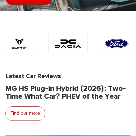
Latest Car Reviews
MG HS Plug-in Hybrid (2026): Two-
Time What Car? PHEV of the Year
Find out more