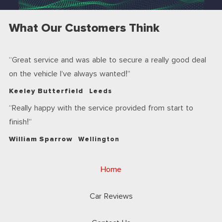
What Our Customers Think
Great service and was able to secure a really good deal
on the vehicle I’ve always wanted!
Keeley Butterfield
Leeds
Really happy with the service provided from start to
finish!
William Sparrow
Wellington
Home
Car Reviews