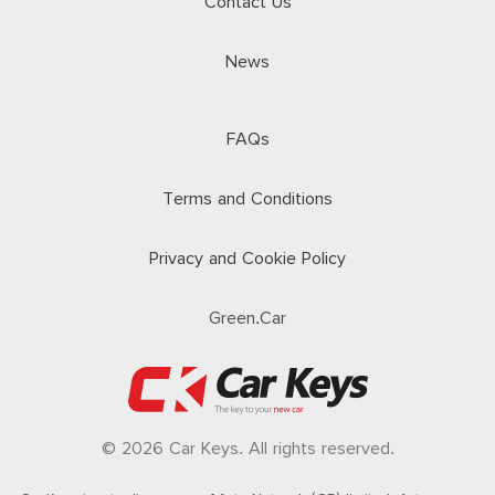
Contact Us
News
FAQs
Terms and Conditions
Privacy and Cookie Policy
Green.Car
© 2026 Car Keys. All rights reserved.