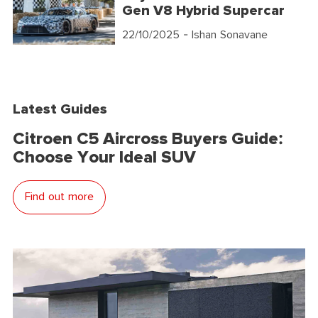
Gen V8 Hybrid Supercar
22/10/2025
- Ishan Sonavane
Latest Guides
Citroen C5 Aircross Buyers Guide:
Choose Your Ideal SUV
Find out more