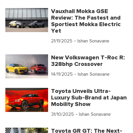
Vauxhall Mokka GSE
Review: The Fastest and
Sportiest Mokka Electric
Yet
21/11/2025
- Ishan Sonavane
New Volkswagen T-Roc R:
328bhp Crossover
14/11/2025
- Ishan Sonavane
Toyota Unveils Ultra-
Luxury Sub-Brand at Japan
Mobility Show
31/10/2025
- Ishan Sonavane
Toyota GR GT: The Next-