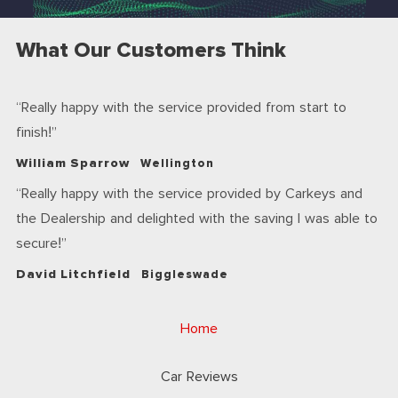
What Our Customers Think
Really happy with the service provided from start to
finish!
William Sparrow
Wellington
Really happy with the service provided by Carkeys and
the Dealership and delighted with the saving I was able to
secure!
David Litchfield
Biggleswade
Home
Car Reviews