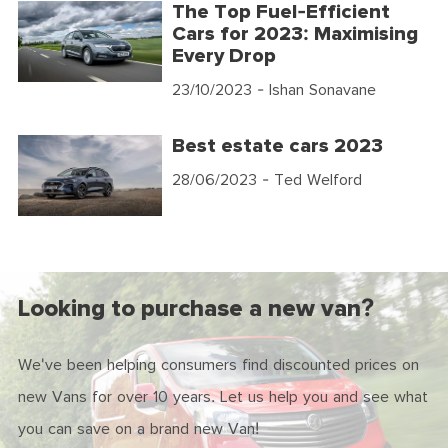
The Top Fuel-Efficient
Cars for 2023: Maximising
Every Drop
23/10/2023
- Ishan Sonavane
Best estate cars 2023
28/06/2023
- Ted Welford
Looking to purchase a new van?
We've been helping consumers find discounted prices on
new Vans for over 10 years. Let us help you and see what
you can save on a brand new Van!