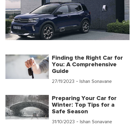
Finding the Right Car for
You: A Comprehensive
Guide
27/11/2023
- Ishan Sonavane
Preparing Your Car for
Winter: Top Tips for a
Safe Season
31/10/2023
- Ishan Sonavane