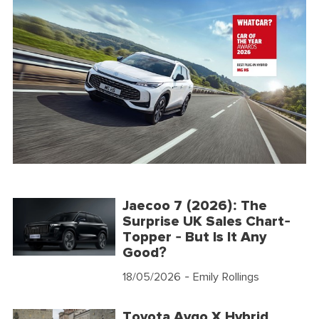
Jaecoo 7 (2026): The
Surprise UK Sales Chart-
Topper - But Is It Any
Good?
18/05/2026
- Emily Rollings
Toyota Aygo X Hybrid