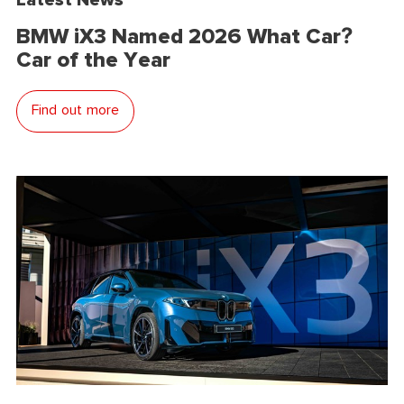
BMW iX3 Named 2026 What Car?
Car of the Year
Find out more