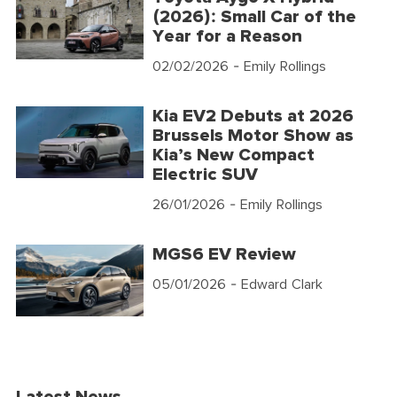
(2026): Small Car of the
Year for a Reason
02/02/2026
- Emily Rollings
Kia EV2 Debuts at 2026
Brussels Motor Show as
Kia’s New Compact
Electric SUV
26/01/2026
- Emily Rollings
MGS6 EV Review
05/01/2026
- Edward Clark
Latest News