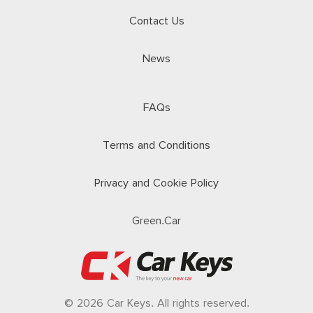
Contact Us
News
FAQs
Terms and Conditions
Privacy and Cookie Policy
Green.Car
© 2026 Car Keys. All rights reserved.