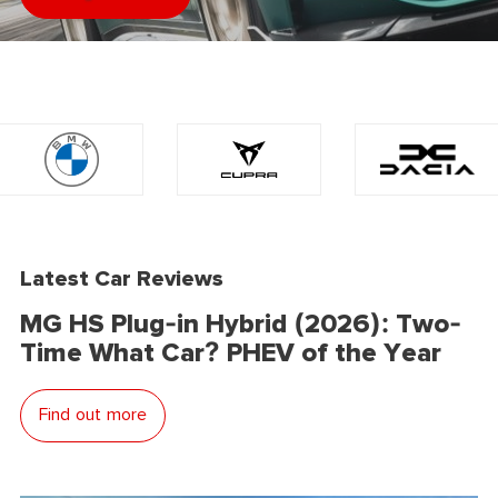
Latest Car Reviews
MG HS Plug-in Hybrid (2026): Two-
Time What Car? PHEV of the Year
Find out more