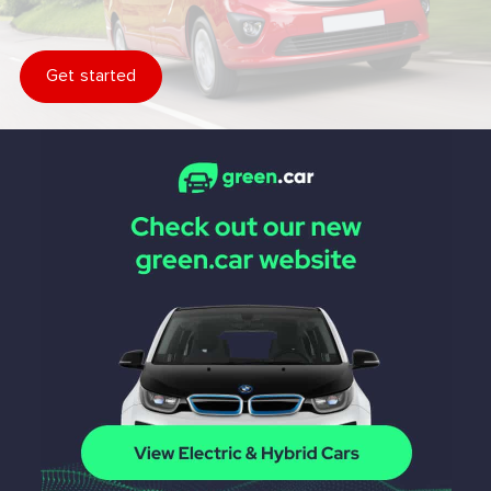
Get started