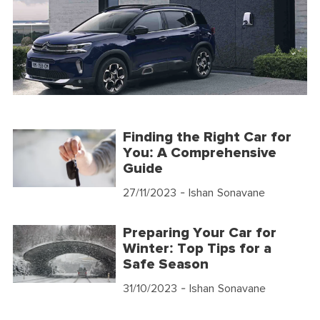
Finding the Right Car for
You: A Comprehensive
Guide
27/11/2023
- Ishan Sonavane
Preparing Your Car for
Winter: Top Tips for a
Safe Season
31/10/2023
- Ishan Sonavane