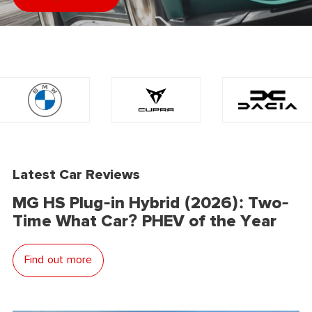
Latest Car Reviews
MG HS Plug-in Hybrid (2026): Two-
Time What Car? PHEV of the Year
Find out more