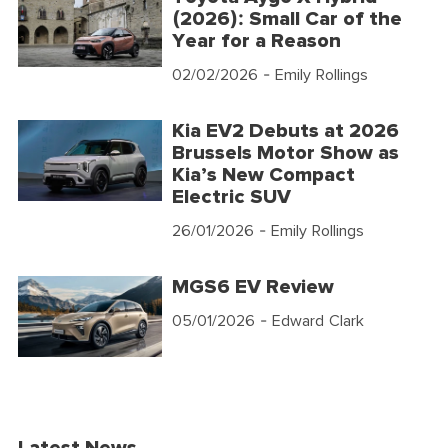
(2026): Small Car of the
Year for a Reason
02/02/2026
- Emily Rollings
Kia EV2 Debuts at 2026
Brussels Motor Show as
Kia’s New Compact
Electric SUV
26/01/2026
- Emily Rollings
MGS6 EV Review
05/01/2026
- Edward Clark
Latest News