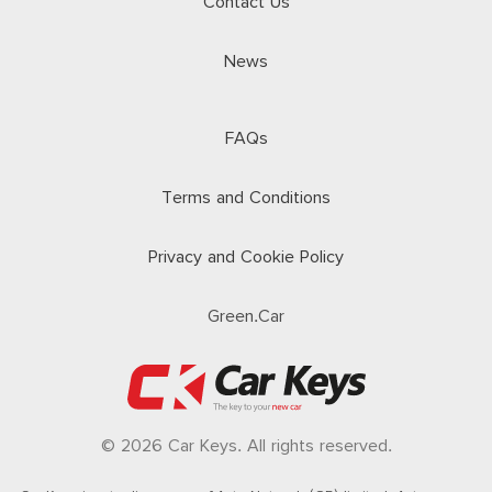
Contact Us
News
FAQs
Terms and Conditions
Privacy and Cookie Policy
Green.Car
© 2026 Car Keys. All rights reserved.