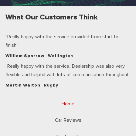
What Our Customers Think
Really happy with the service provided from start to
finish!
William Sparrow
Wellington
Really happy with the service. Dealership was also very
flexible and helpful with lots of communication throughout
Martin Walton
Rugby
Home
Car Reviews