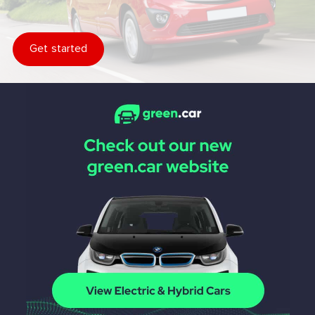
Get started