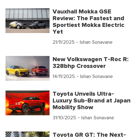
Vauxhall Mokka GSE
Review: The Fastest and
Sportiest Mokka Electric
Yet
21/11/2025
- Ishan Sonavane
New Volkswagen T-Roc R:
328bhp Crossover
14/11/2025
- Ishan Sonavane
Toyota Unveils Ultra-
Luxury Sub-Brand at Japan
Mobility Show
31/10/2025
- Ishan Sonavane
Toyota GR GT: The Next-