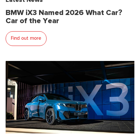
BMW iX3 Named 2026 What Car?
Car of the Year
Find out more