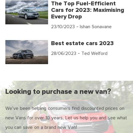
The Top Fuel-Efficient
Cars for 2023: Maximising
Every Drop
23/10/2023
- Ishan Sonavane
Best estate cars 2023
28/06/2023
- Ted Welford
Looking to purchase a new van?
We've been helping consumers find discounted prices on
new Vans for over 10 years. Let us help you and see what
you can save on a brand new Van!