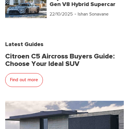
Gen V8 Hybrid Supercar
22/10/2025
- Ishan Sonavane
Latest Guides
Citroen C5 Aircross Buyers Guide:
Choose Your Ideal SUV
Find out more