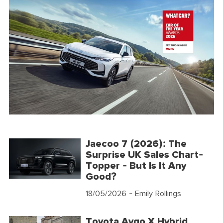
Jaecoo 7 (2026): The
Surprise UK Sales Chart-
Topper - But Is It Any
Good?
18/05/2026
- Emily Rollings
Toyota Aygo X Hybrid