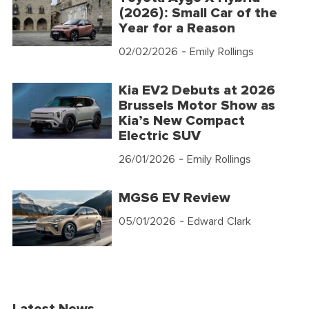
(2026): Small Car of the
Year for a Reason
02/02/2026
- Emily Rollings
Kia EV2 Debuts at 2026
Brussels Motor Show as
Kia’s New Compact
Electric SUV
26/01/2026
- Emily Rollings
MGS6 EV Review
05/01/2026
- Edward Clark
Latest News