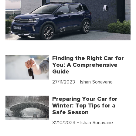
Finding the Right Car for
You: A Comprehensive
Guide
27/11/2023
- Ishan Sonavane
Preparing Your Car for
Winter: Top Tips for a
Safe Season
31/10/2023
- Ishan Sonavane