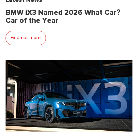
BMW iX3 Named 2026 What Car?
Car of the Year
Find out more