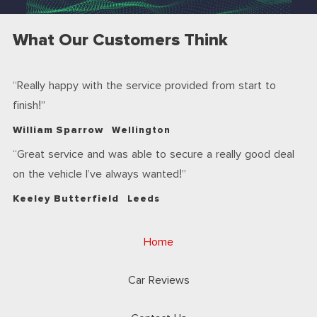
What Our Customers Think
Really happy with the service provided from start to
finish!
William Sparrow
Wellington
Great service and was able to secure a really good deal
on the vehicle I’ve always wanted!
Keeley Butterfield
Leeds
Home
Car Reviews