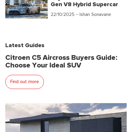
Gen V8 Hybrid Supercar
22/10/2025
- Ishan Sonavane
Latest Guides
Citroen C5 Aircross Buyers Guide:
Choose Your Ideal SUV
Find out more