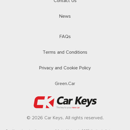
Contact Us
News
FAQs
Terms and Conditions
Privacy and Cookie Policy
Green.Car
© 2026 Car Keys. All rights reserved.