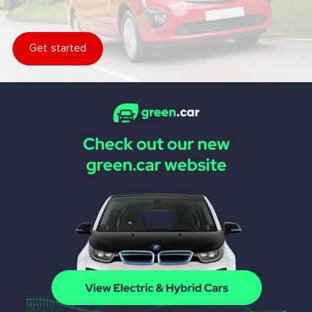
Get started