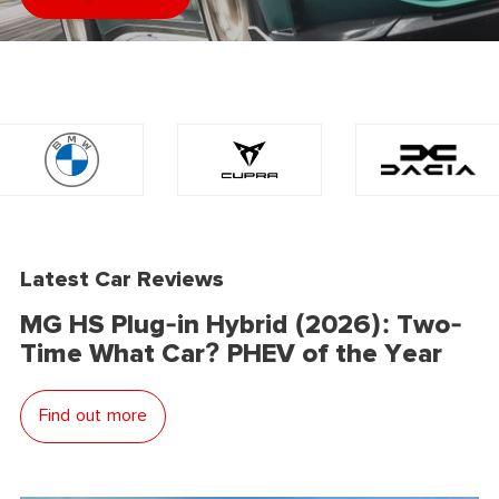
Latest Car Reviews
MG HS Plug-in Hybrid (2026): Two-
Time What Car? PHEV of the Year
Find out more