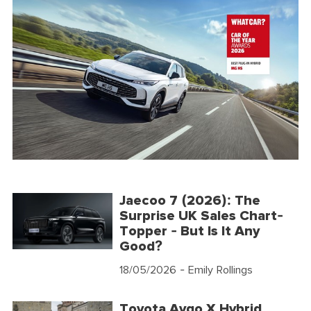
Jaecoo 7 (2026): The
Surprise UK Sales Chart-
Topper - But Is It Any
Good?
18/05/2026
- Emily Rollings
Toyota Aygo X Hybrid