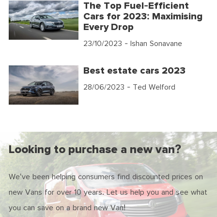
The Top Fuel-Efficient
Cars for 2023: Maximising
Every Drop
23/10/2023
- Ishan Sonavane
Best estate cars 2023
28/06/2023
- Ted Welford
Looking to purchase a new van?
We've been helping consumers find discounted prices on
new Vans for over 10 years. Let us help you and see what
you can save on a brand new Van!