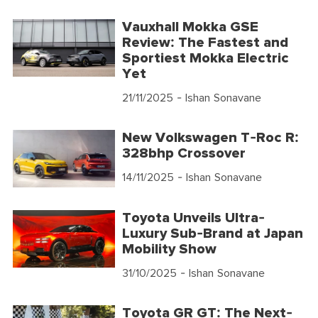
Vauxhall Mokka GSE
Review: The Fastest and
Sportiest Mokka Electric
Yet
21/11/2025
- Ishan Sonavane
New Volkswagen T-Roc R:
328bhp Crossover
14/11/2025
- Ishan Sonavane
Toyota Unveils Ultra-
Luxury Sub-Brand at Japan
Mobility Show
31/10/2025
- Ishan Sonavane
Toyota GR GT: The Next-