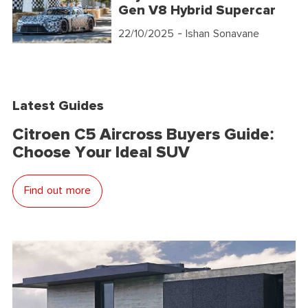
Gen V8 Hybrid Supercar
22/10/2025
- Ishan Sonavane
Latest Guides
Citroen C5 Aircross Buyers Guide:
Choose Your Ideal SUV
Find out more