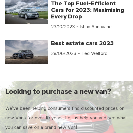
The Top Fuel-Efficient
Cars for 2023: Maximising
Every Drop
23/10/2023
- Ishan Sonavane
Best estate cars 2023
28/06/2023
- Ted Welford
Looking to purchase a new van?
We've been helping consumers find discounted prices on
new Vans for over 10 years. Let us help you and see what
you can save on a brand new Van!