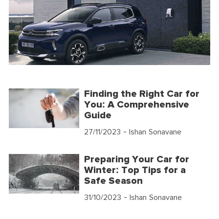
Finding the Right Car for
You: A Comprehensive
Guide
27/11/2023
- Ishan Sonavane
Preparing Your Car for
Winter: Top Tips for a
Safe Season
31/10/2023
- Ishan Sonavane