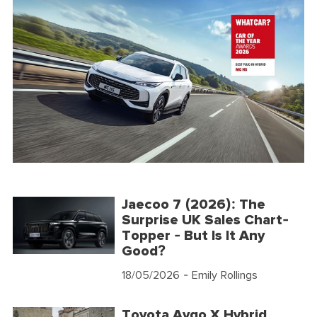
Jaecoo 7 (2026): The
Surprise UK Sales Chart-
Topper - But Is It Any
Good?
18/05/2026
- Emily Rollings
Toyota Aygo X Hybrid