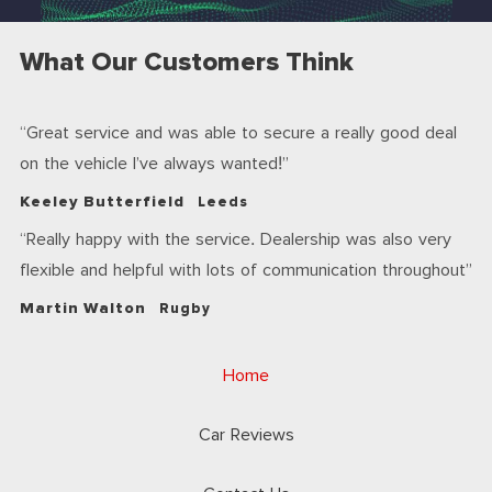
What Our Customers Think
Great service and was able to secure a really good deal
on the vehicle I’ve always wanted!
Keeley Butterfield
Leeds
Really happy with the service. Dealership was also very
flexible and helpful with lots of communication throughout
Martin Walton
Rugby
Home
Car Reviews