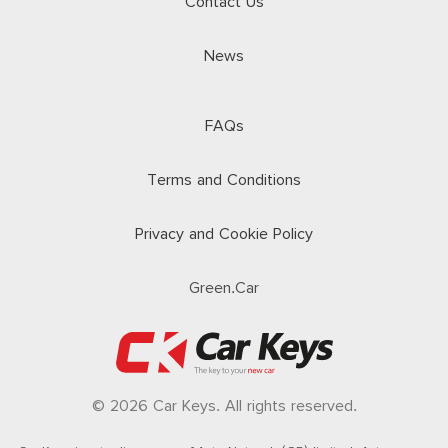
Contact Us
News
FAQs
Terms and Conditions
Privacy and Cookie Policy
Green.Car
© 2026 Car Keys. All rights reserved.