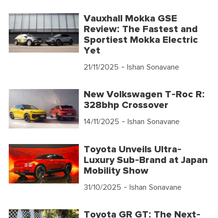
Vauxhall Mokka GSE
Review: The Fastest and
Sportiest Mokka Electric
Yet
21/11/2025
- Ishan Sonavane
New Volkswagen T-Roc R:
328bhp Crossover
14/11/2025
- Ishan Sonavane
Toyota Unveils Ultra-
Luxury Sub-Brand at Japan
Mobility Show
31/10/2025
- Ishan Sonavane
Toyota GR GT: The Next-