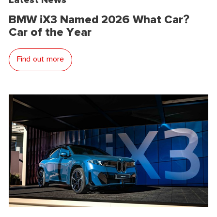
BMW iX3 Named 2026 What Car?
Car of the Year
Find out more