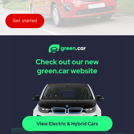
Get started