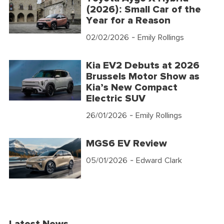
(2026): Small Car of the
Year for a Reason
02/02/2026
- Emily Rollings
Kia EV2 Debuts at 2026
Brussels Motor Show as
Kia’s New Compact
Electric SUV
26/01/2026
- Emily Rollings
MGS6 EV Review
05/01/2026
- Edward Clark
Latest News