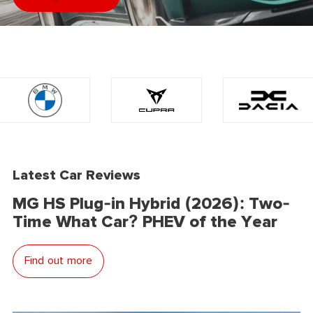
Latest Car Reviews
MG HS Plug-in Hybrid (2026): Two-
Time What Car? PHEV of the Year
Find out more