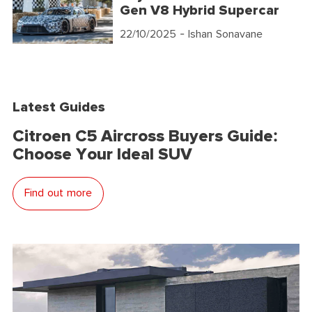
Gen V8 Hybrid Supercar
22/10/2025
- Ishan Sonavane
Latest Guides
Citroen C5 Aircross Buyers Guide:
Choose Your Ideal SUV
Find out more