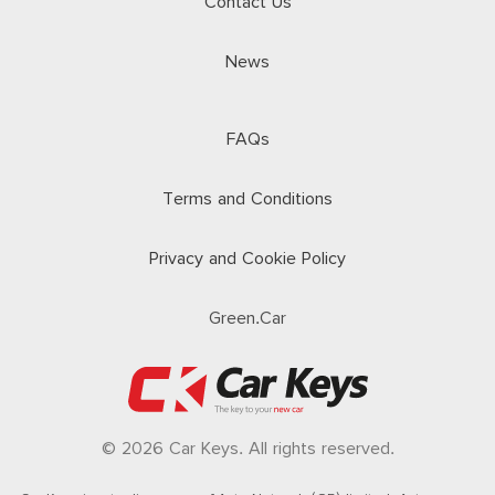
Contact Us
News
FAQs
Terms and Conditions
Privacy and Cookie Policy
Green.Car
© 2026 Car Keys. All rights reserved.