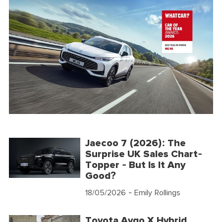
Jaecoo 7 (2026): The
Surprise UK Sales Chart-
Topper - But Is It Any
Good?
18/05/2026
- Emily Rollings
Toyota Aygo X Hybrid