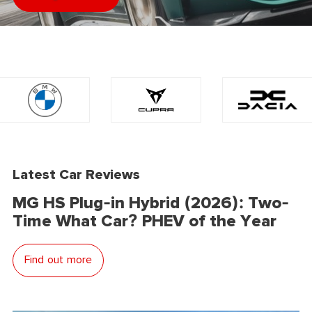
Latest Car Reviews
MG HS Plug-in Hybrid (2026): Two-
Time What Car? PHEV of the Year
Find out more