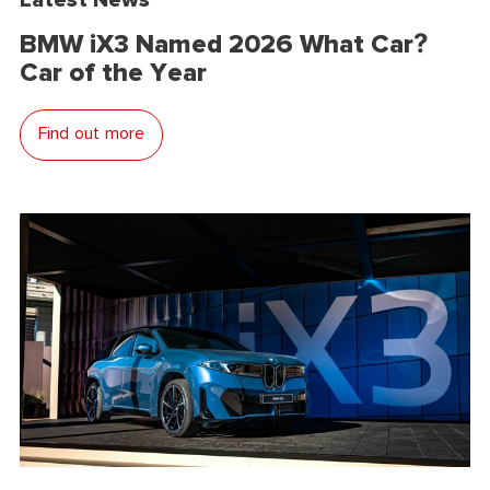
BMW iX3 Named 2026 What Car?
Car of the Year
Find out more