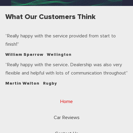
What Our Customers Think
Really happy with the service provided from start to
finish!
William Sparrow
Wellington
Really happy with the service. Dealership was also very
flexible and helpful with lots of communication throughout
Martin Walton
Rugby
Home
Car Reviews