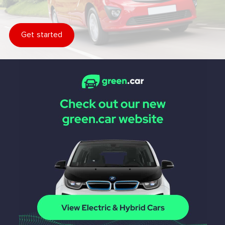
Get started