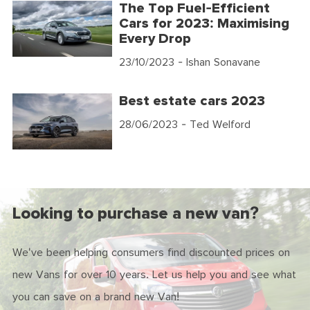
The Top Fuel-Efficient
Cars for 2023: Maximising
Every Drop
23/10/2023
- Ishan Sonavane
Best estate cars 2023
28/06/2023
- Ted Welford
Looking to purchase a new van?
We've been helping consumers find discounted prices on
new Vans for over 10 years. Let us help you and see what
you can save on a brand new Van!