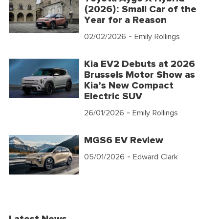
(2026): Small Car of the
Year for a Reason
02/02/2026
- Emily Rollings
Kia EV2 Debuts at 2026
Brussels Motor Show as
Kia’s New Compact
Electric SUV
26/01/2026
- Emily Rollings
MGS6 EV Review
05/01/2026
- Edward Clark
Latest News