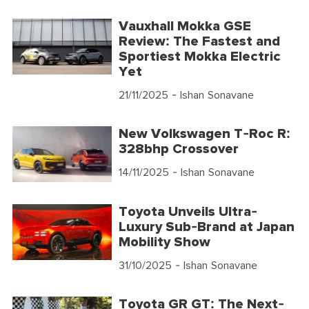
Vauxhall Mokka GSE
Review: The Fastest and
Sportiest Mokka Electric
Yet
21/11/2025
- Ishan Sonavane
New Volkswagen T-Roc R:
328bhp Crossover
14/11/2025
- Ishan Sonavane
Toyota Unveils Ultra-
Luxury Sub-Brand at Japan
Mobility Show
31/10/2025
- Ishan Sonavane
Toyota GR GT: The Next-