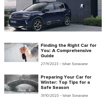
Finding the Right Car for
You: A Comprehensive
Guide
27/11/2023
- Ishan Sonavane
Preparing Your Car for
Winter: Top Tips for a
Safe Season
31/10/2023
- Ishan Sonavane