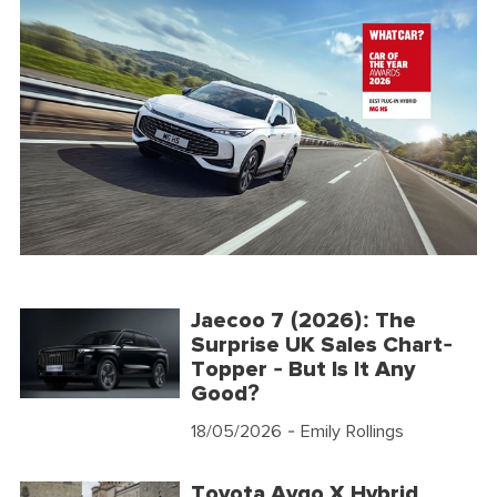
Jaecoo 7 (2026): The
Surprise UK Sales Chart-
Topper - But Is It Any
Good?
18/05/2026
- Emily Rollings
Toyota Aygo X Hybrid