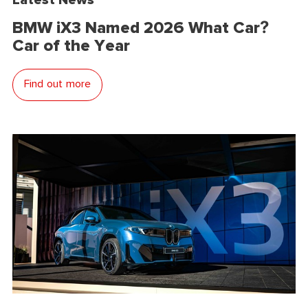
BMW iX3 Named 2026 What Car?
Car of the Year
Find out more