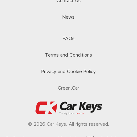
Contact Us
News
FAQs
Terms and Conditions
Privacy and Cookie Policy
Green.Car
© 2026 Car Keys. All rights reserved.