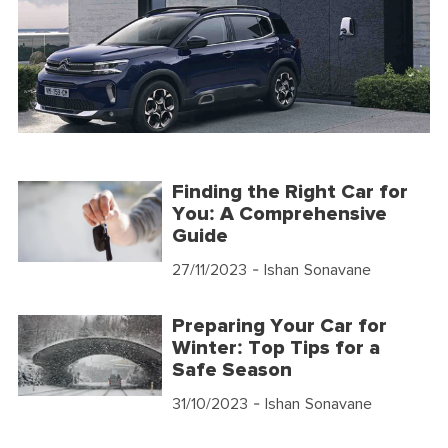
Finding the Right Car for
You: A Comprehensive
Guide
27/11/2023
- Ishan Sonavane
Preparing Your Car for
Winter: Top Tips for a
Safe Season
31/10/2023
- Ishan Sonavane