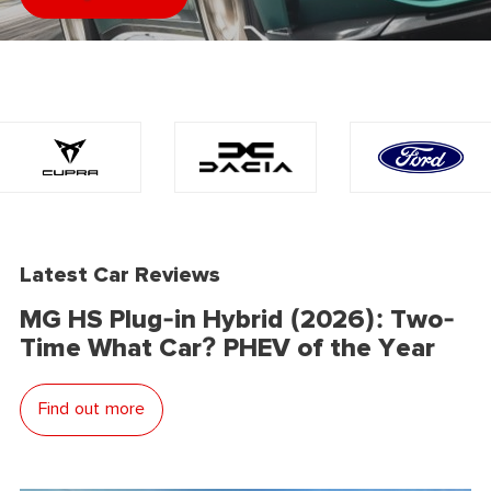
Latest Car Reviews
MG HS Plug-in Hybrid (2026): Two-
Time What Car? PHEV of the Year
Find out more