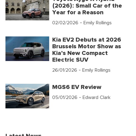
(2026): Small Car of the
Year for a Reason
02/02/2026
- Emily Rollings
Kia EV2 Debuts at 2026
Brussels Motor Show as
Kia’s New Compact
Electric SUV
26/01/2026
- Emily Rollings
MGS6 EV Review
05/01/2026
- Edward Clark
Latest News