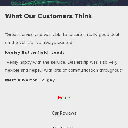
What Our Customers Think
Great service and was able to secure a really good deal
on the vehicle I’ve always wanted!
Keeley Butterfield
Leeds
Really happy with the service. Dealership was also very
flexible and helpful with lots of communication throughout
Martin Walton
Rugby
Home
Car Reviews