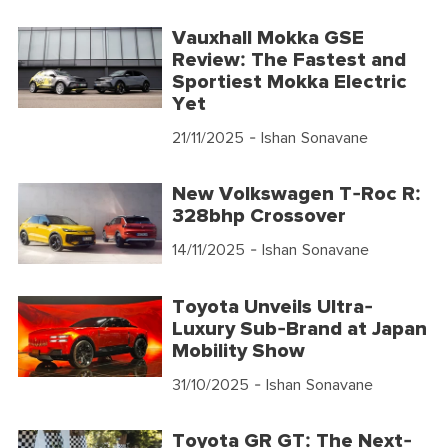
Vauxhall Mokka GSE
Review: The Fastest and
Sportiest Mokka Electric
Yet
21/11/2025
- Ishan Sonavane
New Volkswagen T-Roc R:
328bhp Crossover
14/11/2025
- Ishan Sonavane
Toyota Unveils Ultra-
Luxury Sub-Brand at Japan
Mobility Show
31/10/2025
- Ishan Sonavane
Toyota GR GT: The Next-