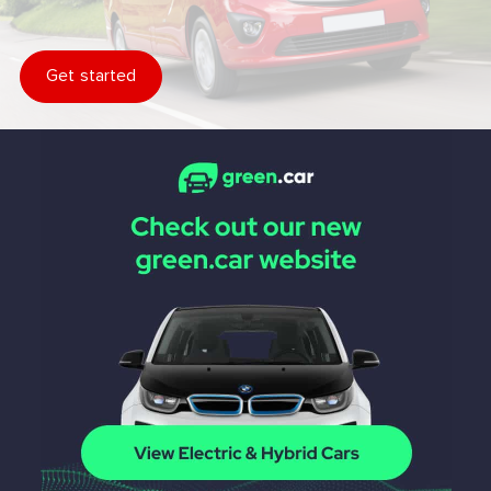
Get started