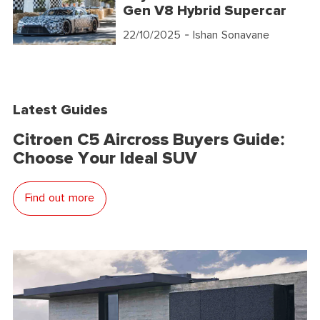
Gen V8 Hybrid Supercar
22/10/2025
- Ishan Sonavane
Latest Guides
Citroen C5 Aircross Buyers Guide:
Choose Your Ideal SUV
Find out more