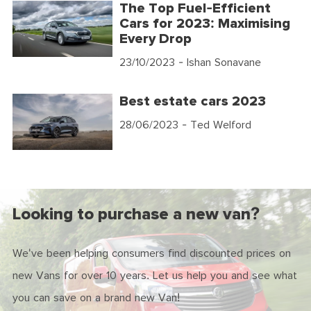
The Top Fuel-Efficient
Cars for 2023: Maximising
Every Drop
23/10/2023
- Ishan Sonavane
Best estate cars 2023
28/06/2023
- Ted Welford
Looking to purchase a new van?
We've been helping consumers find discounted prices on
new Vans for over 10 years. Let us help you and see what
you can save on a brand new Van!