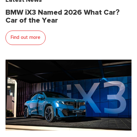
BMW iX3 Named 2026 What Car?
Car of the Year
Find out more