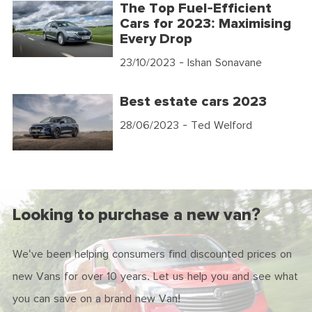
The Top Fuel-Efficient
Cars for 2023: Maximising
Every Drop
23/10/2023
- Ishan Sonavane
Best estate cars 2023
28/06/2023
- Ted Welford
Looking to purchase a new van?
We've been helping consumers find discounted prices on
new Vans for over 10 years. Let us help you and see what
you can save on a brand new Van!