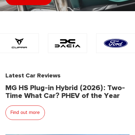
Latest Car Reviews
MG HS Plug-in Hybrid (2026): Two-
Time What Car? PHEV of the Year
Find out more