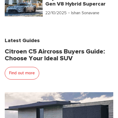
Gen V8 Hybrid Supercar
22/10/2025
- Ishan Sonavane
Latest Guides
Citroen C5 Aircross Buyers Guide:
Choose Your Ideal SUV
Find out more