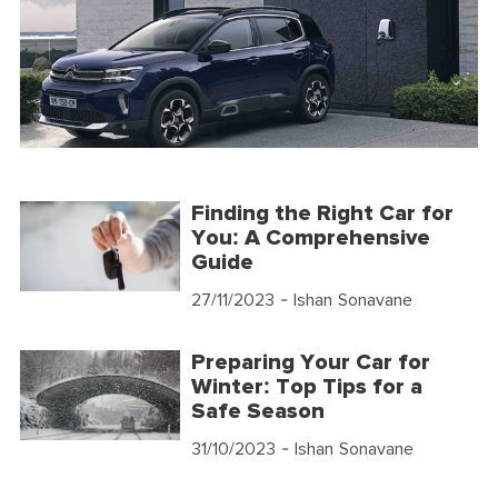
Finding the Right Car for
You: A Comprehensive
Guide
27/11/2023
- Ishan Sonavane
Preparing Your Car for
Winter: Top Tips for a
Safe Season
31/10/2023
- Ishan Sonavane