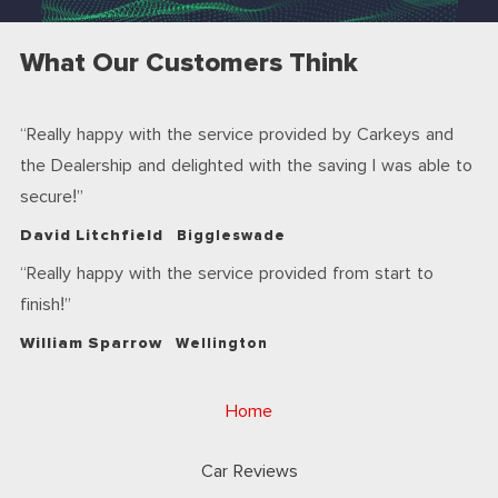
What Our Customers Think
Really happy with the service provided by Carkeys and
the Dealership and delighted with the saving I was able to
secure!
David Litchfield
Biggleswade
Really happy with the service provided from start to
finish!
William Sparrow
Wellington
Home
Car Reviews