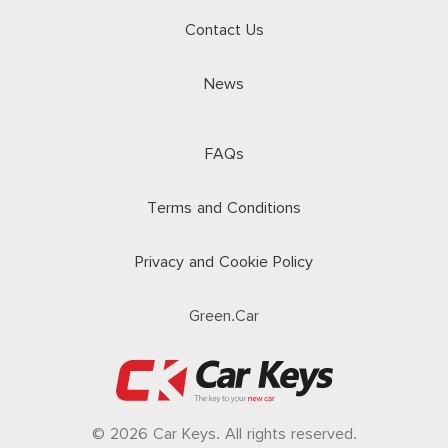
Contact Us
News
FAQs
Terms and Conditions
Privacy and Cookie Policy
Green.Car
© 2026 Car Keys. All rights reserved.