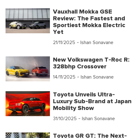
Vauxhall Mokka GSE
Review: The Fastest and
Sportiest Mokka Electric
Yet
21/11/2025
- Ishan Sonavane
New Volkswagen T-Roc R:
328bhp Crossover
14/11/2025
- Ishan Sonavane
Toyota Unveils Ultra-
Luxury Sub-Brand at Japan
Mobility Show
31/10/2025
- Ishan Sonavane
Toyota GR GT: The Next-