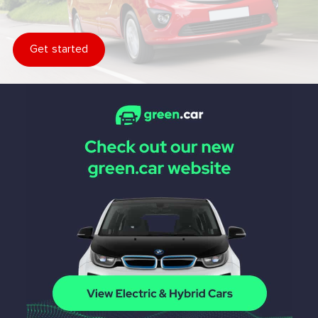
Get started