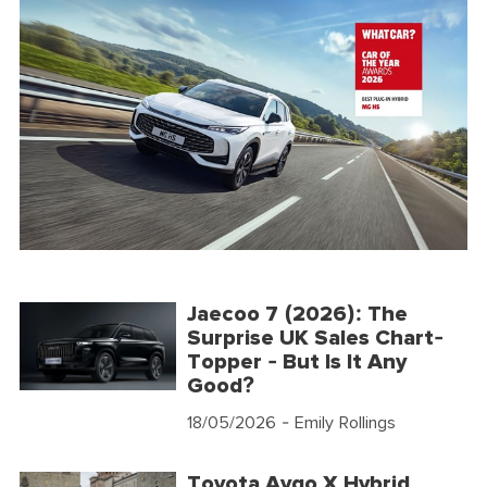
Jaecoo 7 (2026): The
Surprise UK Sales Chart-
Topper - But Is It Any
Good?
18/05/2026
- Emily Rollings
Toyota Aygo X Hybrid