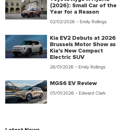
(2026): Small Car of the
Year for a Reason
02/02/2026
- Emily Rollings
Kia EV2 Debuts at 2026
Brussels Motor Show as
Kia’s New Compact
Electric SUV
26/01/2026
- Emily Rollings
MGS6 EV Review
05/01/2026
- Edward Clark
Latest News