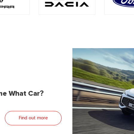
me What Car?
Find out more