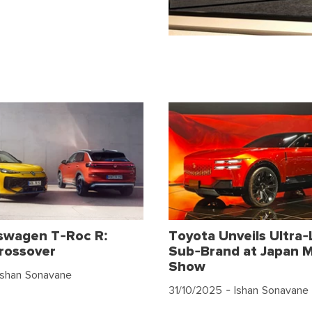
swagen T-Roc R:
Toyota Unveils Ultra-
rossover
Sub-Brand at Japan M
Show
Ishan Sonavane
31/10/2025
- Ishan Sonavane