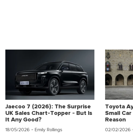
Jaecoo 7 (2026): The Surprise
Toyota Ay
UK Sales Chart-Topper - But Is
Small Car 
It Any Good?
Reason
18/05/2026
- Emily Rollings
02/02/2026
-