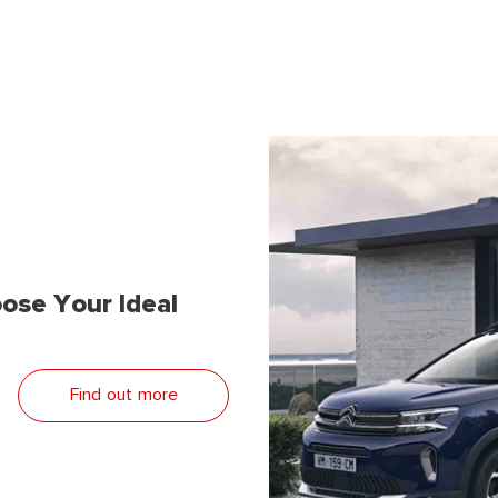
ose Your Ideal
Find out more