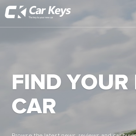
FIND YOUR
CAR
Browse the latest news, reviews and car buyin