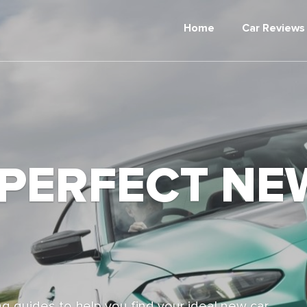
Home
Car Reviews
 PERFECT NE
g guides to help you find your ideal new car,