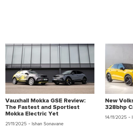
Vauxhall Mokka GSE Review:
New Volk
The Fastest and Sportiest
328bhp C
Mokka Electric Yet
14/11/2025
- 
21/11/2025
- Ishan Sonavane