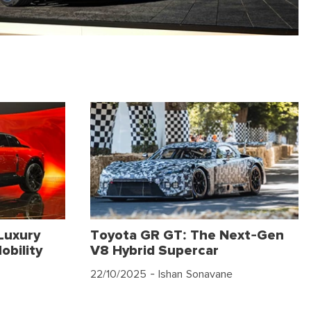
Luxury
Toyota GR GT: The Next-Gen
obility
V8 Hybrid Supercar
22/10/2025
- Ishan Sonavane