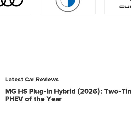
Latest Car Reviews
MG HS Plug-in Hybrid (2026): Two-Ti
PHEV of the Year