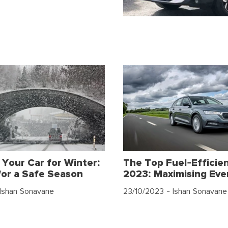
 Your Car for Winter:
The Top Fuel-Efficien
for a Safe Season
2023: Maximising Eve
Ishan Sonavane
23/10/2023
- Ishan Sonavane