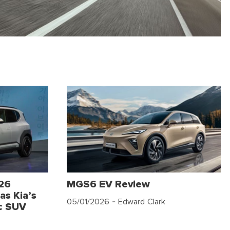
026
MGS6 EV Review
as Kia’s
05/01/2026
- Edward Clark
c SUV