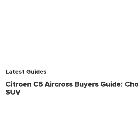
Latest Guides
Citroen C5 Aircross Buyers Guide: Cho
SUV