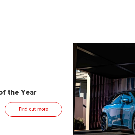
f the Year
Find out more