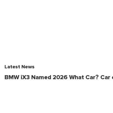
Latest News
BMW iX3 Named 2026 What Car? Car o