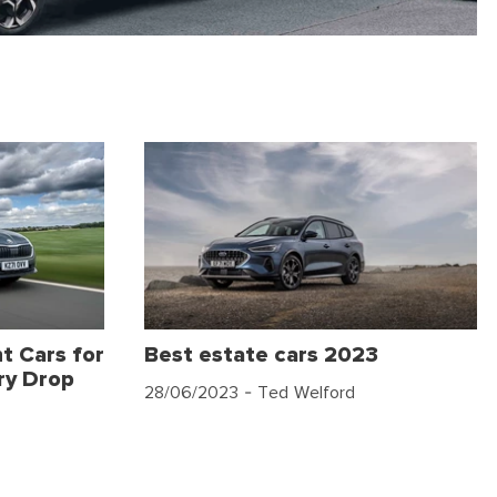
t Cars for
Best estate cars 2023
ry Drop
28/06/2023
- Ted Welford