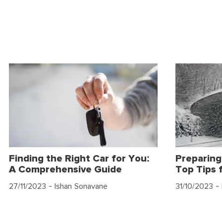
Finding the Right Car for You:
Preparing
A Comprehensive Guide
Top Tips 
27/11/2023
- Ishan Sonavane
31/10/2023
- 