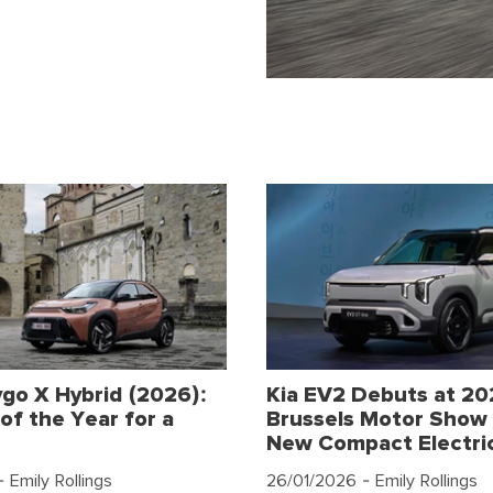
go X Hybrid (2026):
Kia EV2 Debuts at 2
of the Year for a
Brussels Motor Show 
New Compact Electri
 Emily Rollings
26/01/2026
- Emily Rollings