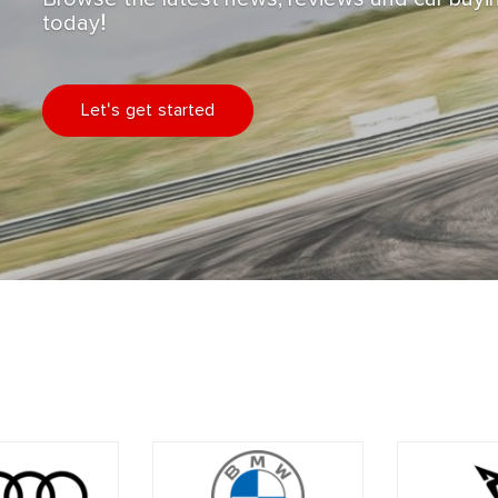
today!
Let's get started