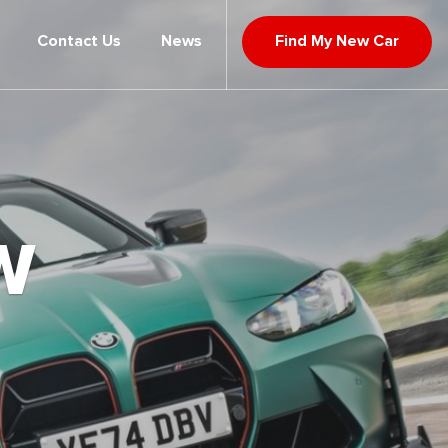
Contact Us
News
Find My New Car
W