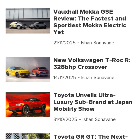
Vauxhall Mokka GSE
Review: The Fastest and
Sportiest Mokka Electric
Yet
21/11/2025
- Ishan Sonavane
New Volkswagen T-Roc R:
328bhp Crossover
14/11/2025
- Ishan Sonavane
Toyota Unveils Ultra-
Luxury Sub-Brand at Japan
Mobility Show
31/10/2025
- Ishan Sonavane
Toyota GR GT: The Next-