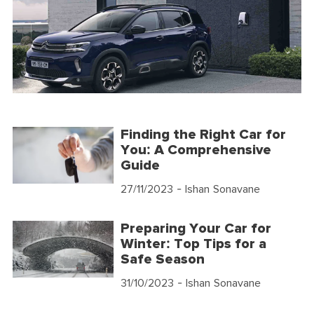
Finding the Right Car for
You: A Comprehensive
Guide
27/11/2023
- Ishan Sonavane
Preparing Your Car for
Winter: Top Tips for a
Safe Season
31/10/2023
- Ishan Sonavane