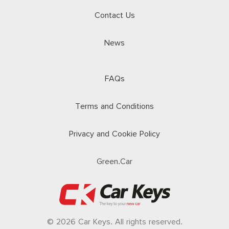
Contact Us
News
FAQs
Terms and Conditions
Privacy and Cookie Policy
Green.Car
© 2026 Car Keys. All rights reserved.