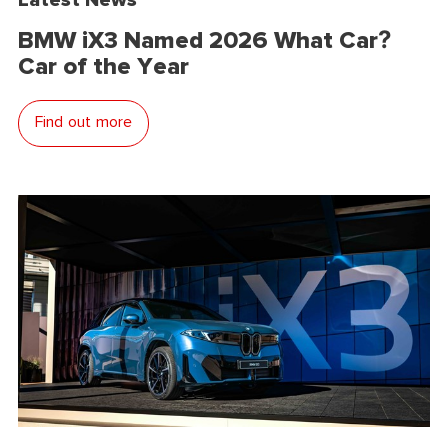
BMW iX3 Named 2026 What Car?
Car of the Year
Find out more