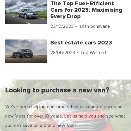
The Top Fuel-Efficient
Cars for 2023: Maximising
Every Drop
23/10/2023
- Ishan Sonavane
Best estate cars 2023
28/06/2023
- Ted Welford
Looking to purchase a new van?
We've been helping consumers find discounted prices on
new Vans for over 10 years. Let us help you and see what
you can save on a brand new Van!