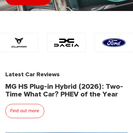
Latest Car Reviews
MG HS Plug-in Hybrid (2026): Two-
Time What Car? PHEV of the Year
Find out more