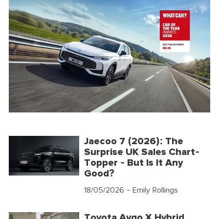
Jaecoo 7 (2026): The
Surprise UK Sales Chart-
Topper - But Is It Any
Good?
18/05/2026
- Emily Rollings
Toyota Aygo X Hybrid