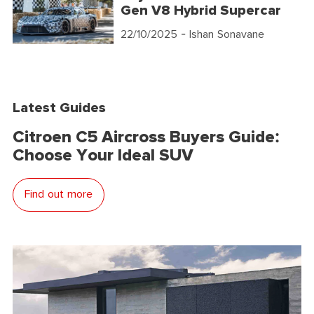
Gen V8 Hybrid Supercar
22/10/2025
- Ishan Sonavane
Latest Guides
Citroen C5 Aircross Buyers Guide:
Choose Your Ideal SUV
Find out more