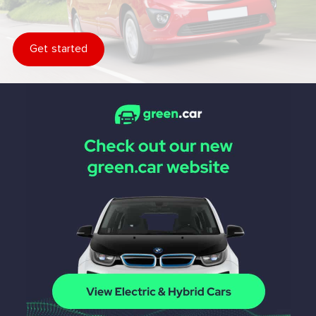
Get started