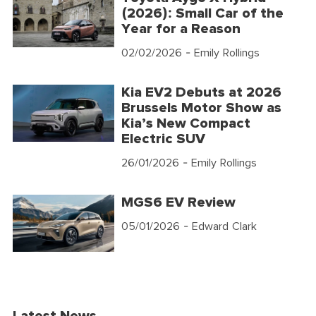
(2026): Small Car of the
Year for a Reason
02/02/2026
- Emily Rollings
Kia EV2 Debuts at 2026
Brussels Motor Show as
Kia’s New Compact
Electric SUV
26/01/2026
- Emily Rollings
MGS6 EV Review
05/01/2026
- Edward Clark
Latest News