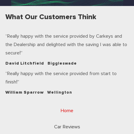
What Our Customers Think
Really happy with the service provided by Carkeys and
the Dealership and delighted with the saving I was able to
secure!
David Litchfield
Biggleswade
Really happy with the service provided from start to
finish!
William Sparrow
Wellington
Home
Car Reviews