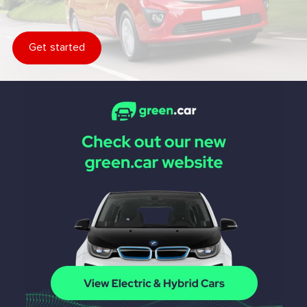
Get started