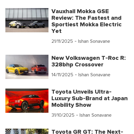
Vauxhall Mokka GSE
Review: The Fastest and
Sportiest Mokka Electric
Yet
21/11/2025
- Ishan Sonavane
New Volkswagen T-Roc R:
328bhp Crossover
14/11/2025
- Ishan Sonavane
Toyota Unveils Ultra-
Luxury Sub-Brand at Japan
Mobility Show
31/10/2025
- Ishan Sonavane
Toyota GR GT: The Next-