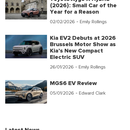
(2026): Small Car of the
Year for a Reason
02/02/2026
- Emily Rollings
Kia EV2 Debuts at 2026
Brussels Motor Show as
Kia’s New Compact
Electric SUV
26/01/2026
- Emily Rollings
MGS6 EV Review
05/01/2026
- Edward Clark
Latest News