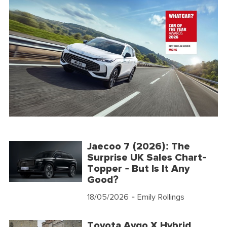
Jaecoo 7 (2026): The
Surprise UK Sales Chart-
Topper - But Is It Any
Good?
18/05/2026
- Emily Rollings
Toyota Aygo X Hybrid