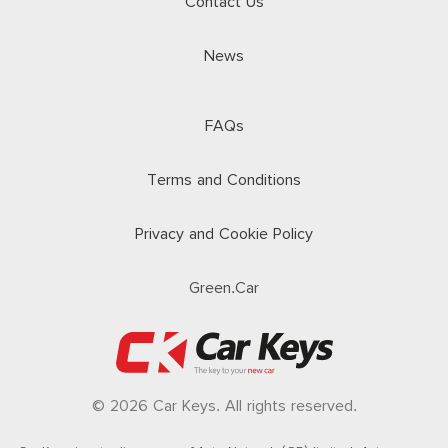
Contact Us
News
FAQs
Terms and Conditions
Privacy and Cookie Policy
Green.Car
© 2026 Car Keys. All rights reserved.