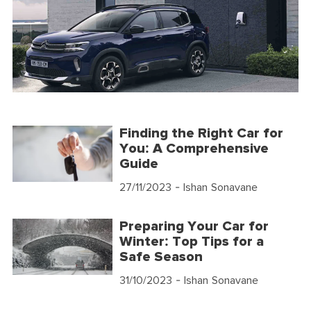
Finding the Right Car for
You: A Comprehensive
Guide
27/11/2023
- Ishan Sonavane
Preparing Your Car for
Winter: Top Tips for a
Safe Season
31/10/2023
- Ishan Sonavane