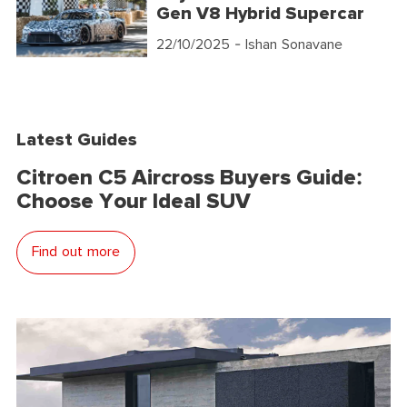
Gen V8 Hybrid Supercar
22/10/2025
- Ishan Sonavane
Latest Guides
Citroen C5 Aircross Buyers Guide:
Choose Your Ideal SUV
Find out more