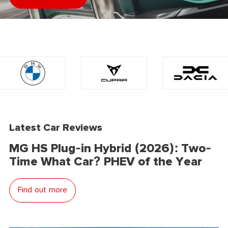
Latest Car Reviews
MG HS Plug-in Hybrid (2026): Two-
Time What Car? PHEV of the Year
Find out more