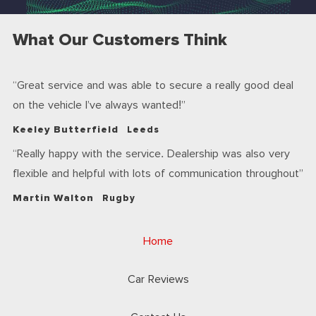
What Our Customers Think
Great service and was able to secure a really good deal
on the vehicle I’ve always wanted!
Keeley Butterfield
Leeds
Really happy with the service. Dealership was also very
flexible and helpful with lots of communication throughout
Martin Walton
Rugby
Home
Car Reviews