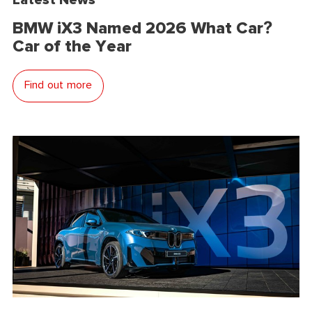
BMW iX3 Named 2026 What Car?
Car of the Year
Find out more