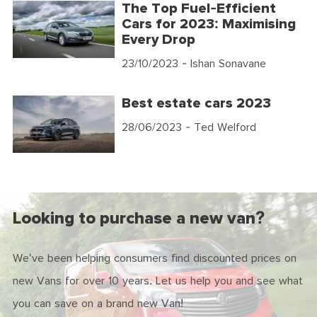
The Top Fuel-Efficient
Cars for 2023: Maximising
Every Drop
23/10/2023
- Ishan Sonavane
Best estate cars 2023
28/06/2023
- Ted Welford
Looking to purchase a new van?
We've been helping consumers find discounted prices on
new Vans for over 10 years. Let us help you and see what
you can save on a brand new Van!