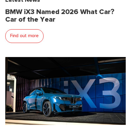
BMW iX3 Named 2026 What Car?
Car of the Year
Find out more