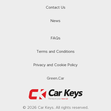
Contact Us
News
FAQs
Terms and Conditions
Privacy and Cookie Policy
Green.Car
© 2026 Car Keys. All rights reserved.