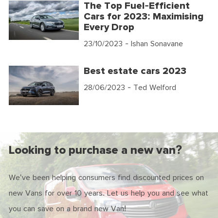
The Top Fuel-Efficient
Cars for 2023: Maximising
Every Drop
23/10/2023
- Ishan Sonavane
Best estate cars 2023
28/06/2023
- Ted Welford
Looking to purchase a new van?
We've been helping consumers find discounted prices on
new Vans for over 10 years. Let us help you and see what
you can save on a brand new Van!