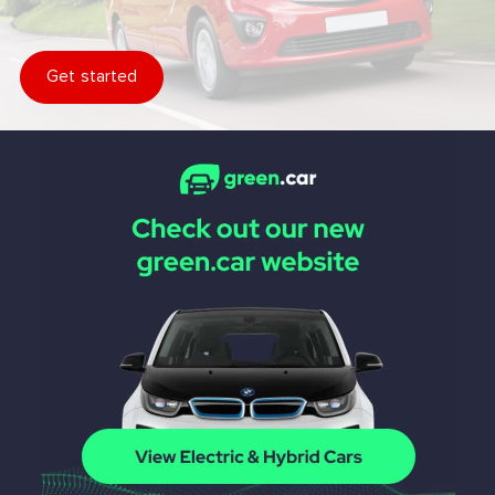
Get started