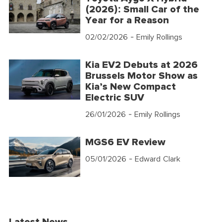
(2026): Small Car of the
Year for a Reason
02/02/2026
- Emily Rollings
Kia EV2 Debuts at 2026
Brussels Motor Show as
Kia’s New Compact
Electric SUV
26/01/2026
- Emily Rollings
MGS6 EV Review
05/01/2026
- Edward Clark
Latest News