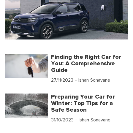
Finding the Right Car for
You: A Comprehensive
Guide
27/11/2023
- Ishan Sonavane
Preparing Your Car for
Winter: Top Tips for a
Safe Season
31/10/2023
- Ishan Sonavane