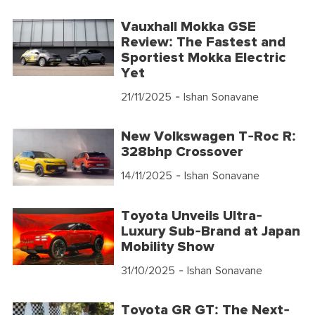
Vauxhall Mokka GSE
Review: The Fastest and
Sportiest Mokka Electric
Yet
21/11/2025
- Ishan Sonavane
New Volkswagen T-Roc R:
328bhp Crossover
14/11/2025
- Ishan Sonavane
Toyota Unveils Ultra-
Luxury Sub-Brand at Japan
Mobility Show
31/10/2025
- Ishan Sonavane
Toyota GR GT: The Next-