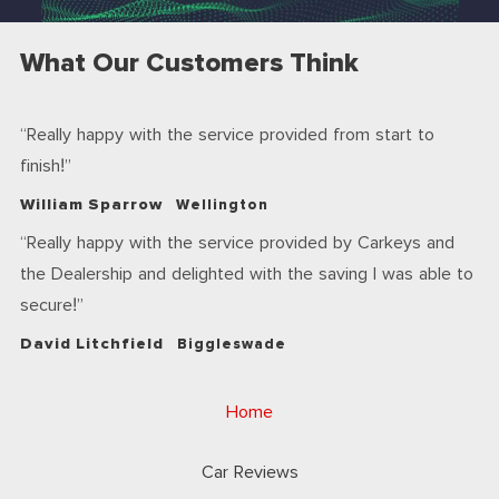
What Our Customers Think
Really happy with the service provided from start to
finish!
William Sparrow
Wellington
Really happy with the service provided by Carkeys and
the Dealership and delighted with the saving I was able to
secure!
David Litchfield
Biggleswade
Home
Car Reviews