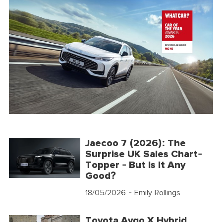
Jaecoo 7 (2026): The
Surprise UK Sales Chart-
Topper - But Is It Any
Good?
18/05/2026
- Emily Rollings
Toyota Aygo X Hybrid