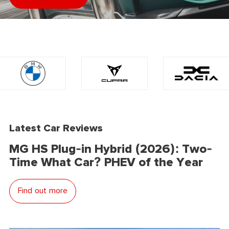
Latest Car Reviews
MG HS Plug-in Hybrid (2026): Two-
Time What Car? PHEV of the Year
Find out more