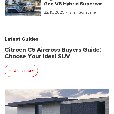
Gen V8 Hybrid Supercar
22/10/2025
- Ishan Sonavane
Latest Guides
Citroen C5 Aircross Buyers Guide:
Choose Your Ideal SUV
Find out more