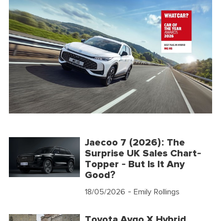
Jaecoo 7 (2026): The
Surprise UK Sales Chart-
Topper - But Is It Any
Good?
18/05/2026
- Emily Rollings
Toyota Aygo X Hybrid