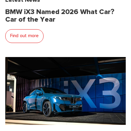
BMW iX3 Named 2026 What Car?
Car of the Year
Find out more