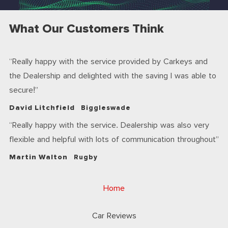
What Our Customers Think
Really happy with the service provided by Carkeys and
the Dealership and delighted with the saving I was able to
secure!
David Litchfield
Biggleswade
Really happy with the service. Dealership was also very
flexible and helpful with lots of communication throughout
Martin Walton
Rugby
Home
Car Reviews