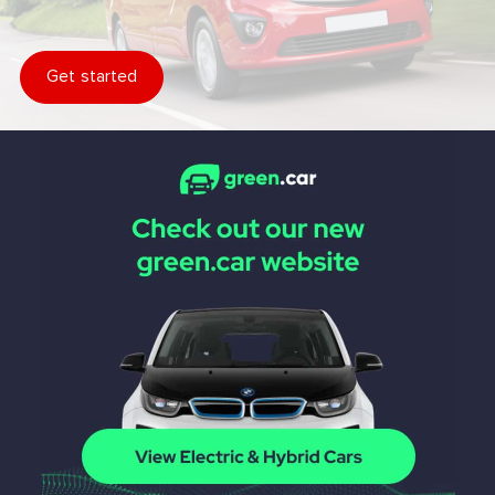
Get started