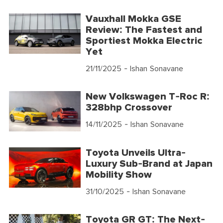
Vauxhall Mokka GSE
Review: The Fastest and
Sportiest Mokka Electric
Yet
21/11/2025
- Ishan Sonavane
New Volkswagen T-Roc R:
328bhp Crossover
14/11/2025
- Ishan Sonavane
Toyota Unveils Ultra-
Luxury Sub-Brand at Japan
Mobility Show
31/10/2025
- Ishan Sonavane
Toyota GR GT: The Next-