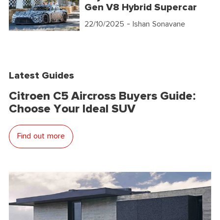
Gen V8 Hybrid Supercar
22/10/2025
- Ishan Sonavane
Latest Guides
Citroen C5 Aircross Buyers Guide:
Choose Your Ideal SUV
Find out more