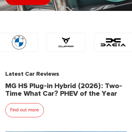
Latest Car Reviews
MG HS Plug-in Hybrid (2026): Two-
Time What Car? PHEV of the Year
Find out more