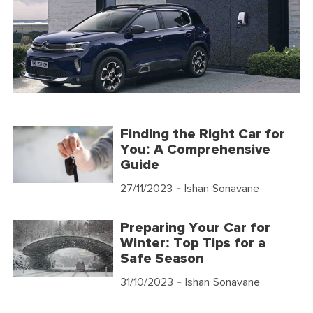
Finding the Right Car for
You: A Comprehensive
Guide
27/11/2023
- Ishan Sonavane
Preparing Your Car for
Winter: Top Tips for a
Safe Season
31/10/2023
- Ishan Sonavane