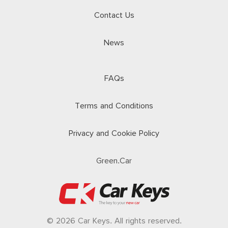
Contact Us
News
FAQs
Terms and Conditions
Privacy and Cookie Policy
Green.Car
© 2026 Car Keys. All rights reserved.