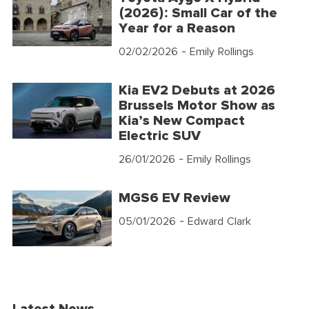
(2026): Small Car of the
Year for a Reason
02/02/2026
- Emily Rollings
Kia EV2 Debuts at 2026
Brussels Motor Show as
Kia’s New Compact
Electric SUV
26/01/2026
- Emily Rollings
MGS6 EV Review
05/01/2026
- Edward Clark
Latest News