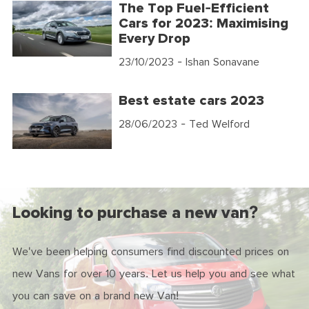
The Top Fuel-Efficient
Cars for 2023: Maximising
Every Drop
23/10/2023
- Ishan Sonavane
Best estate cars 2023
28/06/2023
- Ted Welford
Looking to purchase a new van?
We've been helping consumers find discounted prices on
new Vans for over 10 years. Let us help you and see what
you can save on a brand new Van!