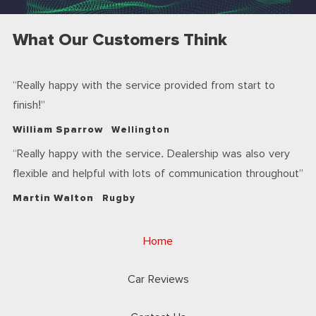
What Our Customers Think
Really happy with the service provided from start to
finish!
William Sparrow
Wellington
Really happy with the service. Dealership was also very
flexible and helpful with lots of communication throughout
Martin Walton
Rugby
Home
Car Reviews