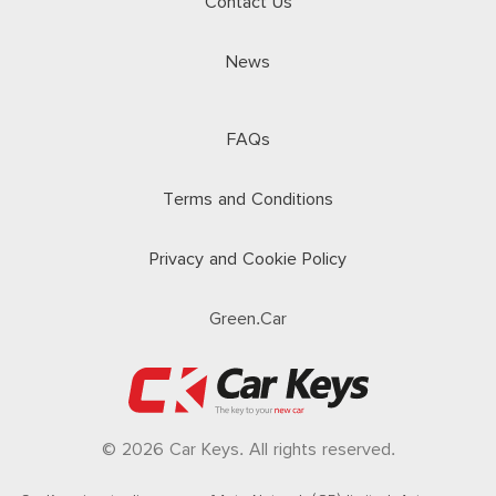
Contact Us
News
FAQs
Terms and Conditions
Privacy and Cookie Policy
Green.Car
© 2026 Car Keys. All rights reserved.