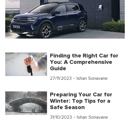
Finding the Right Car for
You: A Comprehensive
Guide
27/11/2023
- Ishan Sonavane
Preparing Your Car for
Winter: Top Tips for a
Safe Season
31/10/2023
- Ishan Sonavane