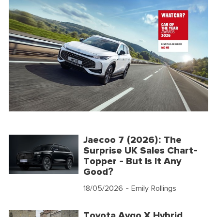
Jaecoo 7 (2026): The
Surprise UK Sales Chart-
Topper - But Is It Any
Good?
18/05/2026
- Emily Rollings
Toyota Aygo X Hybrid