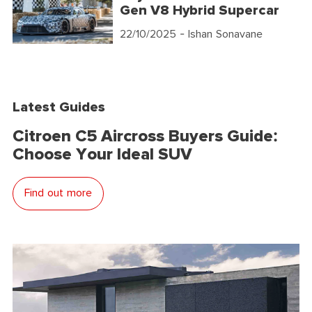
Gen V8 Hybrid Supercar
22/10/2025
- Ishan Sonavane
Latest Guides
Citroen C5 Aircross Buyers Guide:
Choose Your Ideal SUV
Find out more