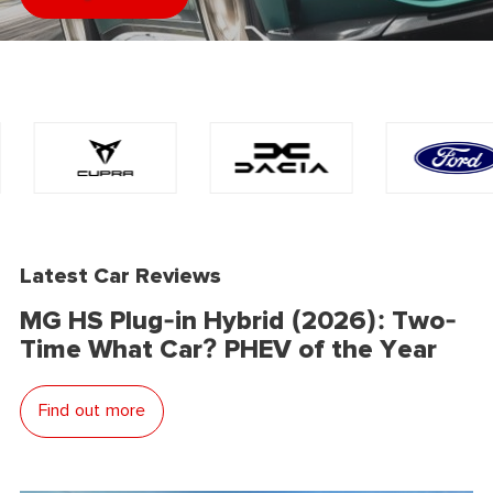
Latest Car Reviews
MG HS Plug-in Hybrid (2026): Two-
Time What Car? PHEV of the Year
Find out more