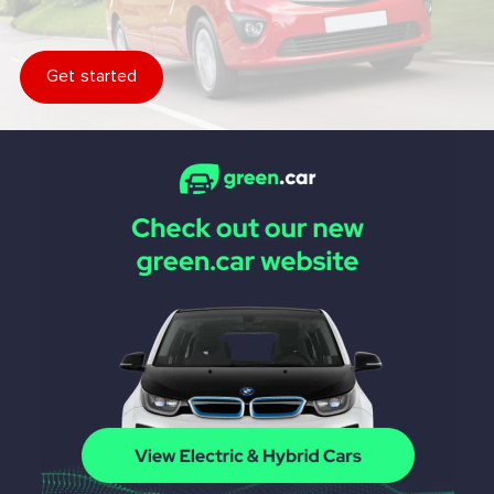
Get started