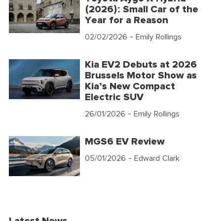
(2026): Small Car of the
Year for a Reason
02/02/2026
- Emily Rollings
Kia EV2 Debuts at 2026
Brussels Motor Show as
Kia’s New Compact
Electric SUV
26/01/2026
- Emily Rollings
MGS6 EV Review
05/01/2026
- Edward Clark
Latest News