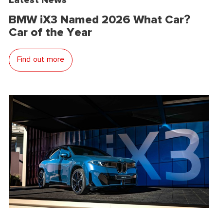
BMW iX3 Named 2026 What Car?
Car of the Year
Find out more