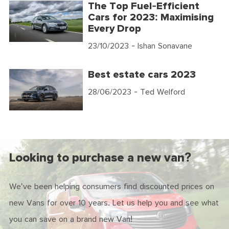
The Top Fuel-Efficient
Cars for 2023: Maximising
Every Drop
23/10/2023
- Ishan Sonavane
Best estate cars 2023
28/06/2023
- Ted Welford
Looking to purchase a new van?
We've been helping consumers find discounted prices on
new Vans for over 10 years. Let us help you and see what
you can save on a brand new Van!