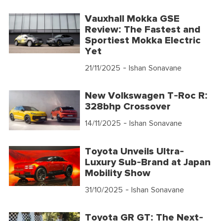
Vauxhall Mokka GSE
Review: The Fastest and
Sportiest Mokka Electric
Yet
21/11/2025
- Ishan Sonavane
New Volkswagen T-Roc R:
328bhp Crossover
14/11/2025
- Ishan Sonavane
Toyota Unveils Ultra-
Luxury Sub-Brand at Japan
Mobility Show
31/10/2025
- Ishan Sonavane
Toyota GR GT: The Next-