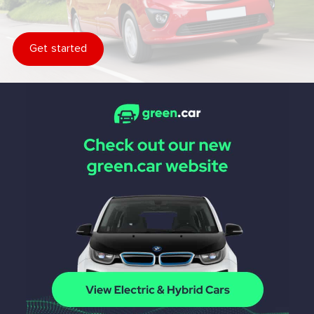
Get started