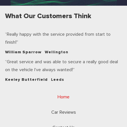
What Our Customers Think
Really happy with the service provided from start to
finish!
William Sparrow
Wellington
Great service and was able to secure a really good deal
on the vehicle I’ve always wanted!
Keeley Butterfield
Leeds
Home
Car Reviews