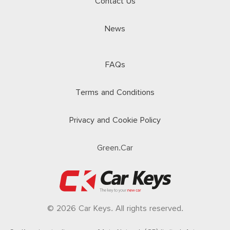
Contact Us
News
FAQs
Terms and Conditions
Privacy and Cookie Policy
Green.Car
© 2026 Car Keys. All rights reserved.