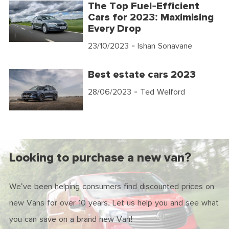
The Top Fuel-Efficient
Cars for 2023: Maximising
Every Drop
23/10/2023
- Ishan Sonavane
Best estate cars 2023
28/06/2023
- Ted Welford
Looking to purchase a new van?
We've been helping consumers find discounted prices on
new Vans for over 10 years. Let us help you and see what
you can save on a brand new Van!