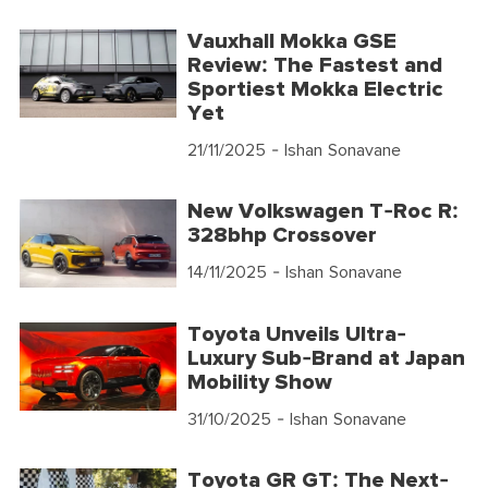
Vauxhall Mokka GSE
Review: The Fastest and
Sportiest Mokka Electric
Yet
21/11/2025
- Ishan Sonavane
New Volkswagen T-Roc R:
328bhp Crossover
14/11/2025
- Ishan Sonavane
Toyota Unveils Ultra-
Luxury Sub-Brand at Japan
Mobility Show
31/10/2025
- Ishan Sonavane
Toyota GR GT: The Next-