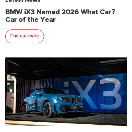
BMW iX3 Named 2026 What Car?
Car of the Year
Find out more