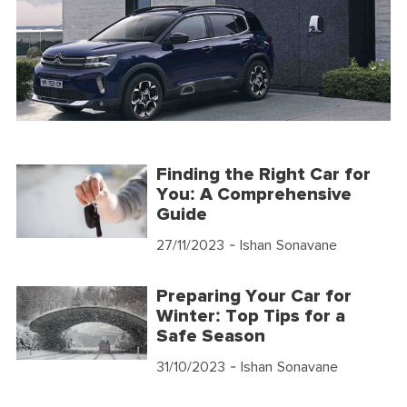
Finding the Right Car for
You: A Comprehensive
Guide
27/11/2023
- Ishan Sonavane
Preparing Your Car for
Winter: Top Tips for a
Safe Season
31/10/2023
- Ishan Sonavane