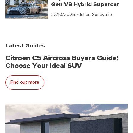
Gen V8 Hybrid Supercar
22/10/2025
- Ishan Sonavane
Latest Guides
Citroen C5 Aircross Buyers Guide:
Choose Your Ideal SUV
Find out more