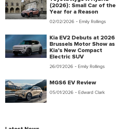
(2026): Small Car of the
Year for a Reason
02/02/2026
- Emily Rollings
Kia EV2 Debuts at 2026
Brussels Motor Show as
Kia’s New Compact
Electric SUV
26/01/2026
- Emily Rollings
MGS6 EV Review
05/01/2026
- Edward Clark
Latest News