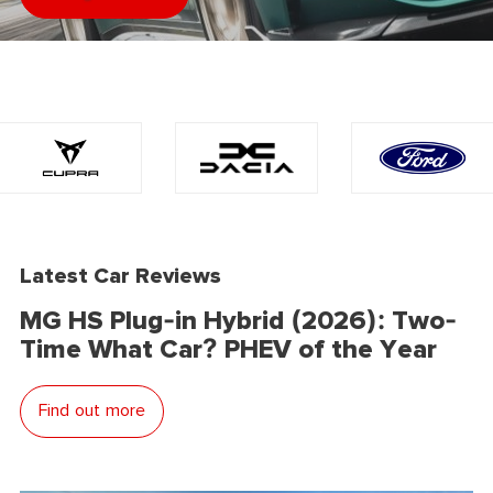
Latest Car Reviews
MG HS Plug-in Hybrid (2026): Two-
Time What Car? PHEV of the Year
Find out more