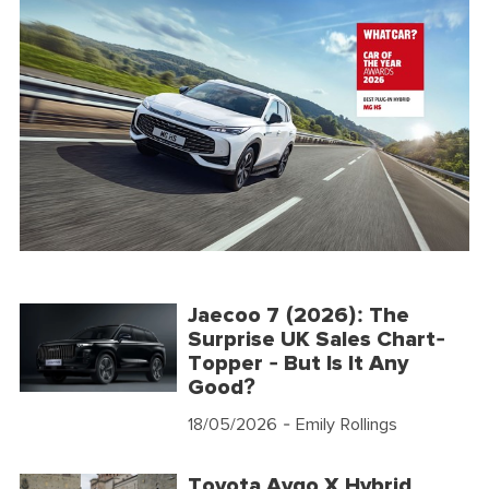
Jaecoo 7 (2026): The
Surprise UK Sales Chart-
Topper - But Is It Any
Good?
18/05/2026
- Emily Rollings
Toyota Aygo X Hybrid