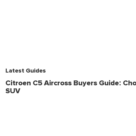
Latest Guides
Citroen C5 Aircross Buyers Guide: Cho
SUV