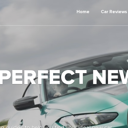
Home
Car Reviews
 PERFECT NE
g guides to help you find your ideal new car,