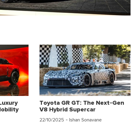
Luxury
Toyota GR GT: The Next-Gen
obility
V8 Hybrid Supercar
22/10/2025
- Ishan Sonavane