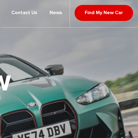
Contact Us
News
Find My New Car
W