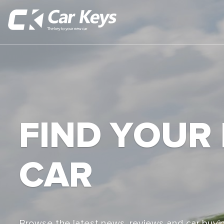
FIND YOUR
CAR
Browse the latest news, reviews and car buyin