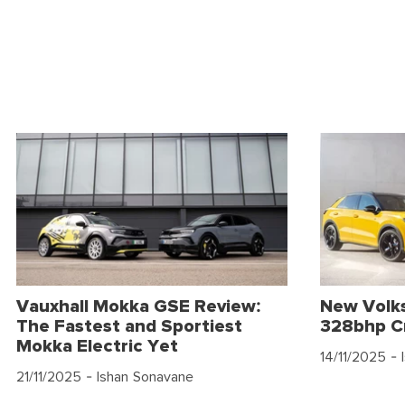
Vauxhall Mokka GSE Review:
New Volk
The Fastest and Sportiest
328bhp C
Mokka Electric Yet
14/11/2025
- 
21/11/2025
- Ishan Sonavane