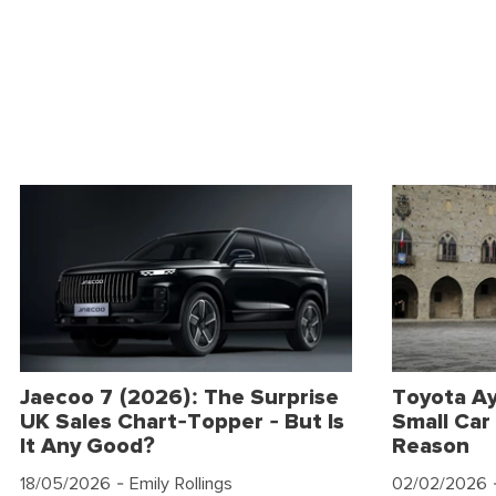
Jaecoo 7 (2026): The Surprise
Toyota Ay
UK Sales Chart-Topper - But Is
Small Car 
It Any Good?
Reason
18/05/2026
- Emily Rollings
02/02/2026
-