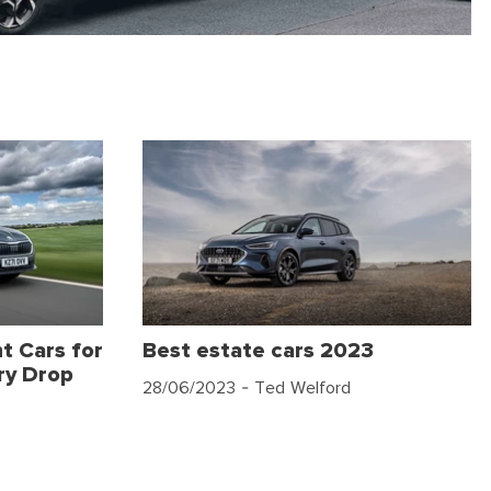
t Cars for
Best estate cars 2023
ry Drop
28/06/2023
- Ted Welford