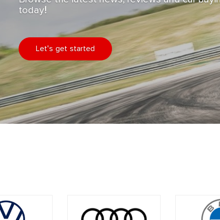
today!
Let's get started