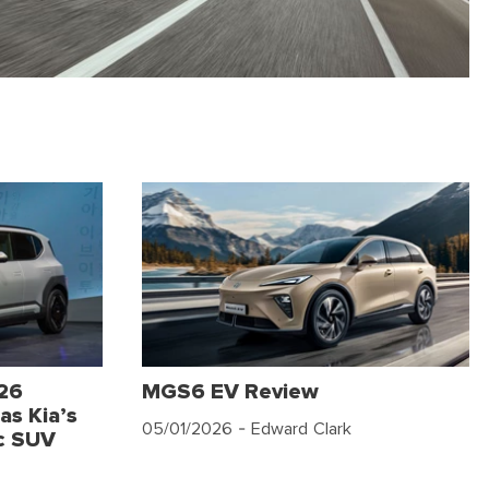
026
MGS6 EV Review
as Kia’s
05/01/2026
- Edward Clark
c SUV