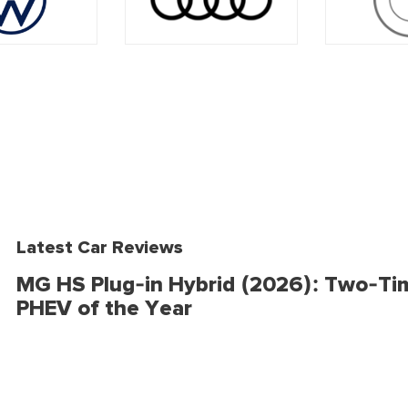
Latest Car Reviews
MG HS Plug-in Hybrid (2026): Two-Ti
PHEV of the Year