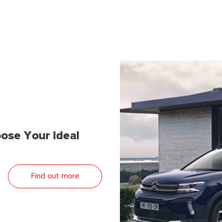
ose Your Ideal
Find out more