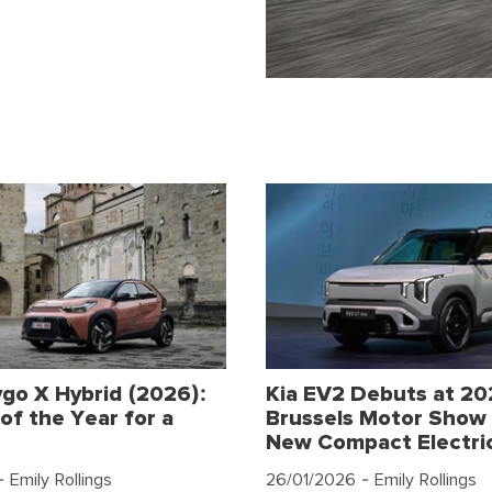
go X Hybrid (2026):
Kia EV2 Debuts at 2
of the Year for a
Brussels Motor Show 
New Compact Electri
 Emily Rollings
26/01/2026
- Emily Rollings