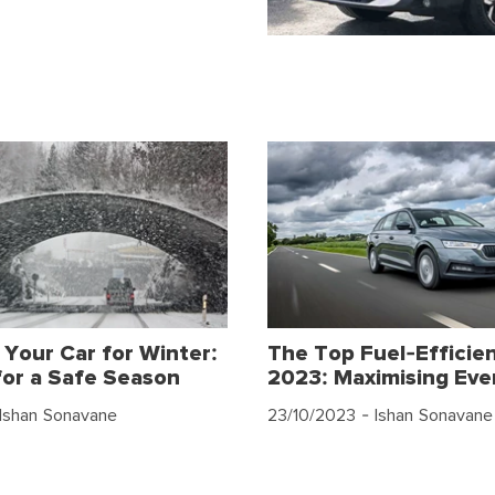
 Your Car for Winter:
The Top Fuel-Efficien
for a Safe Season
2023: Maximising Eve
Ishan Sonavane
23/10/2023
- Ishan Sonavane