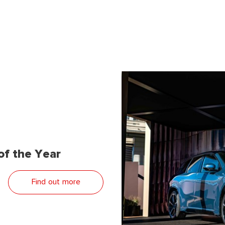
f the Year
Find out more