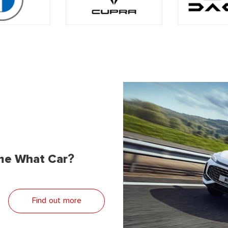
me What Car?
Find out more