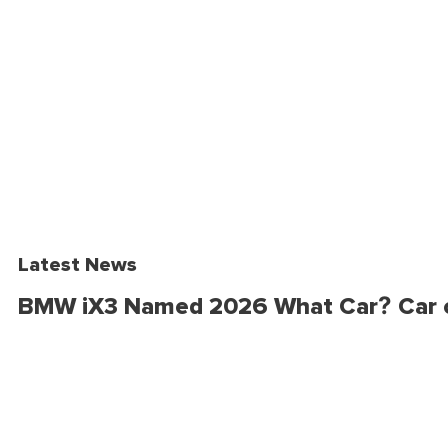
Latest News
BMW iX3 Named 2026 What Car? Car o