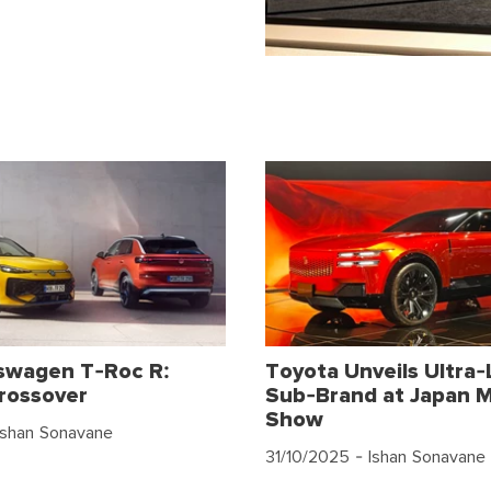
swagen T-Roc R:
Toyota Unveils Ultra-
rossover
Sub-Brand at Japan M
Show
Ishan Sonavane
31/10/2025
- Ishan Sonavane