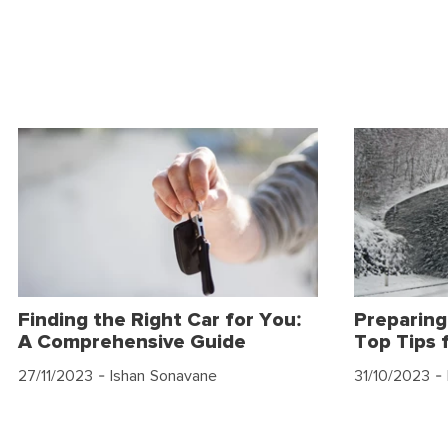
Finding the Right Car for You:
Preparing
A Comprehensive Guide
Top Tips 
27/11/2023
- Ishan Sonavane
31/10/2023
- 