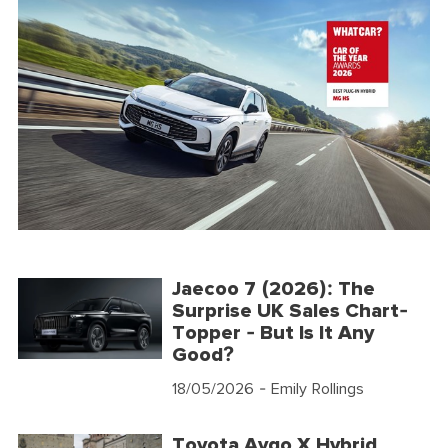
Jaecoo 7 (2026): The
Surprise UK Sales Chart-
Topper - But Is It Any
Good?
18/05/2026
- Emily Rollings
Toyota Aygo X Hybrid