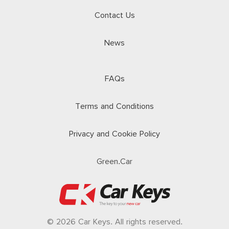
Contact Us
News
FAQs
Terms and Conditions
Privacy and Cookie Policy
Green.Car
© 2026 Car Keys. All rights reserved.