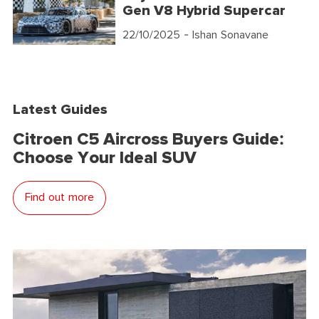
Gen V8 Hybrid Supercar
22/10/2025
- Ishan Sonavane
Latest Guides
Citroen C5 Aircross Buyers Guide:
Choose Your Ideal SUV
Find out more