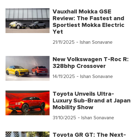
Vauxhall Mokka GSE
Review: The Fastest and
Sportiest Mokka Electric
Yet
21/11/2025
- Ishan Sonavane
New Volkswagen T-Roc R:
328bhp Crossover
14/11/2025
- Ishan Sonavane
Toyota Unveils Ultra-
Luxury Sub-Brand at Japan
Mobility Show
31/10/2025
- Ishan Sonavane
Toyota GR GT: The Next-