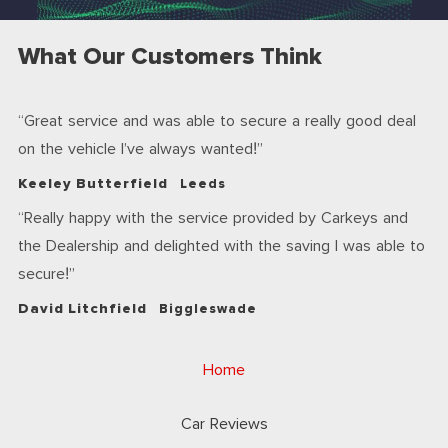
What Our Customers Think
Great service and was able to secure a really good deal
on the vehicle I’ve always wanted!
Keeley Butterfield
Leeds
Really happy with the service provided by Carkeys and
the Dealership and delighted with the saving I was able to
secure!
David Litchfield
Biggleswade
Home
Car Reviews