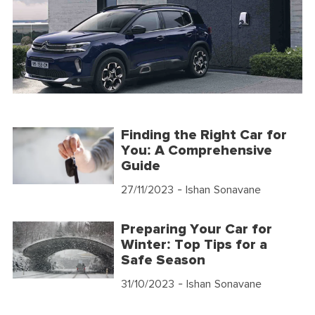
Finding the Right Car for
You: A Comprehensive
Guide
27/11/2023
- Ishan Sonavane
Preparing Your Car for
Winter: Top Tips for a
Safe Season
31/10/2023
- Ishan Sonavane