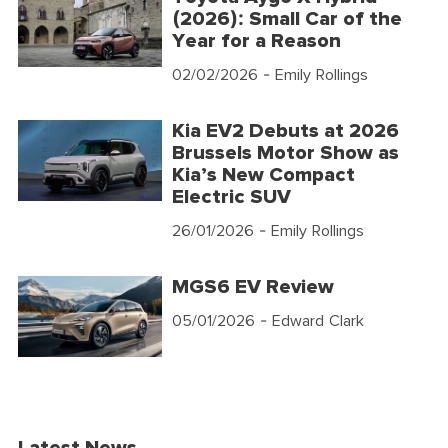
(2026): Small Car of the
Year for a Reason
02/02/2026
- Emily Rollings
Kia EV2 Debuts at 2026
Brussels Motor Show as
Kia’s New Compact
Electric SUV
26/01/2026
- Emily Rollings
MGS6 EV Review
05/01/2026
- Edward Clark
Latest News