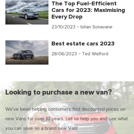
The Top Fuel-Efficient
Cars for 2023: Maximising
Every Drop
23/10/2023
- Ishan Sonavane
Best estate cars 2023
28/06/2023
- Ted Welford
Looking to purchase a new van?
We've been helping consumers find discounted prices on
new Vans for over 10 years. Let us help you and see what
you can save on a brand new Van!