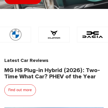
Latest Car Reviews
MG HS Plug-in Hybrid (2026): Two-
Time What Car? PHEV of the Year
Find out more