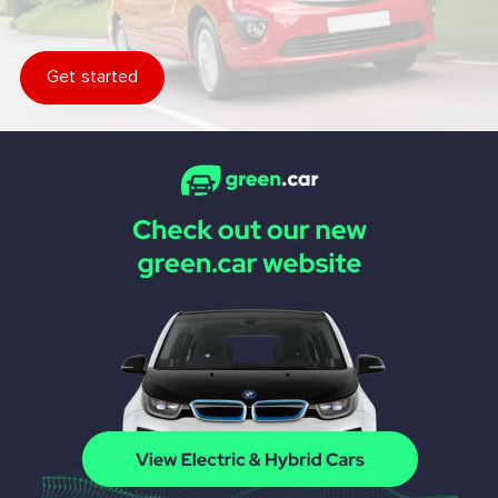
Get started