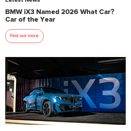
BMW iX3 Named 2026 What Car?
Car of the Year
Find out more