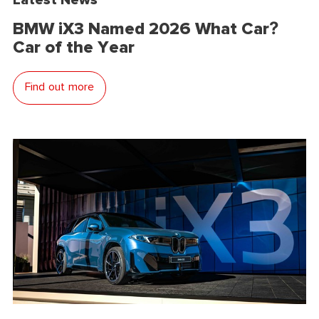
BMW iX3 Named 2026 What Car?
Car of the Year
Find out more