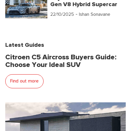
Gen V8 Hybrid Supercar
22/10/2025
- Ishan Sonavane
Latest Guides
Citroen C5 Aircross Buyers Guide:
Choose Your Ideal SUV
Find out more