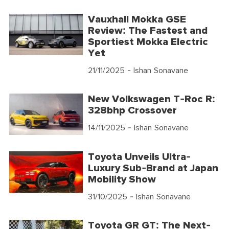
Vauxhall Mokka GSE
Review: The Fastest and
Sportiest Mokka Electric
Yet
21/11/2025
- Ishan Sonavane
New Volkswagen T-Roc R:
328bhp Crossover
14/11/2025
- Ishan Sonavane
Toyota Unveils Ultra-
Luxury Sub-Brand at Japan
Mobility Show
31/10/2025
- Ishan Sonavane
Toyota GR GT: The Next-