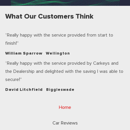
What Our Customers Think
Really happy with the service provided from start to
finish!
William Sparrow
Wellington
Really happy with the service provided by Carkeys and
the Dealership and delighted with the saving I was able to
secure!
David Litchfield
Biggleswade
Home
Car Reviews