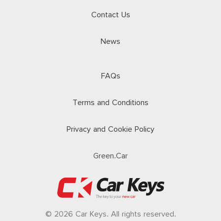
Contact Us
News
FAQs
Terms and Conditions
Privacy and Cookie Policy
Green.Car
© 2026 Car Keys. All rights reserved.