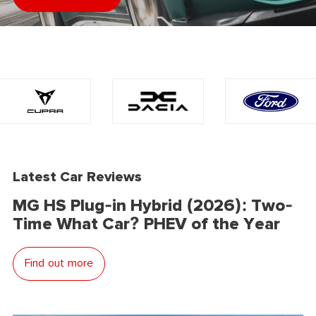
Latest Car Reviews
MG HS Plug-in Hybrid (2026): Two-
Time What Car? PHEV of the Year
Find out more