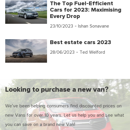
The Top Fuel-Efficient
Cars for 2023: Maximising
Every Drop
23/10/2023
- Ishan Sonavane
Best estate cars 2023
28/06/2023
- Ted Welford
Looking to purchase a new van?
We've been helping consumers find discounted prices on
new Vans for over 10 years. Let us help you and see what
you can save on a brand new Van!