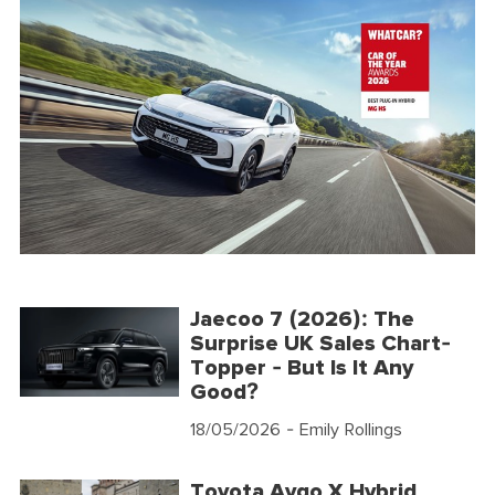
Jaecoo 7 (2026): The
Surprise UK Sales Chart-
Topper - But Is It Any
Good?
18/05/2026
- Emily Rollings
Toyota Aygo X Hybrid