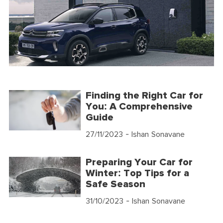
Finding the Right Car for
You: A Comprehensive
Guide
27/11/2023
- Ishan Sonavane
Preparing Your Car for
Winter: Top Tips for a
Safe Season
31/10/2023
- Ishan Sonavane