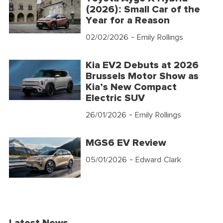
(2026): Small Car of the
Year for a Reason
02/02/2026
- Emily Rollings
Kia EV2 Debuts at 2026
Brussels Motor Show as
Kia’s New Compact
Electric SUV
26/01/2026
- Emily Rollings
MGS6 EV Review
05/01/2026
- Edward Clark
Latest News