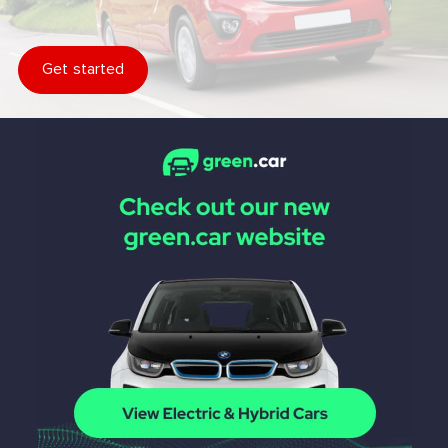
Get started