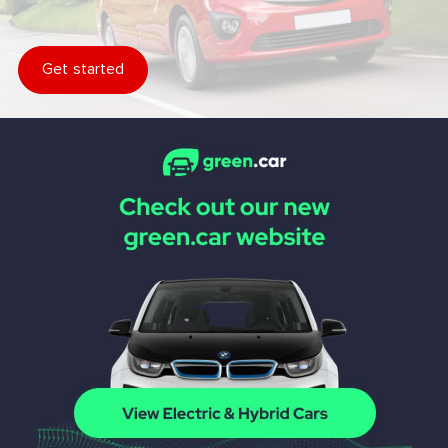
Get started