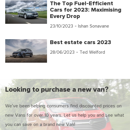
The Top Fuel-Efficient
Cars for 2023: Maximising
Every Drop
23/10/2023
- Ishan Sonavane
Best estate cars 2023
28/06/2023
- Ted Welford
Looking to purchase a new van?
We've been helping consumers find discounted prices on
new Vans for over 10 years. Let us help you and see what
you can save on a brand new Van!