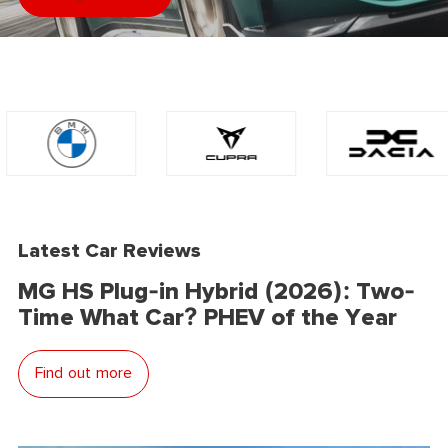
Latest Car Reviews
MG HS Plug-in Hybrid (2026): Two-
Time What Car? PHEV of the Year
Find out more