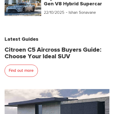
Gen V8 Hybrid Supercar
22/10/2025
- Ishan Sonavane
Latest Guides
Citroen C5 Aircross Buyers Guide:
Choose Your Ideal SUV
Find out more