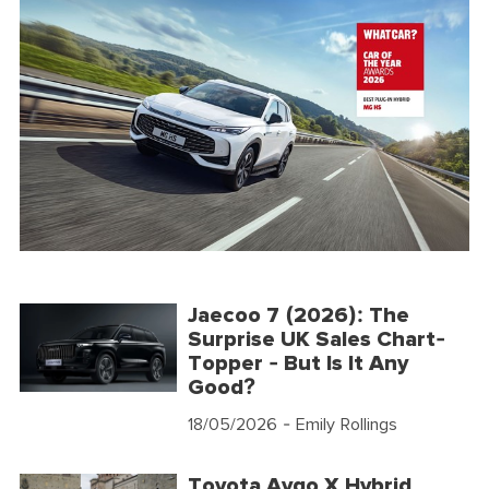
Jaecoo 7 (2026): The
Surprise UK Sales Chart-
Topper - But Is It Any
Good?
18/05/2026
- Emily Rollings
Toyota Aygo X Hybrid