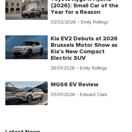
(2026): Small Car of the
Year for a Reason
02/02/2026
- Emily Rollings
Kia EV2 Debuts at 2026
Brussels Motor Show as
Kia’s New Compact
Electric SUV
26/01/2026
- Emily Rollings
MGS6 EV Review
05/01/2026
- Edward Clark
Latest News