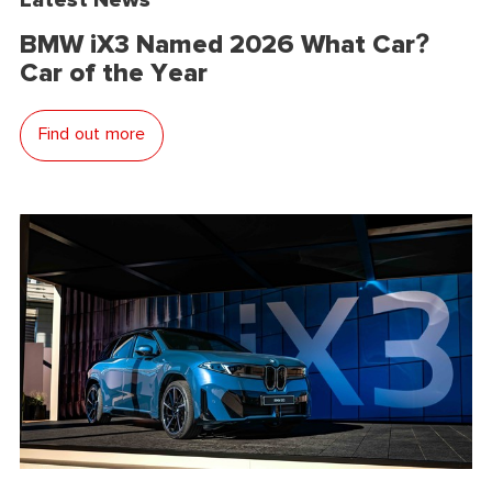
BMW iX3 Named 2026 What Car?
Car of the Year
Find out more