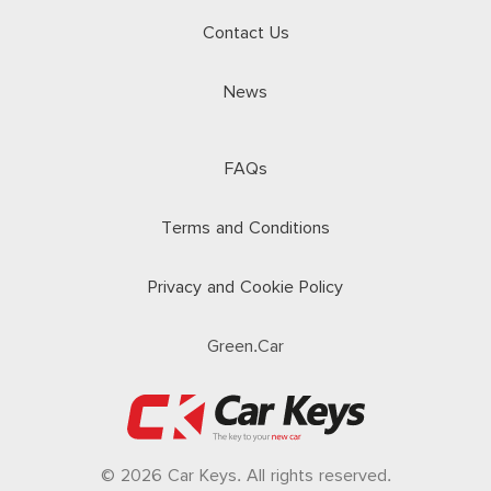
Contact Us
News
FAQs
Terms and Conditions
Privacy and Cookie Policy
Green.Car
© 2026 Car Keys. All rights reserved.