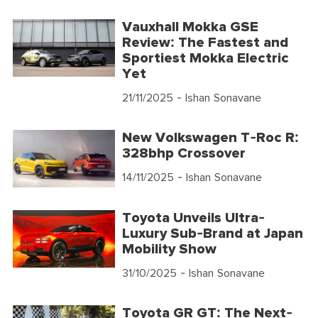
Vauxhall Mokka GSE
Review: The Fastest and
Sportiest Mokka Electric
Yet
21/11/2025
- Ishan Sonavane
New Volkswagen T-Roc R:
328bhp Crossover
14/11/2025
- Ishan Sonavane
Toyota Unveils Ultra-
Luxury Sub-Brand at Japan
Mobility Show
31/10/2025
- Ishan Sonavane
Toyota GR GT: The Next-