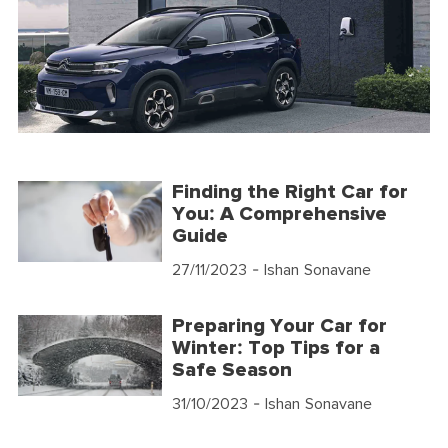
Finding the Right Car for
You: A Comprehensive
Guide
27/11/2023
- Ishan Sonavane
Preparing Your Car for
Winter: Top Tips for a
Safe Season
31/10/2023
- Ishan Sonavane