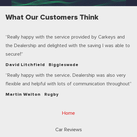
What Our Customers Think
Really happy with the service provided by Carkeys and
the Dealership and delighted with the saving I was able to
secure!
David Litchfield
Biggleswade
Really happy with the service. Dealership was also very
flexible and helpful with lots of communication throughout
Martin Walton
Rugby
Home
Car Reviews