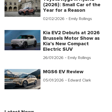
(2026): Small Car of the
Year for a Reason
02/02/2026
- Emily Rollings
Kia EV2 Debuts at 2026
Brussels Motor Show as
Kia’s New Compact
Electric SUV
26/01/2026
- Emily Rollings
MGS6 EV Review
05/01/2026
- Edward Clark
Latest News