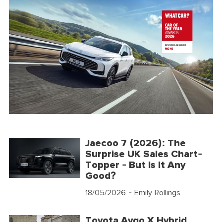
Jaecoo 7 (2026): The
Surprise UK Sales Chart-
Topper - But Is It Any
Good?
18/05/2026
- Emily Rollings
Toyota Aygo X Hybrid