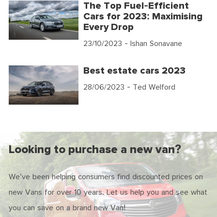
The Top Fuel-Efficient
Cars for 2023: Maximising
Every Drop
23/10/2023
- Ishan Sonavane
Best estate cars 2023
28/06/2023
- Ted Welford
Looking to purchase a new van?
We've been helping consumers find discounted prices on
new Vans for over 10 years. Let us help you and see what
you can save on a brand new Van!