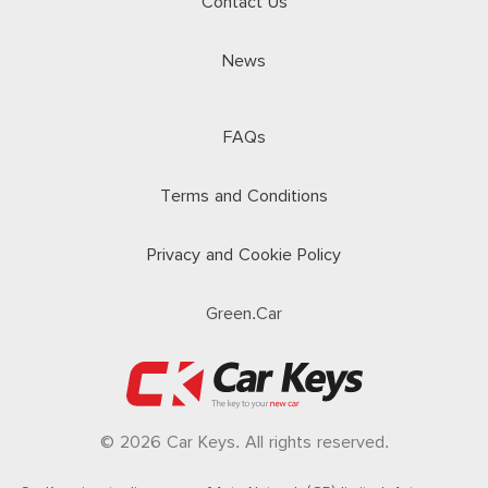
Contact Us
News
FAQs
Terms and Conditions
Privacy and Cookie Policy
Green.Car
© 2026 Car Keys. All rights reserved.