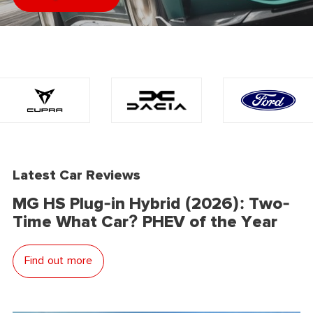
Latest Car Reviews
MG HS Plug-in Hybrid (2026): Two-
Time What Car? PHEV of the Year
Find out more