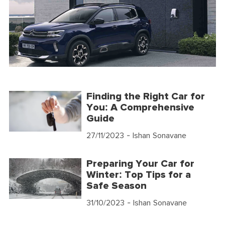
Finding the Right Car for
You: A Comprehensive
Guide
27/11/2023
- Ishan Sonavane
Preparing Your Car for
Winter: Top Tips for a
Safe Season
31/10/2023
- Ishan Sonavane