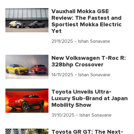
Vauxhall Mokka GSE
Review: The Fastest and
Sportiest Mokka Electric
Yet
21/11/2025
- Ishan Sonavane
New Volkswagen T-Roc R:
328bhp Crossover
14/11/2025
- Ishan Sonavane
Toyota Unveils Ultra-
Luxury Sub-Brand at Japan
Mobility Show
31/10/2025
- Ishan Sonavane
Toyota GR GT: The Next-