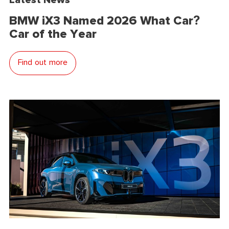
BMW iX3 Named 2026 What Car?
Car of the Year
Find out more