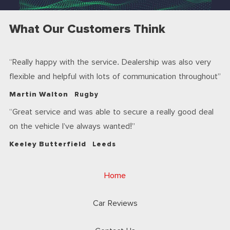
What Our Customers Think
Really happy with the service. Dealership was also very
flexible and helpful with lots of communication throughout
Martin Walton
Rugby
Great service and was able to secure a really good deal
on the vehicle I’ve always wanted!
Keeley Butterfield
Leeds
Home
Car Reviews