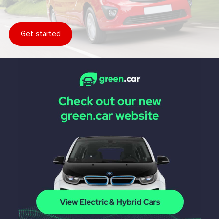
Get started