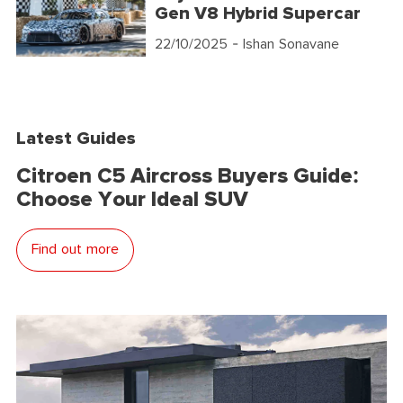
Gen V8 Hybrid Supercar
22/10/2025
- Ishan Sonavane
Latest Guides
Citroen C5 Aircross Buyers Guide:
Choose Your Ideal SUV
Find out more