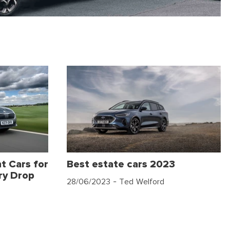
t Cars for
Best estate cars 2023
ry Drop
28/06/2023
- Ted Welford