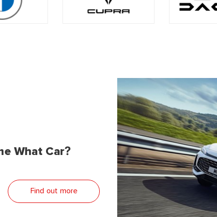
me What Car?
Find out more