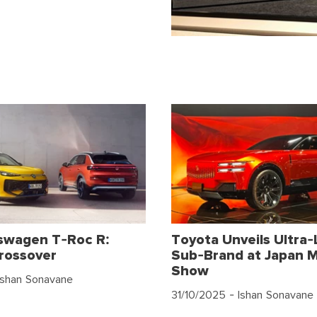
swagen T-Roc R:
Toyota Unveils Ultra-
rossover
Sub-Brand at Japan M
Show
Ishan Sonavane
31/10/2025
- Ishan Sonavane