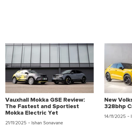
Vauxhall Mokka GSE Review:
New Volk
The Fastest and Sportiest
328bhp C
Mokka Electric Yet
14/11/2025
- 
21/11/2025
- Ishan Sonavane