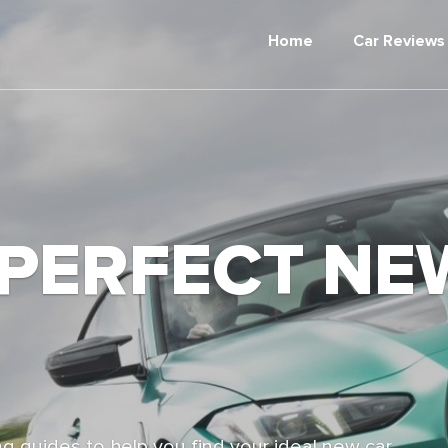
Home
Car Reviews
 PERFECT NE
g guides to help you find your ideal new car,