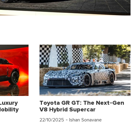
Luxury
Toyota GR GT: The Next-Gen
obility
V8 Hybrid Supercar
22/10/2025
- Ishan Sonavane