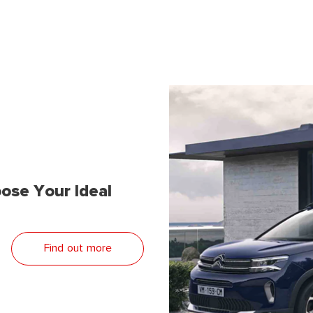
ose Your Ideal
Find out more