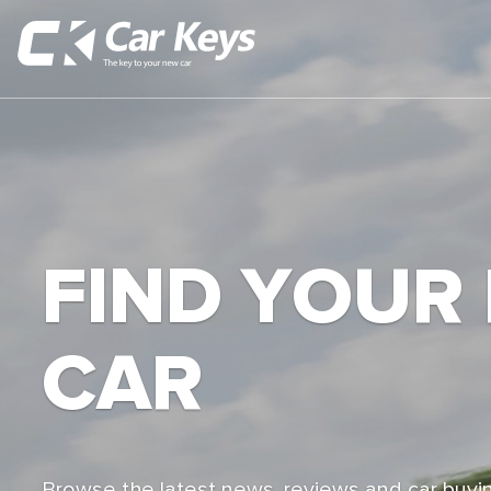
FIND YOUR
CAR
Browse the latest news, reviews and car buyin