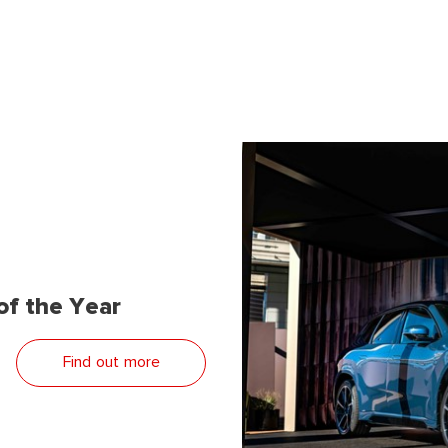
f the Year
Find out more