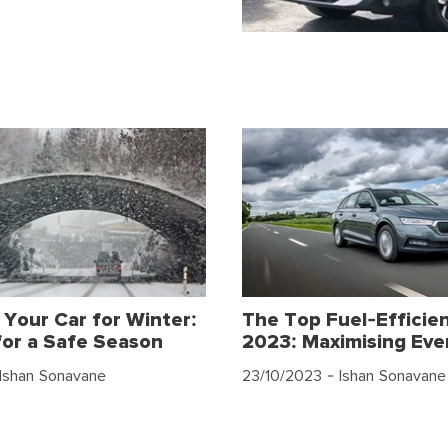
 Your Car for Winter:
The Top Fuel-Efficien
for a Safe Season
2023: Maximising Eve
Ishan Sonavane
23/10/2023
- Ishan Sonavane