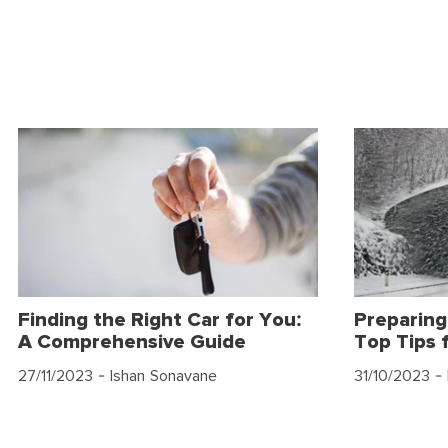
Finding the Right Car for You:
Preparing
A Comprehensive Guide
Top Tips 
27/11/2023
- Ishan Sonavane
31/10/2023
- 