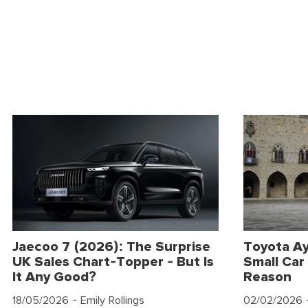
Jaecoo 7 (2026): The Surprise
Toyota Ay
UK Sales Chart-Topper - But Is
Small Car 
It Any Good?
Reason
18/05/2026
- Emily Rollings
02/02/2026
-