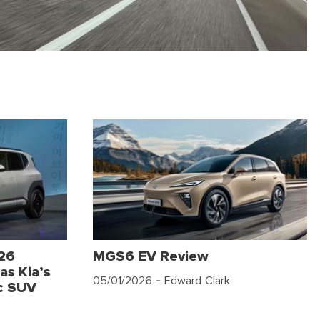
026
MGS6 EV Review
as Kia’s
05/01/2026
- Edward Clark
c SUV