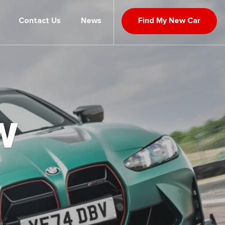
Contact Us
News
Find My New Car
W