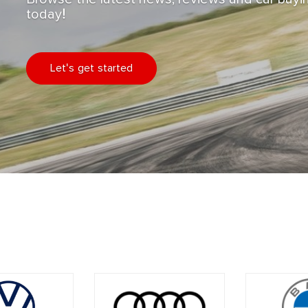
today!
Let's get started