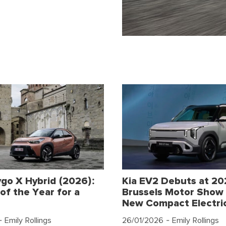
go X Hybrid (2026):
Kia EV2 Debuts at 2
of the Year for a
Brussels Motor Show 
New Compact Electri
 Emily Rollings
26/01/2026
- Emily Rollings