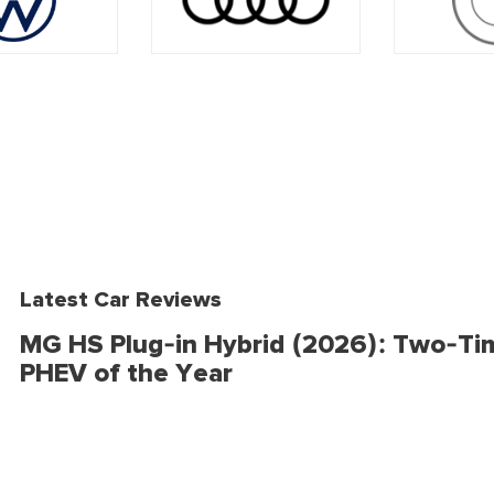
Latest Car Reviews
MG HS Plug-in Hybrid (2026): Two-Ti
PHEV of the Year