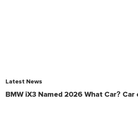
Latest News
BMW iX3 Named 2026 What Car? Car o