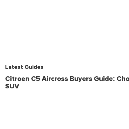
Latest Guides
Citroen C5 Aircross Buyers Guide: Cho
SUV