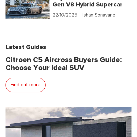
Gen V8 Hybrid Supercar
22/10/2025
- Ishan Sonavane
Latest Guides
Citroen C5 Aircross Buyers Guide:
Choose Your Ideal SUV
Find out more