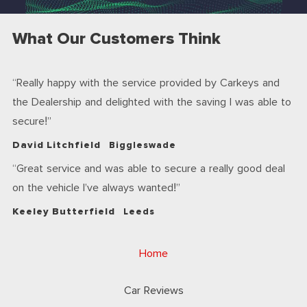
What Our Customers Think
Really happy with the service provided by Carkeys and
the Dealership and delighted with the saving I was able to
secure!
David Litchfield
Biggleswade
Great service and was able to secure a really good deal
on the vehicle I’ve always wanted!
Keeley Butterfield
Leeds
Home
Car Reviews