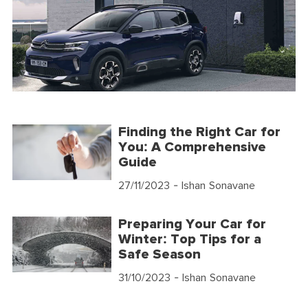
Finding the Right Car for
You: A Comprehensive
Guide
27/11/2023
- Ishan Sonavane
Preparing Your Car for
Winter: Top Tips for a
Safe Season
31/10/2023
- Ishan Sonavane