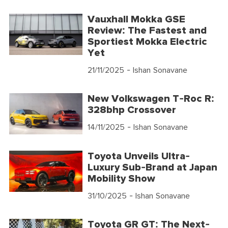
Vauxhall Mokka GSE
Review: The Fastest and
Sportiest Mokka Electric
Yet
21/11/2025
- Ishan Sonavane
New Volkswagen T-Roc R:
328bhp Crossover
14/11/2025
- Ishan Sonavane
Toyota Unveils Ultra-
Luxury Sub-Brand at Japan
Mobility Show
31/10/2025
- Ishan Sonavane
Toyota GR GT: The Next-