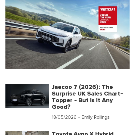
Jaecoo 7 (2026): The
Surprise UK Sales Chart-
Topper - But Is It Any
Good?
18/05/2026
- Emily Rollings
Toyota Aygo X Hybrid