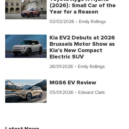
(2026): Small Car of the
Year for a Reason
02/02/2026
- Emily Rollings
Kia EV2 Debuts at 2026
Brussels Motor Show as
Kia’s New Compact
Electric SUV
26/01/2026
- Emily Rollings
MGS6 EV Review
05/01/2026
- Edward Clark
Latest News