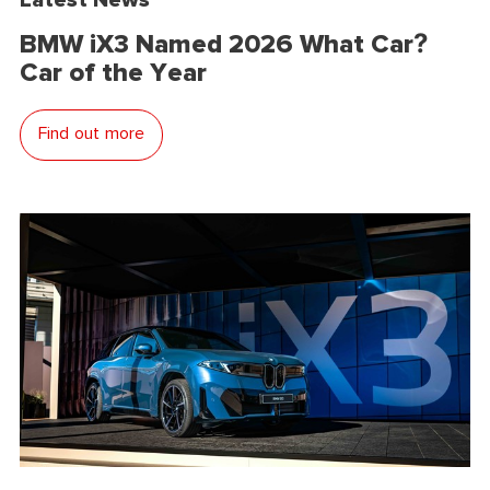
BMW iX3 Named 2026 What Car?
Car of the Year
Find out more