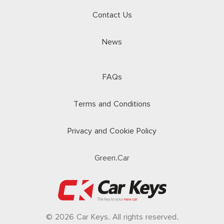
Contact Us
News
FAQs
Terms and Conditions
Privacy and Cookie Policy
Green.Car
© 2026 Car Keys. All rights reserved.