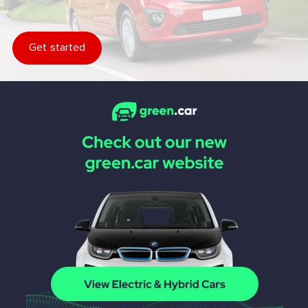
Get started