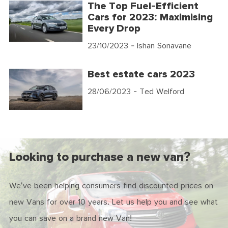
The Top Fuel-Efficient
Cars for 2023: Maximising
Every Drop
23/10/2023
- Ishan Sonavane
Best estate cars 2023
28/06/2023
- Ted Welford
Looking to purchase a new van?
We've been helping consumers find discounted prices on
new Vans for over 10 years. Let us help you and see what
you can save on a brand new Van!