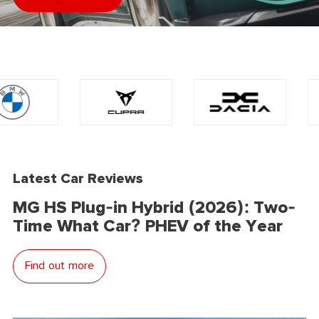
Latest Car Reviews
MG HS Plug-in Hybrid (2026): Two-
Time What Car? PHEV of the Year
Find out more