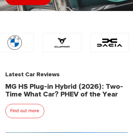
Latest Car Reviews
MG HS Plug-in Hybrid (2026): Two-
Time What Car? PHEV of the Year
Find out more