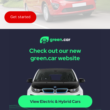
Get started