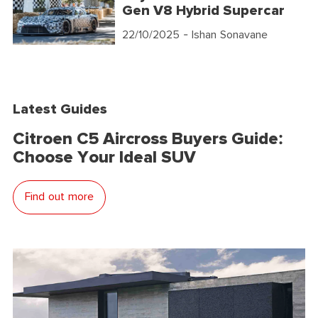
Gen V8 Hybrid Supercar
22/10/2025
- Ishan Sonavane
Latest Guides
Citroen C5 Aircross Buyers Guide:
Choose Your Ideal SUV
Find out more