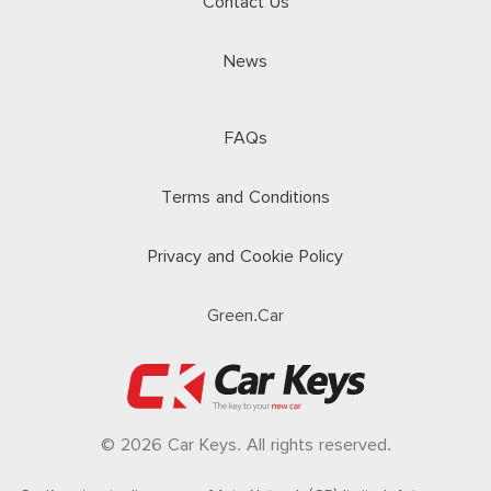
Contact Us
News
FAQs
Terms and Conditions
Privacy and Cookie Policy
Green.Car
© 2026 Car Keys. All rights reserved.