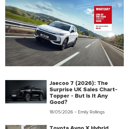
Jaecoo 7 (2026): The
Surprise UK Sales Chart-
Topper - But Is It Any
Good?
18/05/2026
- Emily Rollings
Toyota Aygo X Hybrid