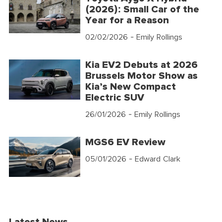
(2026): Small Car of the
Year for a Reason
02/02/2026
- Emily Rollings
Kia EV2 Debuts at 2026
Brussels Motor Show as
Kia’s New Compact
Electric SUV
26/01/2026
- Emily Rollings
MGS6 EV Review
05/01/2026
- Edward Clark
Latest News