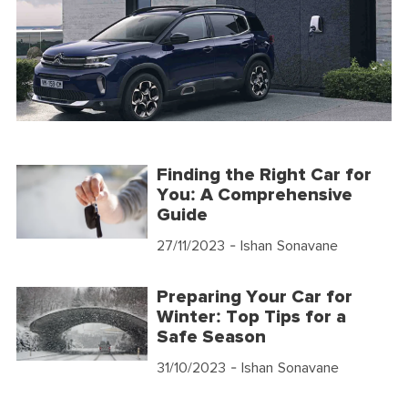
Finding the Right Car for
You: A Comprehensive
Guide
27/11/2023
- Ishan Sonavane
Preparing Your Car for
Winter: Top Tips for a
Safe Season
31/10/2023
- Ishan Sonavane