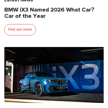
BMW iX3 Named 2026 What Car?
Car of the Year
Find out more