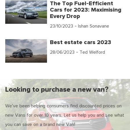
The Top Fuel-Efficient
Cars for 2023: Maximising
Every Drop
23/10/2023
- Ishan Sonavane
Best estate cars 2023
28/06/2023
- Ted Welford
Looking to purchase a new van?
We've been helping consumers find discounted prices on
new Vans for over 10 years. Let us help you and see what
you can save on a brand new Van!