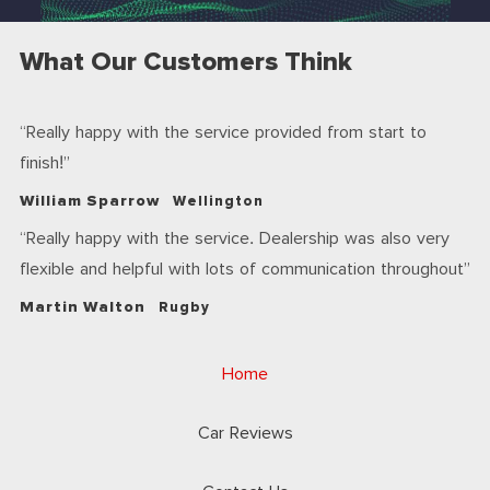
What Our Customers Think
Really happy with the service provided from start to
finish!
William Sparrow
Wellington
Really happy with the service. Dealership was also very
flexible and helpful with lots of communication throughout
Martin Walton
Rugby
Home
Car Reviews