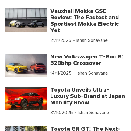
Vauxhall Mokka GSE
Review: The Fastest and
Sportiest Mokka Electric
Yet
21/11/2025
- Ishan Sonavane
New Volkswagen T-Roc R:
328bhp Crossover
14/11/2025
- Ishan Sonavane
Toyota Unveils Ultra-
Luxury Sub-Brand at Japan
Mobility Show
31/10/2025
- Ishan Sonavane
Toyota GR GT: The Next-