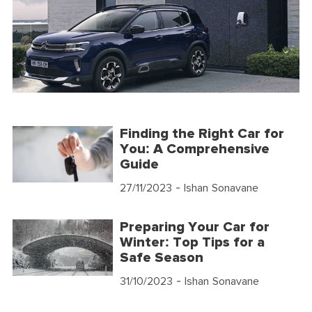
Finding the Right Car for
You: A Comprehensive
Guide
27/11/2023
- Ishan Sonavane
Preparing Your Car for
Winter: Top Tips for a
Safe Season
31/10/2023
- Ishan Sonavane