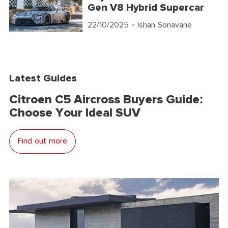
Gen V8 Hybrid Supercar
22/10/2025
- Ishan Sonavane
Latest Guides
Citroen C5 Aircross Buyers Guide:
Choose Your Ideal SUV
Find out more