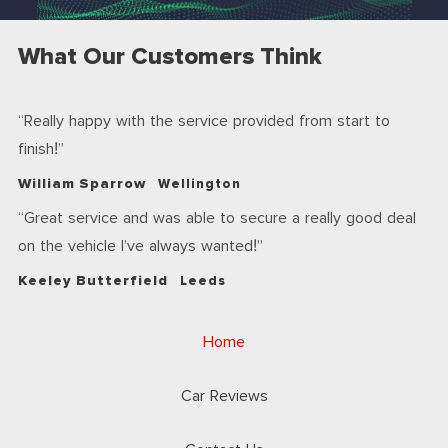
What Our Customers Think
Really happy with the service provided from start to
finish!
William Sparrow
Wellington
Great service and was able to secure a really good deal
on the vehicle I’ve always wanted!
Keeley Butterfield
Leeds
Home
Car Reviews