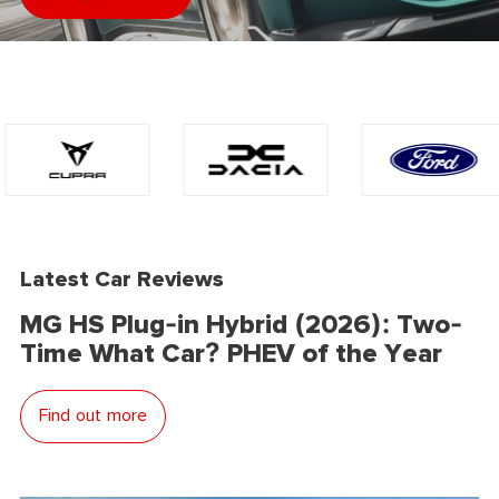
Latest Car Reviews
MG HS Plug-in Hybrid (2026): Two-
Time What Car? PHEV of the Year
Find out more