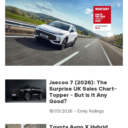
Jaecoo 7 (2026): The
Surprise UK Sales Chart-
Topper - But Is It Any
Good?
18/05/2026
- Emily Rollings
Toyota Aygo X Hybrid