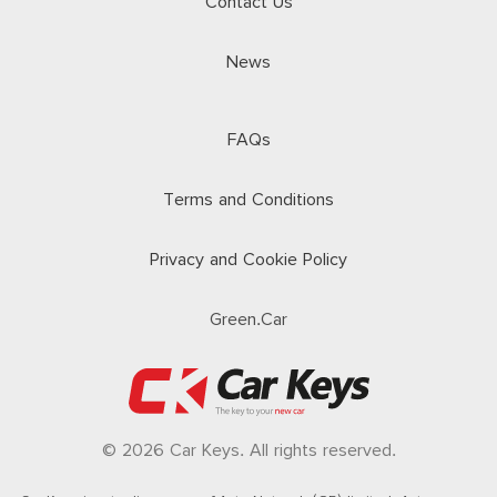
Contact Us
News
FAQs
Terms and Conditions
Privacy and Cookie Policy
Green.Car
© 2026 Car Keys. All rights reserved.