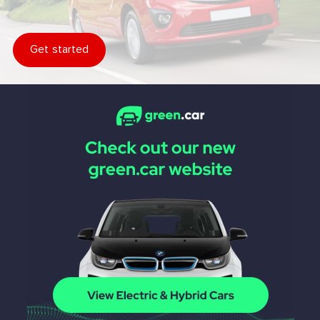
Get started