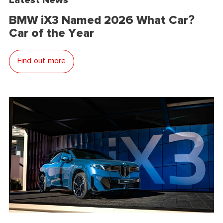
BMW iX3 Named 2026 What Car?
Car of the Year
Find out more