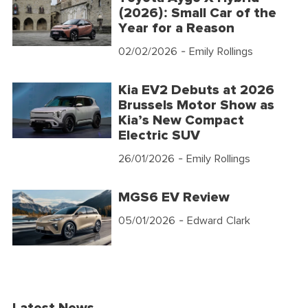
(2026): Small Car of the
Year for a Reason
02/02/2026
- Emily Rollings
Kia EV2 Debuts at 2026
Brussels Motor Show as
Kia’s New Compact
Electric SUV
26/01/2026
- Emily Rollings
MGS6 EV Review
05/01/2026
- Edward Clark
Latest News