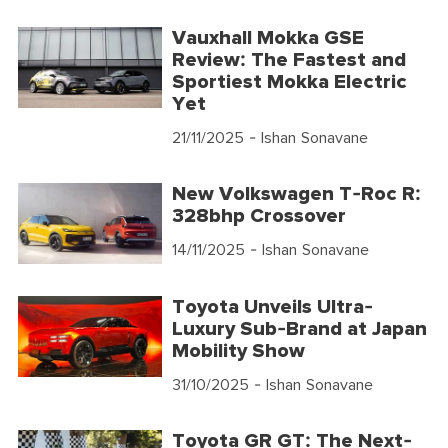
Vauxhall Mokka GSE
Review: The Fastest and
Sportiest Mokka Electric
Yet
21/11/2025
- Ishan Sonavane
New Volkswagen T-Roc R:
328bhp Crossover
14/11/2025
- Ishan Sonavane
Toyota Unveils Ultra-
Luxury Sub-Brand at Japan
Mobility Show
31/10/2025
- Ishan Sonavane
Toyota GR GT: The Next-