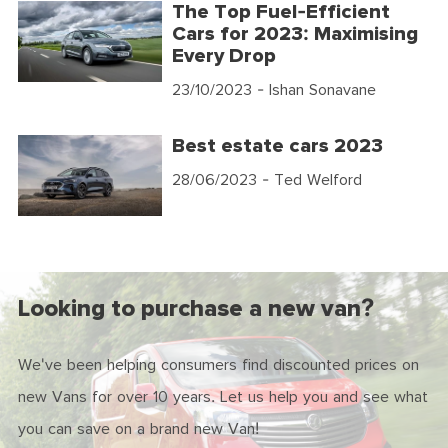
The Top Fuel-Efficient
Cars for 2023: Maximising
Every Drop
23/10/2023
- Ishan Sonavane
Best estate cars 2023
28/06/2023
- Ted Welford
Looking to purchase a new van?
We've been helping consumers find discounted prices on
new Vans for over 10 years. Let us help you and see what
you can save on a brand new Van!