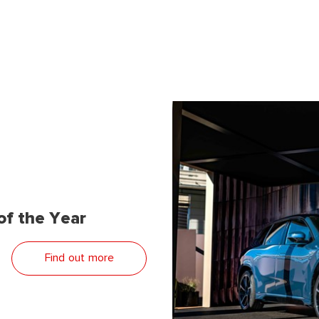
f the Year
Find out more