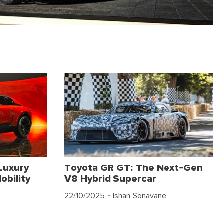
Luxury
Toyota GR GT: The Next-Gen
obility
V8 Hybrid Supercar
22/10/2025
- Ishan Sonavane