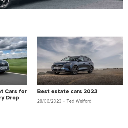
t Cars for
Best estate cars 2023
ry Drop
28/06/2023
- Ted Welford