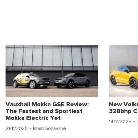
Vauxhall Mokka GSE Review:
New Volk
The Fastest and Sportiest
328bhp C
Mokka Electric Yet
14/11/2025
- 
21/11/2025
- Ishan Sonavane