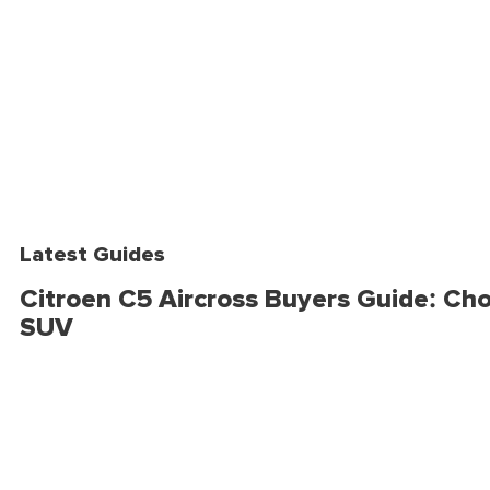
Latest Guides
Citroen C5 Aircross Buyers Guide: Cho
SUV