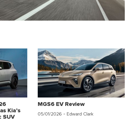
026
MGS6 EV Review
as Kia’s
05/01/2026
- Edward Clark
c SUV