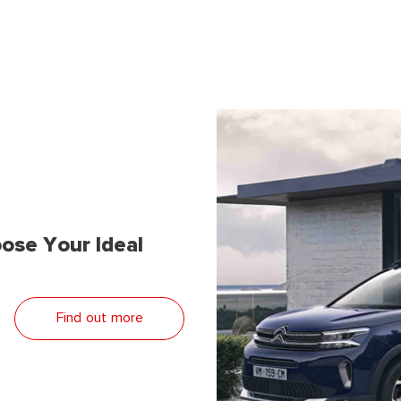
ose Your Ideal
Find out more