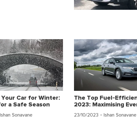
 Your Car for Winter:
The Top Fuel-Efficien
for a Safe Season
2023: Maximising Eve
Ishan Sonavane
23/10/2023
- Ishan Sonavane