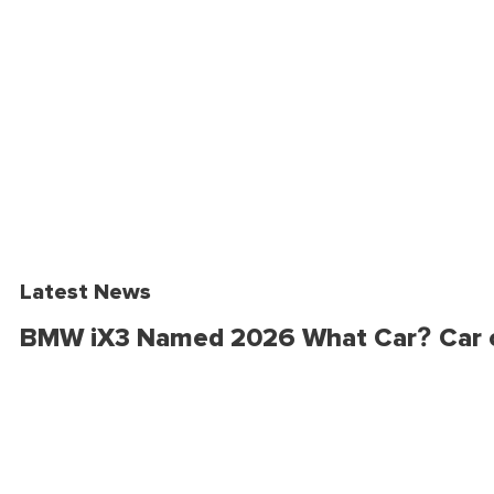
Latest News
BMW iX3 Named 2026 What Car? Car o