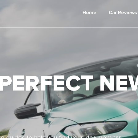
Home
Car Reviews
 PERFECT NE
g guides to help you find your ideal new car,