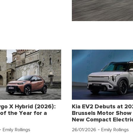
go X Hybrid (2026):
Kia EV2 Debuts at 2
of the Year for a
Brussels Motor Show 
New Compact Electri
 Emily Rollings
26/01/2026
- Emily Rollings