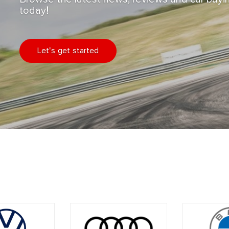
today!
Let's get started