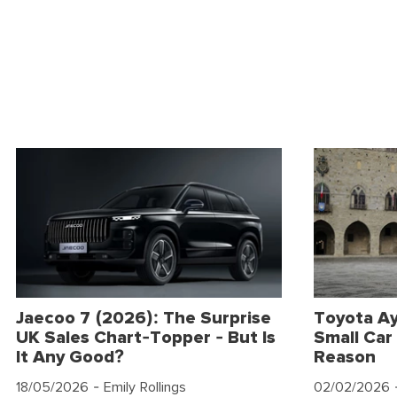
Jaecoo 7 (2026): The Surprise
Toyota Ay
UK Sales Chart-Topper - But Is
Small Car 
It Any Good?
Reason
18/05/2026
- Emily Rollings
02/02/2026
-