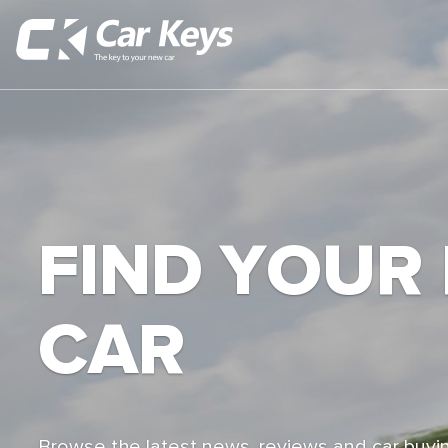
FIND YOUR
CAR
Browse the latest news, reviews and car buyin