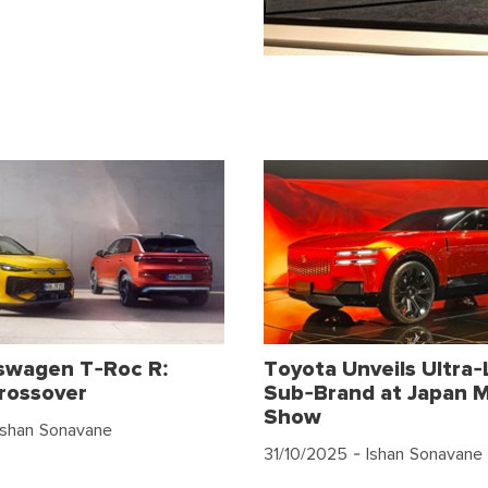
swagen T-Roc R:
Toyota Unveils Ultra-
rossover
Sub-Brand at Japan M
Show
Ishan Sonavane
31/10/2025
- Ishan Sonavane