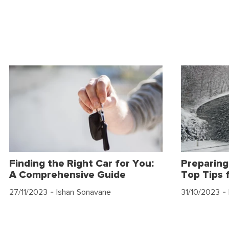
Finding the Right Car for You:
Preparing
A Comprehensive Guide
Top Tips 
27/11/2023
- Ishan Sonavane
31/10/2023
- 