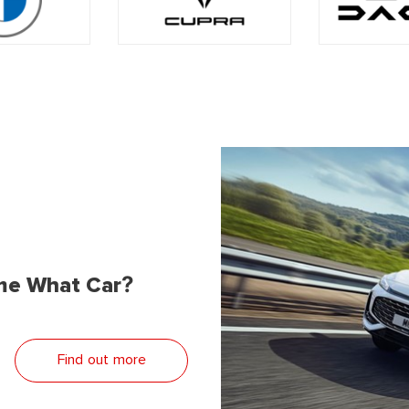
me What Car?
Find out more