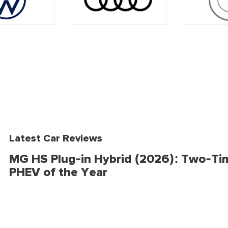
Latest Car Reviews
MG HS Plug-in Hybrid (2026): Two-Ti
PHEV of the Year