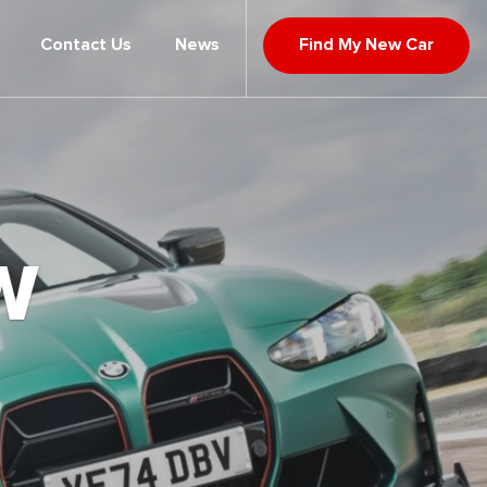
Contact Us
News
Find My New Car
W