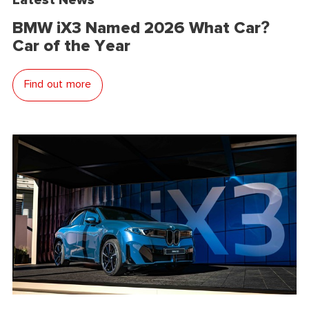
BMW iX3 Named 2026 What Car?
Car of the Year
Find out more