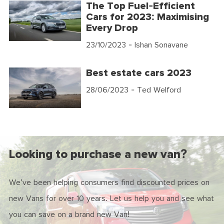
The Top Fuel-Efficient
Cars for 2023: Maximising
Every Drop
23/10/2023
- Ishan Sonavane
Best estate cars 2023
28/06/2023
- Ted Welford
Looking to purchase a new van?
We've been helping consumers find discounted prices on
new Vans for over 10 years. Let us help you and see what
you can save on a brand new Van!