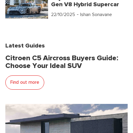
Gen V8 Hybrid Supercar
22/10/2025
- Ishan Sonavane
Latest Guides
Citroen C5 Aircross Buyers Guide:
Choose Your Ideal SUV
Find out more