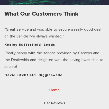
What Our Customers Think
Great service and was able to secure a really good deal
on the vehicle I’ve always wanted!
Keeley Butterfield
Leeds
Really happy with the service provided by Carkeys and
the Dealership and delighted with the saving I was able to
secure!
David Litchfield
Biggleswade
Home
Car Reviews