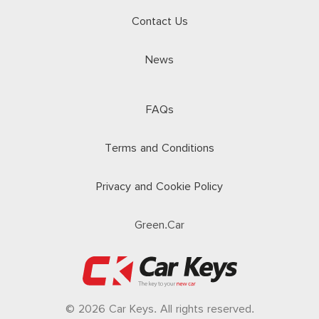
Contact Us
News
FAQs
Terms and Conditions
Privacy and Cookie Policy
Green.Car
© 2026 Car Keys. All rights reserved.