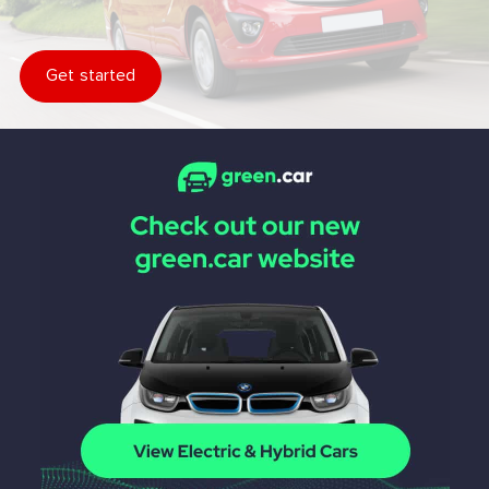
Get started