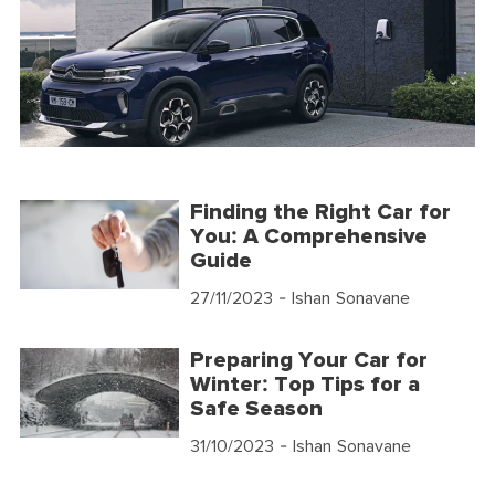
Finding the Right Car for
You: A Comprehensive
Guide
27/11/2023
- Ishan Sonavane
Preparing Your Car for
Winter: Top Tips for a
Safe Season
31/10/2023
- Ishan Sonavane