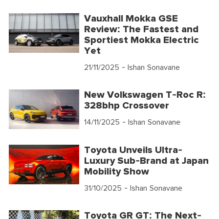
Vauxhall Mokka GSE
Review: The Fastest and
Sportiest Mokka Electric
Yet
21/11/2025
- Ishan Sonavane
New Volkswagen T-Roc R:
328bhp Crossover
14/11/2025
- Ishan Sonavane
Toyota Unveils Ultra-
Luxury Sub-Brand at Japan
Mobility Show
31/10/2025
- Ishan Sonavane
Toyota GR GT: The Next-