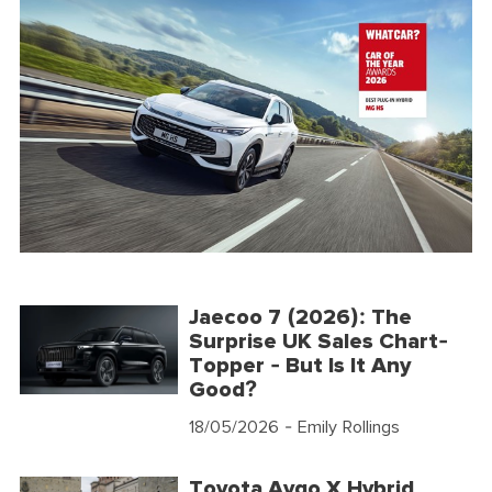
Jaecoo 7 (2026): The
Surprise UK Sales Chart-
Topper - But Is It Any
Good?
18/05/2026
- Emily Rollings
Toyota Aygo X Hybrid