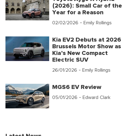
(2026): Small Car of the
Year for a Reason
02/02/2026
- Emily Rollings
Kia EV2 Debuts at 2026
Brussels Motor Show as
Kia’s New Compact
Electric SUV
26/01/2026
- Emily Rollings
MGS6 EV Review
05/01/2026
- Edward Clark
Latest News