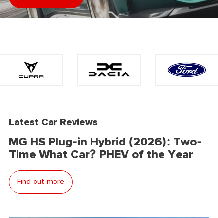
Latest Car Reviews
MG HS Plug-in Hybrid (2026): Two-
Time What Car? PHEV of the Year
Find out more