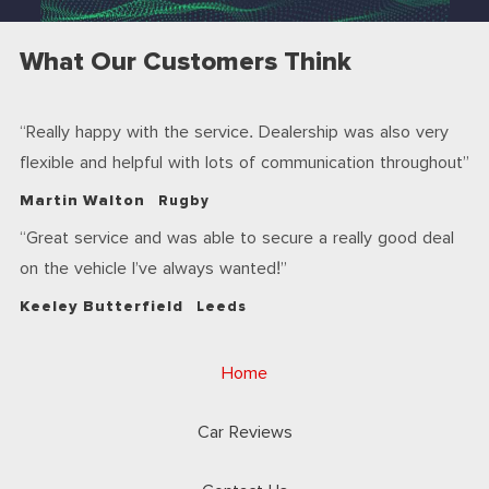
What Our Customers Think
Really happy with the service. Dealership was also very
flexible and helpful with lots of communication throughout
Martin Walton
Rugby
Great service and was able to secure a really good deal
on the vehicle I’ve always wanted!
Keeley Butterfield
Leeds
Home
Car Reviews