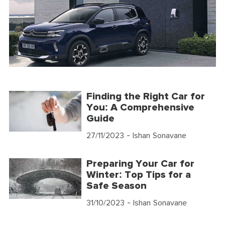
Finding the Right Car for
You: A Comprehensive
Guide
27/11/2023
- Ishan Sonavane
Preparing Your Car for
Winter: Top Tips for a
Safe Season
31/10/2023
- Ishan Sonavane