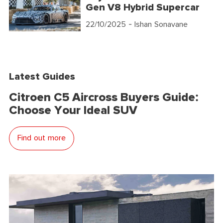
Gen V8 Hybrid Supercar
22/10/2025
- Ishan Sonavane
Latest Guides
Citroen C5 Aircross Buyers Guide:
Choose Your Ideal SUV
Find out more