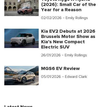
(2026): Small Car of the
Year for a Reason
02/02/2026
- Emily Rollings
Kia EV2 Debuts at 2026
Brussels Motor Show as
Kia’s New Compact
Electric SUV
26/01/2026
- Emily Rollings
MGS6 EV Review
05/01/2026
- Edward Clark
Latest News