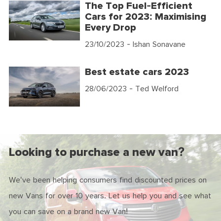
The Top Fuel-Efficient
Cars for 2023: Maximising
Every Drop
23/10/2023
- Ishan Sonavane
Best estate cars 2023
28/06/2023
- Ted Welford
Looking to purchase a new van?
We've been helping consumers find discounted prices on
new Vans for over 10 years. Let us help you and see what
you can save on a brand new Van!