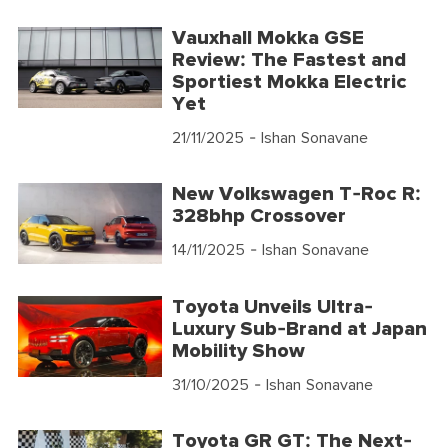
Vauxhall Mokka GSE
Review: The Fastest and
Sportiest Mokka Electric
Yet
21/11/2025
- Ishan Sonavane
New Volkswagen T-Roc R:
328bhp Crossover
14/11/2025
- Ishan Sonavane
Toyota Unveils Ultra-
Luxury Sub-Brand at Japan
Mobility Show
31/10/2025
- Ishan Sonavane
Toyota GR GT: The Next-