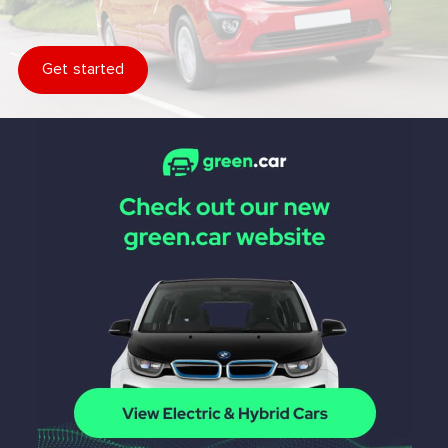
Get started