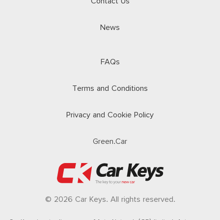
Contact Us
News
FAQs
Terms and Conditions
Privacy and Cookie Policy
Green.Car
© 2026 Car Keys. All rights reserved.