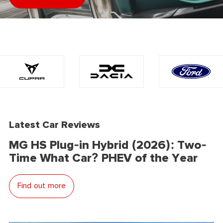
Latest Car Reviews
MG HS Plug-in Hybrid (2026): Two-
Time What Car? PHEV of the Year
Find out more