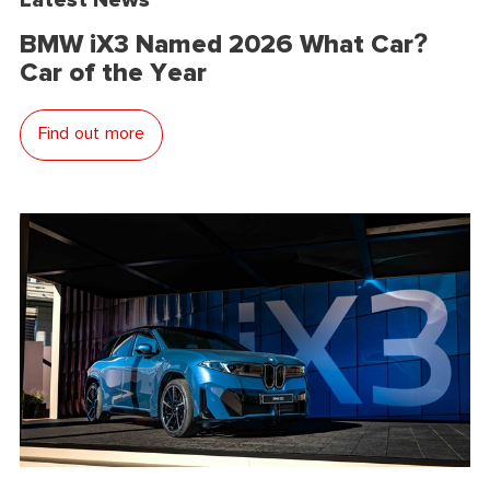
BMW iX3 Named 2026 What Car?
Car of the Year
Find out more