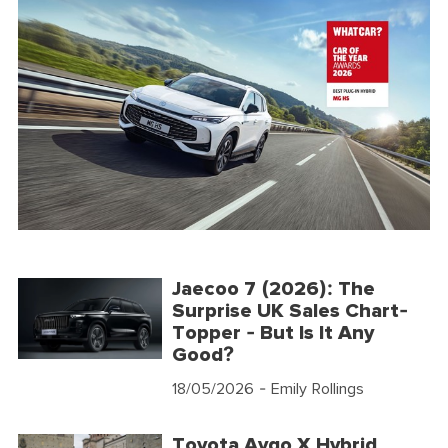
Jaecoo 7 (2026): The
Surprise UK Sales Chart-
Topper - But Is It Any
Good?
18/05/2026
- Emily Rollings
Toyota Aygo X Hybrid