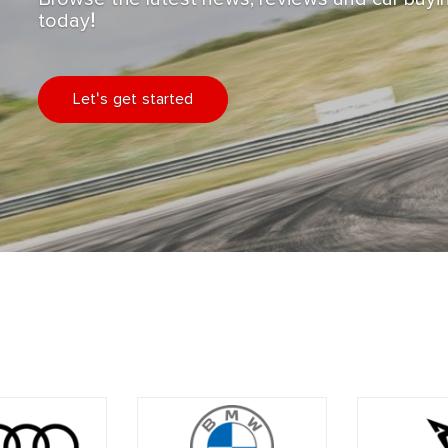
today!
Let's get started