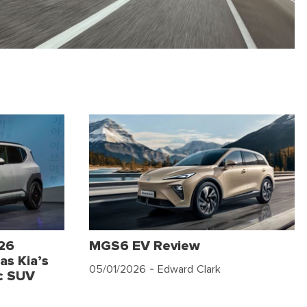
026
MGS6 EV Review
as Kia’s
05/01/2026
- Edward Clark
c SUV