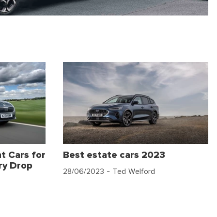
t Cars for
Best estate cars 2023
ry Drop
28/06/2023
- Ted Welford