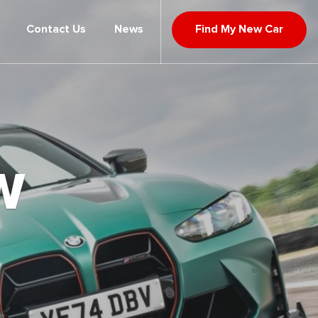
Contact Us
News
Find My New Car
W