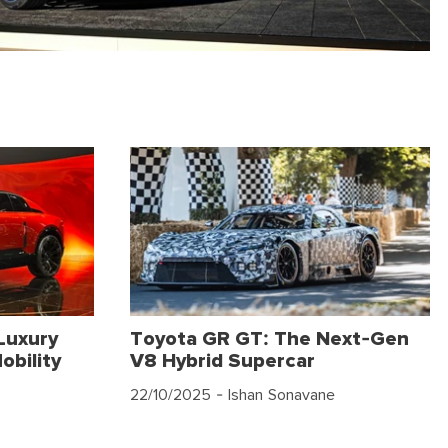
Luxury
Toyota GR GT: The Next-Gen
obility
V8 Hybrid Supercar
22/10/2025
- Ishan Sonavane