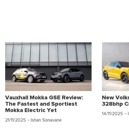
Vauxhall Mokka GSE Review:
New Volk
The Fastest and Sportiest
328bhp C
Mokka Electric Yet
14/11/2025
- 
21/11/2025
- Ishan Sonavane