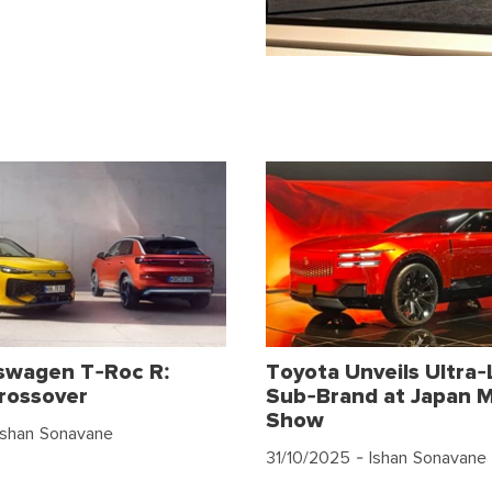
swagen T-Roc R:
Toyota Unveils Ultra-
rossover
Sub-Brand at Japan M
Show
Ishan Sonavane
31/10/2025
- Ishan Sonavane