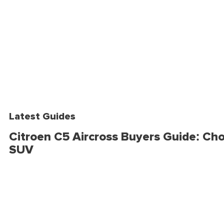
Latest Guides
Citroen C5 Aircross Buyers Guide: Cho
SUV