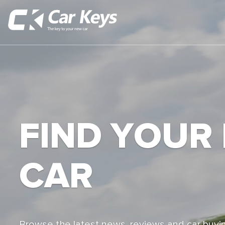
FIND YOUR
CAR
Browse the latest news, reviews and car buyin