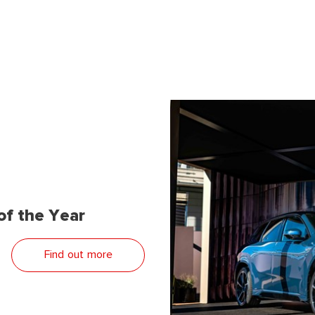
f the Year
Find out more