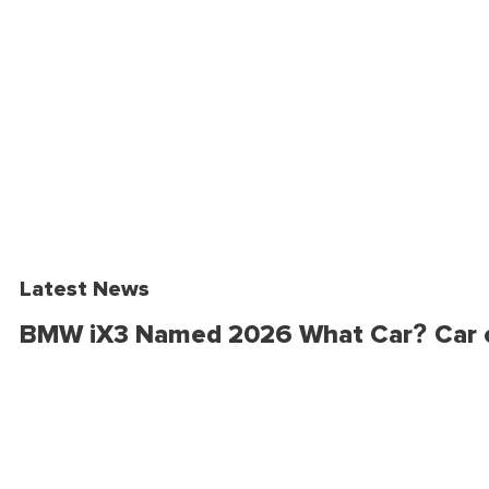
Latest News
BMW iX3 Named 2026 What Car? Car o