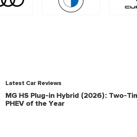
Latest Car Reviews
MG HS Plug-in Hybrid (2026): Two-Ti
PHEV of the Year