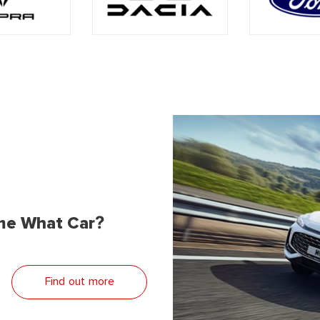
me What Car?
Find out more