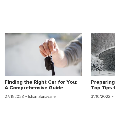
Finding the Right Car for You:
Preparing
A Comprehensive Guide
Top Tips 
27/11/2023
- Ishan Sonavane
31/10/2023
- 