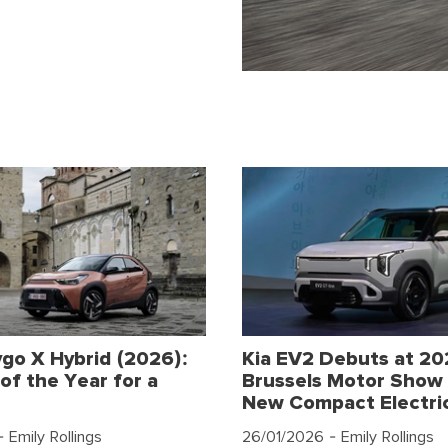
go X Hybrid (2026):
Kia EV2 Debuts at 2
of the Year for a
Brussels Motor Show 
New Compact Electri
 Emily Rollings
26/01/2026
- Emily Rollings