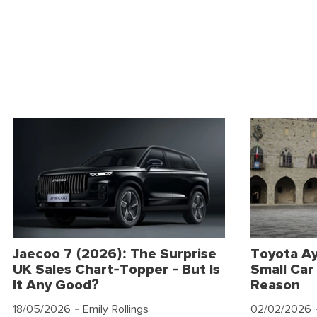
Jaecoo 7 (2026): The Surprise
Toyota Ay
UK Sales Chart-Topper - But Is
Small Car 
It Any Good?
Reason
18/05/2026
- Emily Rollings
02/02/2026
-