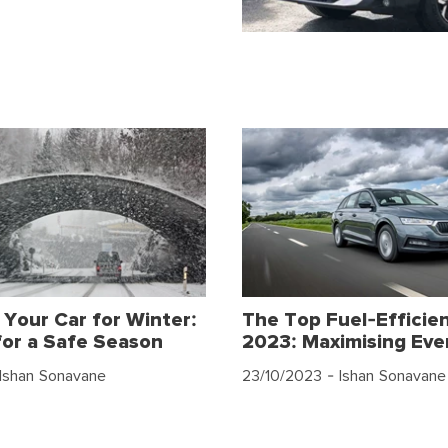
 Your Car for Winter:
The Top Fuel-Efficien
for a Safe Season
2023: Maximising Eve
Ishan Sonavane
23/10/2023
- Ishan Sonavane