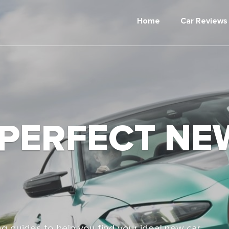
Home
Car Reviews
 PERFECT NE
g guides to help you find your ideal new car,