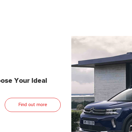
ose Your Ideal
Find out more