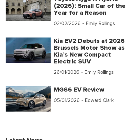
(2026): Small Car of the
Year for a Reason
02/02/2026
- Emily Rollings
Kia EV2 Debuts at 2026
Brussels Motor Show as
Kia’s New Compact
Electric SUV
26/01/2026
- Emily Rollings
MGS6 EV Review
05/01/2026
- Edward Clark
Latest News