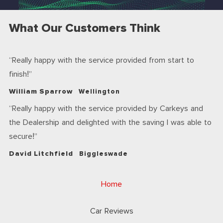
What Our Customers Think
Really happy with the service provided from start to
finish!
William Sparrow
Wellington
Really happy with the service provided by Carkeys and
the Dealership and delighted with the saving I was able to
secure!
David Litchfield
Biggleswade
Home
Car Reviews