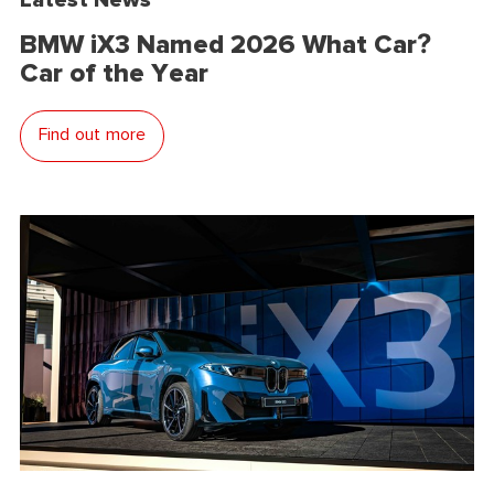
BMW iX3 Named 2026 What Car?
Car of the Year
Find out more