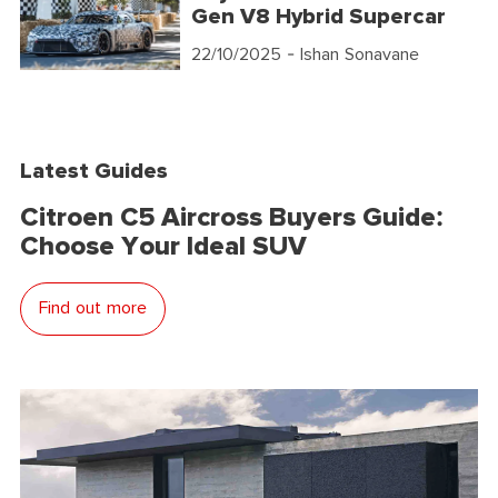
Gen V8 Hybrid Supercar
22/10/2025
- Ishan Sonavane
Latest Guides
Citroen C5 Aircross Buyers Guide:
Choose Your Ideal SUV
Find out more