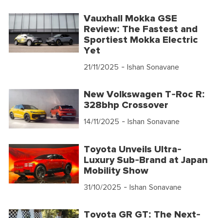
Vauxhall Mokka GSE
Review: The Fastest and
Sportiest Mokka Electric
Yet
21/11/2025
- Ishan Sonavane
New Volkswagen T-Roc R:
328bhp Crossover
14/11/2025
- Ishan Sonavane
Toyota Unveils Ultra-
Luxury Sub-Brand at Japan
Mobility Show
31/10/2025
- Ishan Sonavane
Toyota GR GT: The Next-