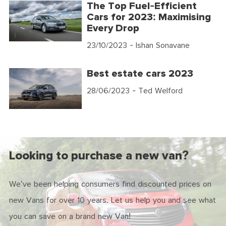
The Top Fuel-Efficient
Cars for 2023: Maximising
Every Drop
23/10/2023
- Ishan Sonavane
Best estate cars 2023
28/06/2023
- Ted Welford
Looking to purchase a new van?
We've been helping consumers find discounted prices on
new Vans for over 10 years. Let us help you and see what
you can save on a brand new Van!