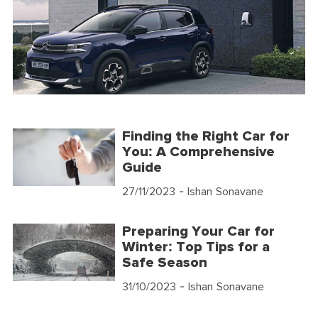
Finding the Right Car for
You: A Comprehensive
Guide
27/11/2023
- Ishan Sonavane
Preparing Your Car for
Winter: Top Tips for a
Safe Season
31/10/2023
- Ishan Sonavane