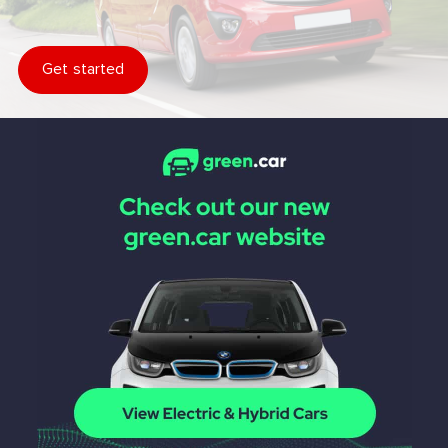
Get started