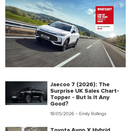
Jaecoo 7 (2026): The
Surprise UK Sales Chart-
Topper - But Is It Any
Good?
18/05/2026
- Emily Rollings
Toyota Aygo X Hybrid