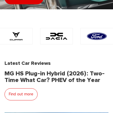
Latest Car Reviews
MG HS Plug-in Hybrid (2026): Two-
Time What Car? PHEV of the Year
Find out more