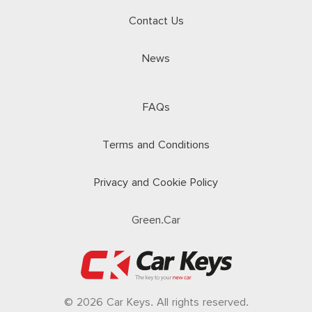
Contact Us
News
FAQs
Terms and Conditions
Privacy and Cookie Policy
Green.Car
© 2026 Car Keys. All rights reserved.