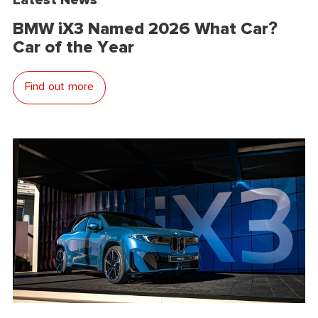
BMW iX3 Named 2026 What Car?
Car of the Year
Find out more