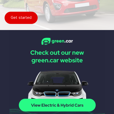
Get started