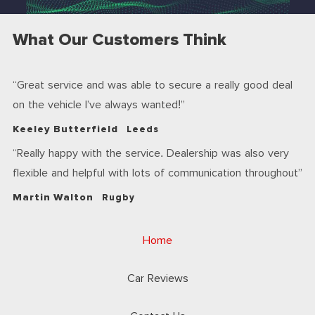
What Our Customers Think
Great service and was able to secure a really good deal
on the vehicle I’ve always wanted!
Keeley Butterfield
Leeds
Really happy with the service. Dealership was also very
flexible and helpful with lots of communication throughout
Martin Walton
Rugby
Home
Car Reviews