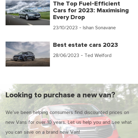
The Top Fuel-Efficient
Cars for 2023: Maximising
Every Drop
23/10/2023
- Ishan Sonavane
Best estate cars 2023
28/06/2023
- Ted Welford
Looking to purchase a new van?
We've been helping consumers find discounted prices on
new Vans for over 10 years. Let us help you and see what
you can save on a brand new Van!