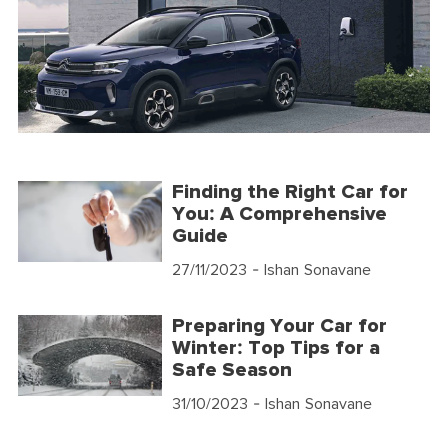
Finding the Right Car for
You: A Comprehensive
Guide
27/11/2023
- Ishan Sonavane
Preparing Your Car for
Winter: Top Tips for a
Safe Season
31/10/2023
- Ishan Sonavane