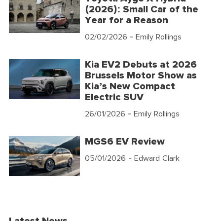
(2026): Small Car of the
Year for a Reason
02/02/2026
- Emily Rollings
Kia EV2 Debuts at 2026
Brussels Motor Show as
Kia’s New Compact
Electric SUV
26/01/2026
- Emily Rollings
MGS6 EV Review
05/01/2026
- Edward Clark
Latest News