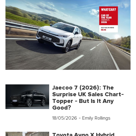
Jaecoo 7 (2026): The
Surprise UK Sales Chart-
Topper - But Is It Any
Good?
18/05/2026
- Emily Rollings
Toyota Aygo X Hybrid