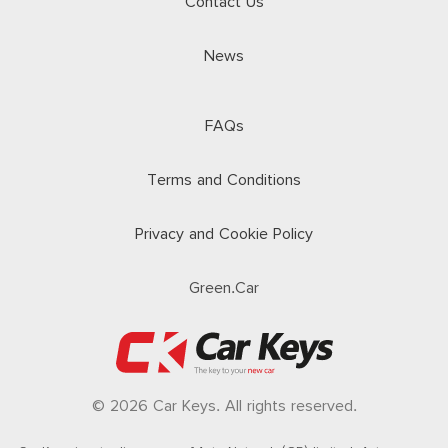
Contact Us
News
FAQs
Terms and Conditions
Privacy and Cookie Policy
Green.Car
© 2026 Car Keys. All rights reserved.