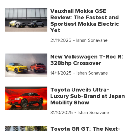
Vauxhall Mokka GSE
Review: The Fastest and
Sportiest Mokka Electric
Yet
21/11/2025
- Ishan Sonavane
New Volkswagen T-Roc R:
328bhp Crossover
14/11/2025
- Ishan Sonavane
Toyota Unveils Ultra-
Luxury Sub-Brand at Japan
Mobility Show
31/10/2025
- Ishan Sonavane
Toyota GR GT: The Next-