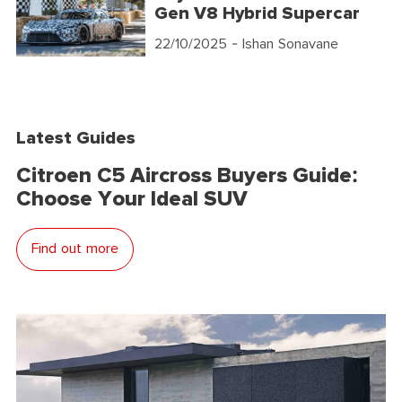
Gen V8 Hybrid Supercar
22/10/2025
- Ishan Sonavane
Latest Guides
Citroen C5 Aircross Buyers Guide:
Choose Your Ideal SUV
Find out more