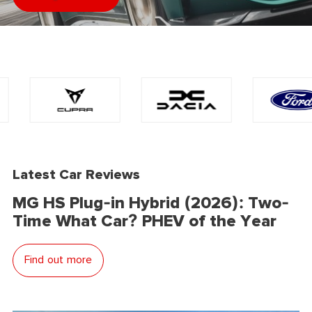
Latest Car Reviews
MG HS Plug-in Hybrid (2026): Two-
Time What Car? PHEV of the Year
Find out more