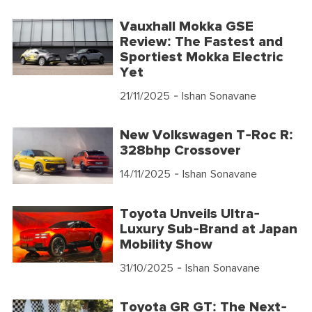
Vauxhall Mokka GSE
Review: The Fastest and
Sportiest Mokka Electric
Yet
21/11/2025
- Ishan Sonavane
New Volkswagen T-Roc R:
328bhp Crossover
14/11/2025
- Ishan Sonavane
Toyota Unveils Ultra-
Luxury Sub-Brand at Japan
Mobility Show
31/10/2025
- Ishan Sonavane
Toyota GR GT: The Next-