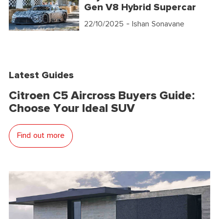
Gen V8 Hybrid Supercar
22/10/2025
- Ishan Sonavane
Latest Guides
Citroen C5 Aircross Buyers Guide:
Choose Your Ideal SUV
Find out more