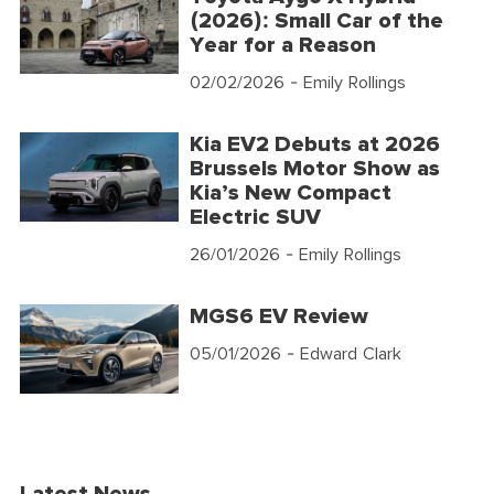
(2026): Small Car of the
Year for a Reason
02/02/2026
- Emily Rollings
Kia EV2 Debuts at 2026
Brussels Motor Show as
Kia’s New Compact
Electric SUV
26/01/2026
- Emily Rollings
MGS6 EV Review
05/01/2026
- Edward Clark
Latest News