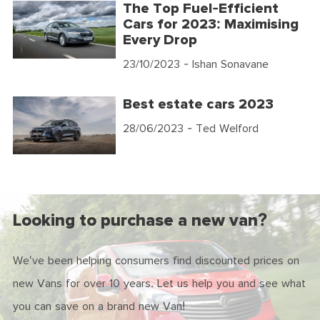
The Top Fuel-Efficient
Cars for 2023: Maximising
Every Drop
23/10/2023
- Ishan Sonavane
Best estate cars 2023
28/06/2023
- Ted Welford
Looking to purchase a new van?
We've been helping consumers find discounted prices on
new Vans for over 10 years. Let us help you and see what
you can save on a brand new Van!