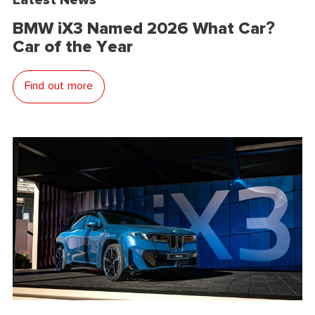
BMW iX3 Named 2026 What Car?
Car of the Year
Find out more