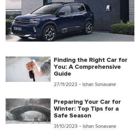
Finding the Right Car for
You: A Comprehensive
Guide
27/11/2023
- Ishan Sonavane
Preparing Your Car for
Winter: Top Tips for a
Safe Season
31/10/2023
- Ishan Sonavane