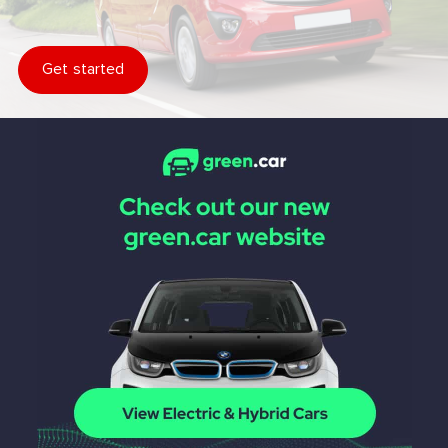
Get started