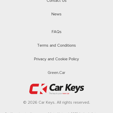
Contact Us
News
FAQs
Terms and Conditions
Privacy and Cookie Policy
Green.Car
© 2026 Car Keys. All rights reserved.