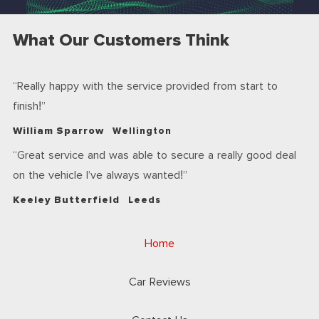
What Our Customers Think
Really happy with the service provided from start to
finish!
William Sparrow
Wellington
Great service and was able to secure a really good deal
on the vehicle I’ve always wanted!
Keeley Butterfield
Leeds
Home
Car Reviews