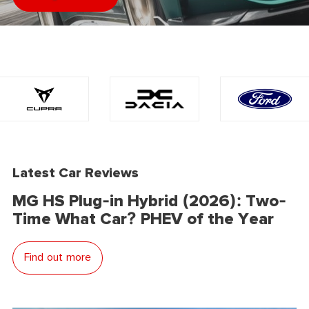
Latest Car Reviews
MG HS Plug-in Hybrid (2026): Two-
Time What Car? PHEV of the Year
Find out more