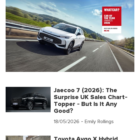
Jaecoo 7 (2026): The
Surprise UK Sales Chart-
Topper - But Is It Any
Good?
18/05/2026
- Emily Rollings
Toyota Aygo X Hybrid