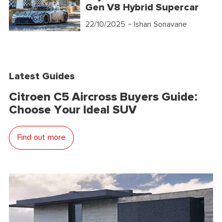
Gen V8 Hybrid Supercar
22/10/2025
- Ishan Sonavane
Latest Guides
Citroen C5 Aircross Buyers Guide:
Choose Your Ideal SUV
Find out more