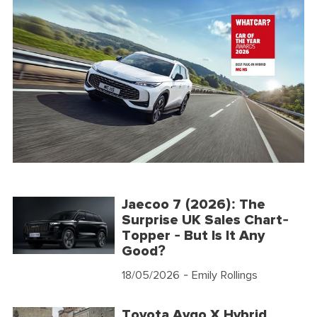
Jaecoo 7 (2026): The
Surprise UK Sales Chart-
Topper - But Is It Any
Good?
18/05/2026
- Emily Rollings
Toyota Aygo X Hybrid