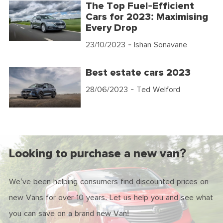
The Top Fuel-Efficient
Cars for 2023: Maximising
Every Drop
23/10/2023
- Ishan Sonavane
Best estate cars 2023
28/06/2023
- Ted Welford
Looking to purchase a new van?
We've been helping consumers find discounted prices on
new Vans for over 10 years. Let us help you and see what
you can save on a brand new Van!