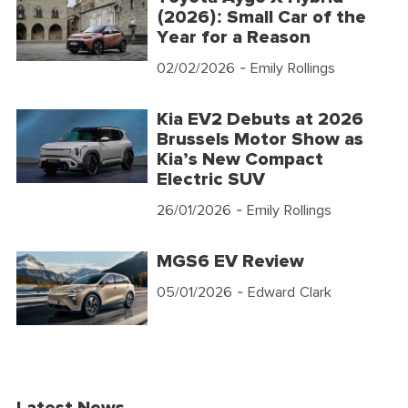
(2026): Small Car of the
Year for a Reason
02/02/2026
- Emily Rollings
Kia EV2 Debuts at 2026
Brussels Motor Show as
Kia’s New Compact
Electric SUV
26/01/2026
- Emily Rollings
MGS6 EV Review
05/01/2026
- Edward Clark
Latest News