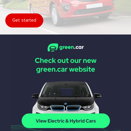
Get started