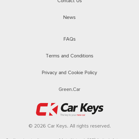
Contact Us
News
FAQs
Terms and Conditions
Privacy and Cookie Policy
Green.Car
© 2026 Car Keys. All rights reserved.