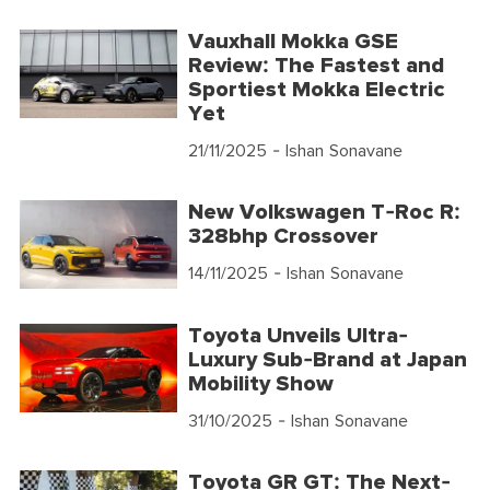
Vauxhall Mokka GSE
Review: The Fastest and
Sportiest Mokka Electric
Yet
21/11/2025
- Ishan Sonavane
New Volkswagen T-Roc R:
328bhp Crossover
14/11/2025
- Ishan Sonavane
Toyota Unveils Ultra-
Luxury Sub-Brand at Japan
Mobility Show
31/10/2025
- Ishan Sonavane
Toyota GR GT: The Next-