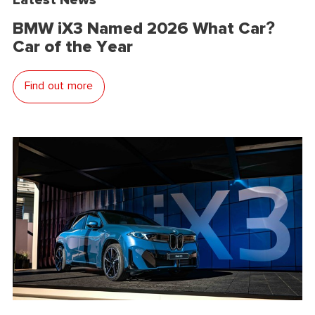
BMW iX3 Named 2026 What Car?
Car of the Year
Find out more