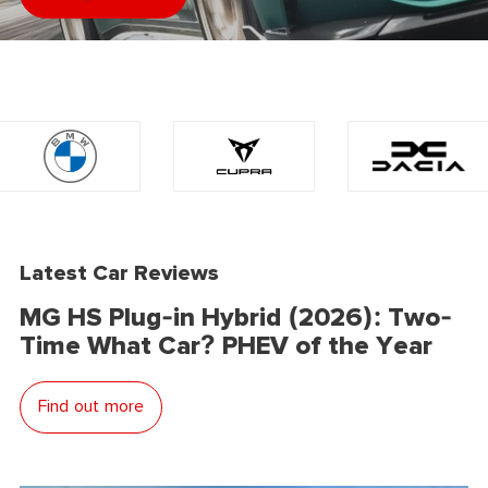
Latest Car Reviews
MG HS Plug-in Hybrid (2026): Two-
Time What Car? PHEV of the Year
Find out more