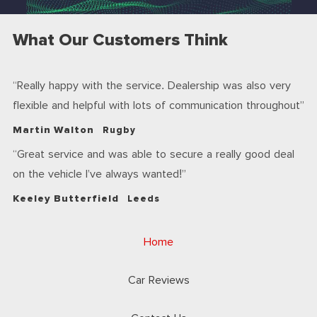
What Our Customers Think
Really happy with the service. Dealership was also very
flexible and helpful with lots of communication throughout
Martin Walton
Rugby
Great service and was able to secure a really good deal
on the vehicle I’ve always wanted!
Keeley Butterfield
Leeds
Home
Car Reviews