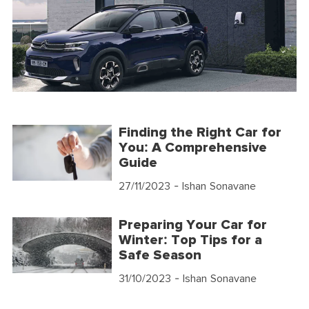
Finding the Right Car for
You: A Comprehensive
Guide
27/11/2023
- Ishan Sonavane
Preparing Your Car for
Winter: Top Tips for a
Safe Season
31/10/2023
- Ishan Sonavane