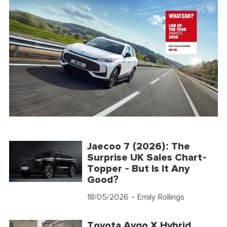
Jaecoo 7 (2026): The
Surprise UK Sales Chart-
Topper - But Is It Any
Good?
18/05/2026
- Emily Rollings
Toyota Aygo X Hybrid