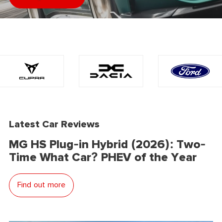
Latest Car Reviews
MG HS Plug-in Hybrid (2026): Two-
Time What Car? PHEV of the Year
Find out more