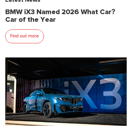
BMW iX3 Named 2026 What Car?
Car of the Year
Find out more