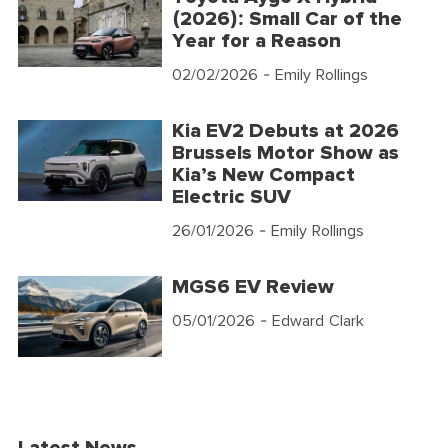
(2026): Small Car of the
Year for a Reason
02/02/2026
- Emily Rollings
Kia EV2 Debuts at 2026
Brussels Motor Show as
Kia’s New Compact
Electric SUV
26/01/2026
- Emily Rollings
MGS6 EV Review
05/01/2026
- Edward Clark
Latest News