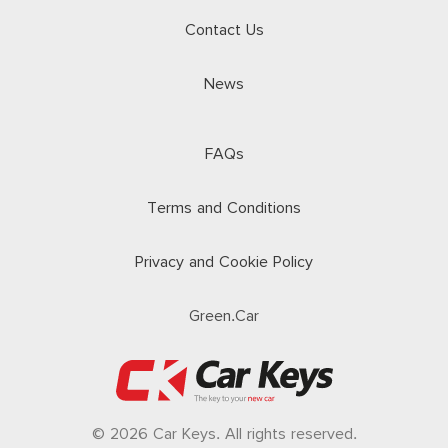
Contact Us
News
FAQs
Terms and Conditions
Privacy and Cookie Policy
Green.Car
© 2026 Car Keys. All rights reserved.