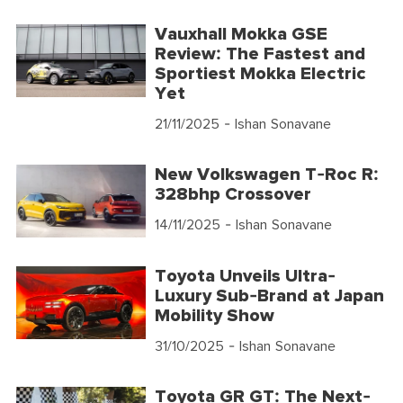
Vauxhall Mokka GSE
Review: The Fastest and
Sportiest Mokka Electric
Yet
21/11/2025
- Ishan Sonavane
New Volkswagen T-Roc R:
328bhp Crossover
14/11/2025
- Ishan Sonavane
Toyota Unveils Ultra-
Luxury Sub-Brand at Japan
Mobility Show
31/10/2025
- Ishan Sonavane
Toyota GR GT: The Next-