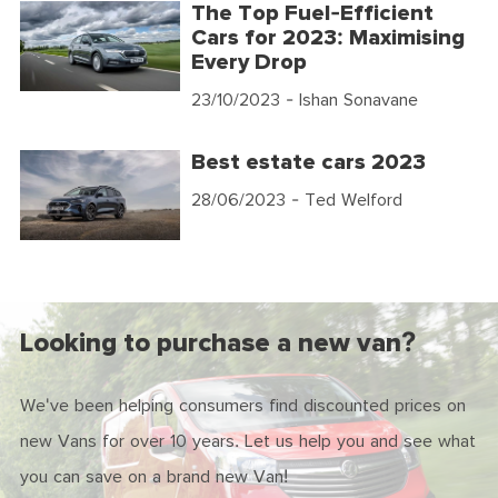
The Top Fuel-Efficient
Cars for 2023: Maximising
Every Drop
23/10/2023
- Ishan Sonavane
Best estate cars 2023
28/06/2023
- Ted Welford
Looking to purchase a new van?
We've been helping consumers find discounted prices on
new Vans for over 10 years. Let us help you and see what
you can save on a brand new Van!