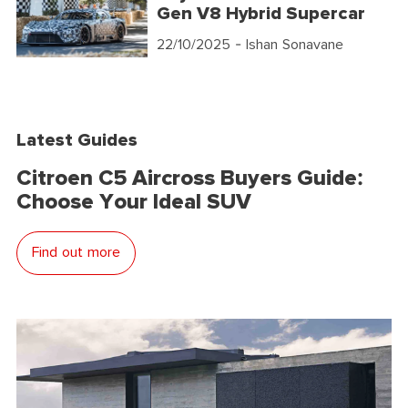
Gen V8 Hybrid Supercar
22/10/2025
- Ishan Sonavane
Latest Guides
Citroen C5 Aircross Buyers Guide:
Choose Your Ideal SUV
Find out more