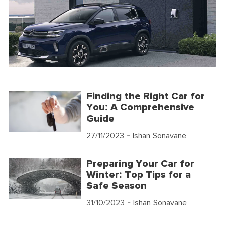
Finding the Right Car for
You: A Comprehensive
Guide
27/11/2023
- Ishan Sonavane
Preparing Your Car for
Winter: Top Tips for a
Safe Season
31/10/2023
- Ishan Sonavane