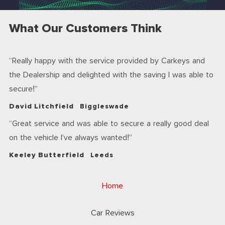
What Our Customers Think
Really happy with the service provided by Carkeys and
the Dealership and delighted with the saving I was able to
secure!
David Litchfield
Biggleswade
Great service and was able to secure a really good deal
on the vehicle I’ve always wanted!
Keeley Butterfield
Leeds
Home
Car Reviews