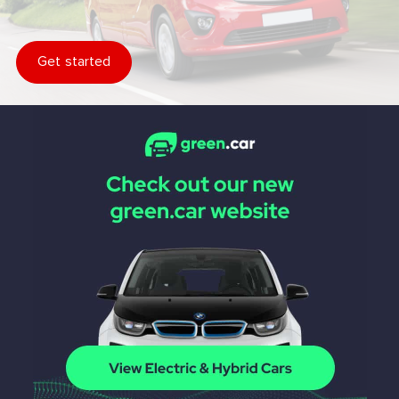
Get started