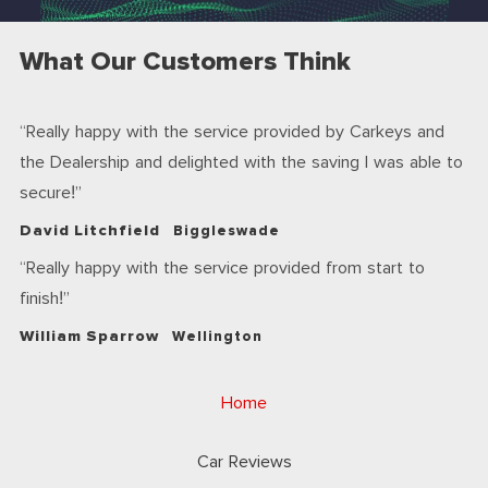
What Our Customers Think
Really happy with the service provided by Carkeys and
the Dealership and delighted with the saving I was able to
secure!
David Litchfield
Biggleswade
Really happy with the service provided from start to
finish!
William Sparrow
Wellington
Home
Car Reviews