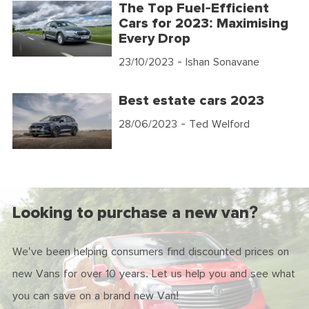
The Top Fuel-Efficient
Cars for 2023: Maximising
Every Drop
23/10/2023
- Ishan Sonavane
Best estate cars 2023
28/06/2023
- Ted Welford
Looking to purchase a new van?
We've been helping consumers find discounted prices on
new Vans for over 10 years. Let us help you and see what
you can save on a brand new Van!