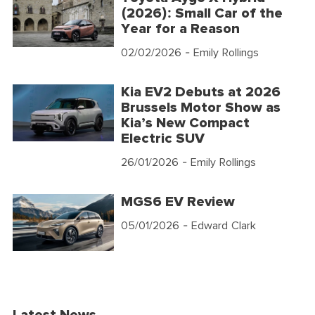
(2026): Small Car of the
Year for a Reason
02/02/2026
- Emily Rollings
Kia EV2 Debuts at 2026
Brussels Motor Show as
Kia’s New Compact
Electric SUV
26/01/2026
- Emily Rollings
MGS6 EV Review
05/01/2026
- Edward Clark
Latest News