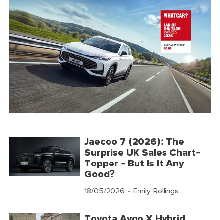
Jaecoo 7 (2026): The
Surprise UK Sales Chart-
Topper - But Is It Any
Good?
18/05/2026
- Emily Rollings
Toyota Aygo X Hybrid