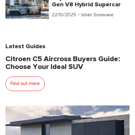
Gen V8 Hybrid Supercar
22/10/2025
- Ishan Sonavane
Latest Guides
Citroen C5 Aircross Buyers Guide:
Choose Your Ideal SUV
Find out more