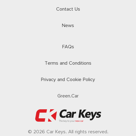
Contact Us
News
FAQs
Terms and Conditions
Privacy and Cookie Policy
Green.Car
© 2026 Car Keys. All rights reserved.