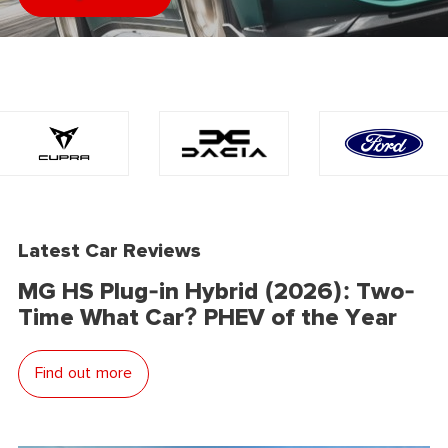
Latest Car Reviews
MG HS Plug-in Hybrid (2026): Two-
Time What Car? PHEV of the Year
Find out more