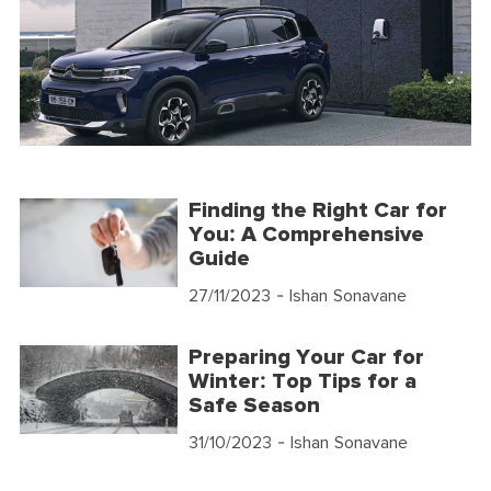
Finding the Right Car for
You: A Comprehensive
Guide
27/11/2023
- Ishan Sonavane
Preparing Your Car for
Winter: Top Tips for a
Safe Season
31/10/2023
- Ishan Sonavane