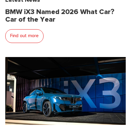
BMW iX3 Named 2026 What Car?
Car of the Year
Find out more