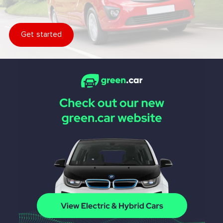
Get started