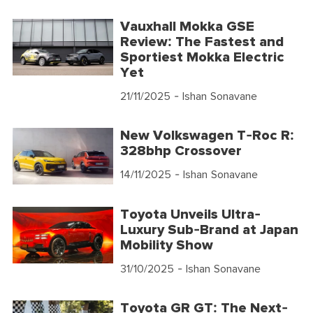
Vauxhall Mokka GSE
Review: The Fastest and
Sportiest Mokka Electric
Yet
21/11/2025
- Ishan Sonavane
New Volkswagen T-Roc R:
328bhp Crossover
14/11/2025
- Ishan Sonavane
Toyota Unveils Ultra-
Luxury Sub-Brand at Japan
Mobility Show
31/10/2025
- Ishan Sonavane
Toyota GR GT: The Next-